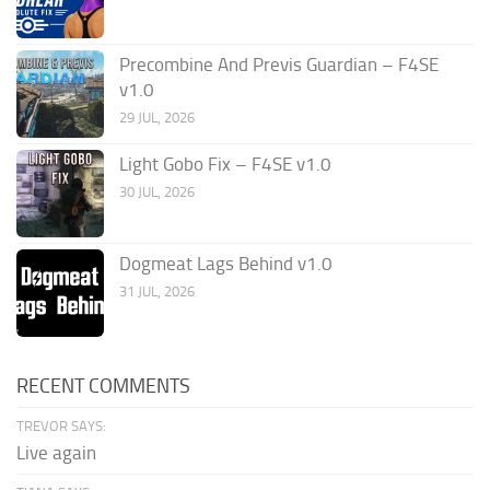
Precombine And Previs Guardian – F4SE
v1.0
29 JUL, 2026
Light Gobo Fix – F4SE v1.0
30 JUL, 2026
Dogmeat Lags Behind v1.0
31 JUL, 2026
RECENT COMMENTS
TREVOR SAYS:
Live again