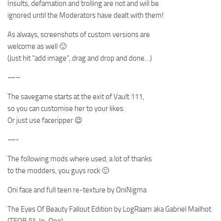
Insults, defamation and trolling are not and will be
ignored until the Moderators have dealt with them!
As always, screenshots of custom versions are
welcome as well 🙂
(Just hit “add image”, drag and drop and done…)
—–
The savegame starts at the exit of Vault 111,
so you can customise her to your likes.
Or just use faceripper 😉
—-
The following mods where used, a lot of thanks
to the modders, you guys rock 🙂
Oni face and full teen re-texture by OniNigma
The Eyes Of Beauty Fallout Edition by LogRaam aka Gabriel Mailhot
(TEOB All-In-One)