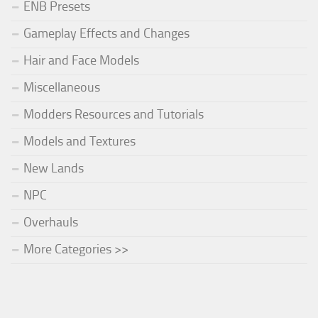
ENB Presets
Gameplay Effects and Changes
Hair and Face Models
Miscellaneous
Modders Resources and Tutorials
Models and Textures
New Lands
NPC
Overhauls
More Categories >>