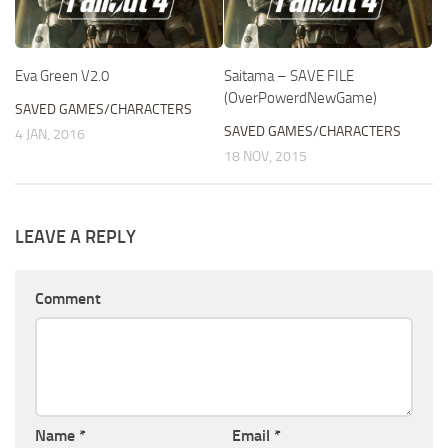
Eva Green V2.0
Saitama – SAVE FILE
(OverPowerdNewGame)
SAVED GAMES/CHARACTERS
SAVED GAMES/CHARACTERS
4 JAN, 2016
18 NOV, 2015
LEAVE A REPLY
Comment
Name
*
Email
*