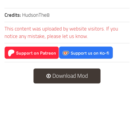
Credits:
HudsonThe8
This content was uploaded by website visitors. If you
notice any mistake, please let us know.
Download Mod