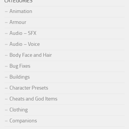
CATEGORIES
Animation
Armour
Audio – SFX
Audio – Voice
Body Face and Hair
Bug Fixes
Buildings
Character Presets
Cheats and God Items
Clothing
Companions