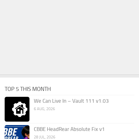
TOP 5 THIS MONTH
We Can Live In – Vault 111 v1.03
6 AUG, 2026
CBBE HeadRear Absolute Fix v1
28 JUL, 2026