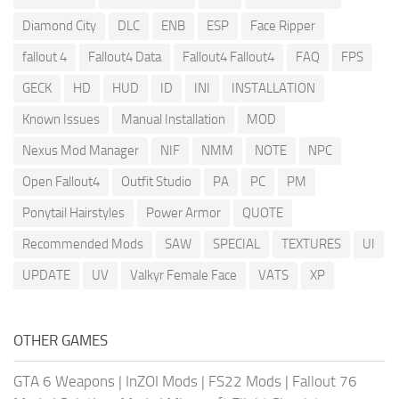
Diamond City
DLC
ENB
ESP
Face Ripper
fallout 4
Fallout4 Data
Fallout4 Fallout4
FAQ
FPS
GECK
HD
HUD
ID
INI
INSTALLATION
Known Issues
Manual Installation
MOD
Nexus Mod Manager
NIF
NMM
NOTE
NPC
Open Fallout4
Outfit Studio
PA
PC
PM
Ponytail Hairstyles
Power Armor
QUOTE
Recommended Mods
SAW
SPECIAL
TEXTURES
UI
UPDATE
UV
Valkyr Female Face
VATS
XP
OTHER GAMES
GTA 6 Weapons
|
InZOI Mods
|
FS22 Mods
|
Fallout 76