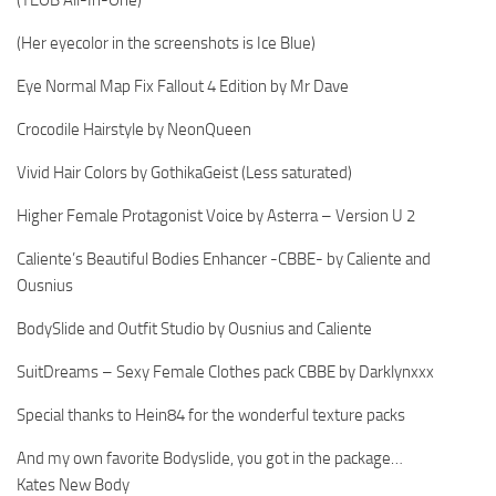
(Her eyecolor in the screenshots is Ice Blue)
Eye Normal Map Fix Fallout 4 Edition by Mr Dave
Crocodile Hairstyle by NeonQueen
Vivid Hair Colors by GothikaGeist (Less saturated)
Higher Female Protagonist Voice by Asterra – Version U 2
Caliente’s Beautiful Bodies Enhancer -CBBE- by Caliente and
Ousnius
BodySlide and Outfit Studio by Ousnius and Caliente
SuitDreams – Sexy Female Clothes pack CBBE by Darklynxxx
Special thanks to Hein84 for the wonderful texture packs
And my own favorite Bodyslide, you got in the package…
Kates New Body