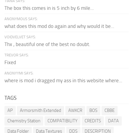
TIANA SAYS:
The box this comes in is 5 inch by 6 mile...
ANONYMOUS SAYS:
what does this mod do again and why would it be...
VOIDVELVET SAYS:
Thx , beautiful one of the best no doubt.
TREVOR SAYS:
Fixed
ANONYYMI SAYS:
where is mod i dragged my ass in this website where...
TAGS
AP
Armorsmith Extended
AWKCR
BOS
CBBE
Chemistry Station
COMPATIBILITY
CREDITS
DATA
Data Folder
Data Textures
DDS
DESCRIPTION