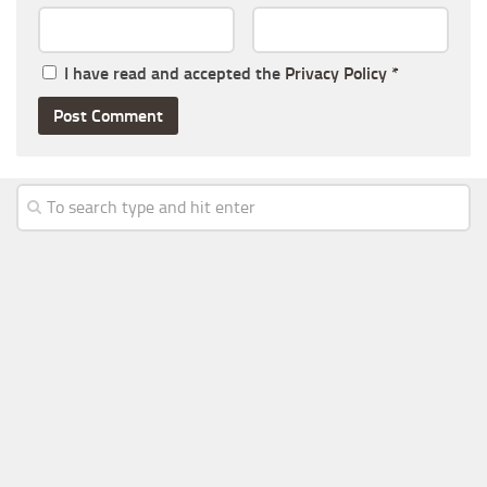
I have read and accepted the
Privacy Policy
*