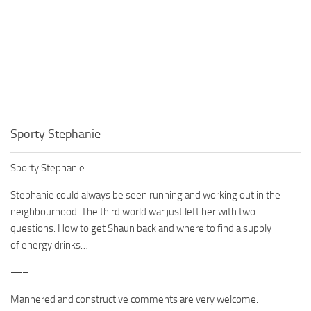
Sporty Stephanie
Sporty Stephanie
Stephanie could always be seen running and working out in the
neighbourhood. The third world war just left her with two
questions. How to get Shaun back and where to find a supply
of energy drinks…
—–
Mannered and constructive comments are very welcome.