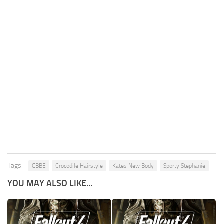
Tags:
CBBE
Crocodile Hairstyle
Kates New Body
Sporty Stephanie
YOU MAY ALSO LIKE...