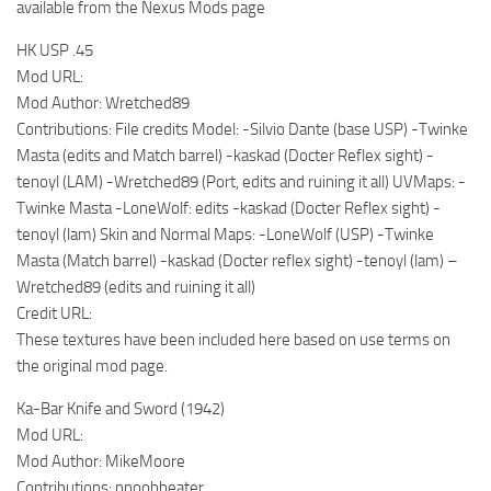
available from the Nexus Mods page
HK USP .45
Mod URL:
Mod Author: Wretched89
Contributions: File credits Model: -Silvio Dante (base USP) -Twinke
Masta (edits and Match barrel) -kaskad (Docter Reflex sight) -
tenoyl (LAM) -Wretched89 (Port, edits and ruining it all) UVMaps: -
Twinke Masta -LoneWolf: edits -kaskad (Docter Reflex sight) -
tenoyl (lam) Skin and Normal Maps: -LoneWolf (USP) -Twinke
Masta (Match barrel) -kaskad (Docter reflex sight) -tenoyl (lam) –
Wretched89 (edits and ruining it all)
Credit URL:
These textures have been included here based on use terms on
the original mod page.
Ka-Bar Knife and Sword (1942)
Mod URL:
Mod Author: MikeMoore
Contributions: nnoobbeater