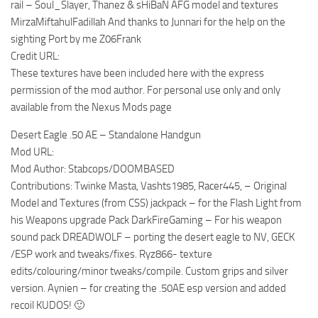
rail – Soul_Slayer, Thanez & sHiBaN AFG model and textures
MirzaMiftahulFadillah And thanks to Junnari for the help on the
sighting Port by me Z06Frank
Credit URL:
These textures have been included here with the express
permission of the mod author. For personal use only and only
available from the Nexus Mods page
Desert Eagle .50 AE – Standalone Handgun
Mod URL:
Mod Author: Stabcops/DOOMBASED
Contributions: Twinke Masta, Vashts1985, Racer445, – Original
Model and Textures (from CSS) jackpack – for the Flash Light from
his Weapons upgrade Pack DarkFireGaming – For his weapon
sound pack DREADWOLF – porting the desert eagle to NV, GECK
/ESP work and tweaks/fixes. Ryz866- texture
edits/colouring/minor tweaks/compile. Custom grips and silver
version. Aynien – for creating the .50AE esp version and added
recoil KUDOS! 🙂