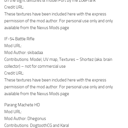
on the sight textures & model Port by me Z06Frank
Credit URL:
These textures have been included here with the express
permission of the mod author. For personal use only and only
available from the Nexus Mods page
IF-54 Battle Rifle
Mod URL:
Mod Author: skibadaa
Contributions: Model, UV map, Textures – Shortez (aka. brain
collector) – not for commercial use
Credit URL:
These textures have been included here with the express
permission of the mod author. For personal use only and only
available from the Nexus Mods page
Parang Machete HD
Mod URL:
Mod Author: Dhegonus
Contributions: DogtoothCG and Karal