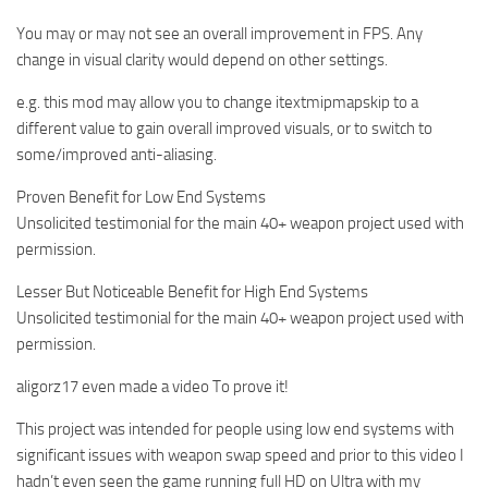
You may or may not see an overall improvement in FPS. Any
change in visual clarity would depend on other settings.
e.g. this mod may allow you to change itextmipmapskip to a
different value to gain overall improved visuals, or to switch to
some/improved anti-aliasing.
Proven Benefit for Low End Systems
Unsolicited testimonial for the main 40+ weapon project used with
permission.
Lesser But Noticeable Benefit for High End Systems
Unsolicited testimonial for the main 40+ weapon project used with
permission.
aligorz17 even made a video To prove it!
This project was intended for people using low end systems with
significant issues with weapon swap speed and prior to this video I
hadn’t even seen the game running full HD on Ultra with my