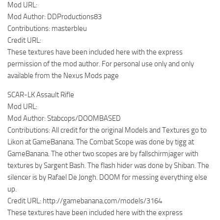
Mod URL:
Mod Author: DDProductions83
Contributions: masterbleu
Credit URL:
These textures have been included here with the express
permission of the mod author. For personal use only and only
available from the Nexus Mods page
SCAR-LK Assault Rifle
Mod URL:
Mod Author: Stabcops/DOOMBASED
Contributions: All credit for the original Models and Textures go to
Likon at GameBanana. The Combat Scope was done by tigg at
GameBanana. The other two scopes are by fallschirmjager with
textures by Sargent Bash. The flash hider was done by Shiban. The
silencer is by Rafael De Jongh. DOOM for messing everything else
up.
Credit URL: http://gamebanana.com/models/3164
These textures have been included here with the express