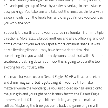
rifle and spot a group of ferals by a railway carriage in the distance…
easy pickings. You take aim and take out the most visible feral with
a clean headshot… the ferals turn and charge.. 7 more you count as
you work the bolt.
Suddenly the earth around you ruptures in a fountain from multiple
directions. Molerats… 2 brood mothers and a few offspring, and out
of the corner of your eye you spot a more ominous shape. It was
only a fleeting glimpse… may have been a deathclaw. Not
something that you would normally worry about, but with 13 other
creatures breathing down your neck this is going to be a little too
exciting for your trusty rifle.
You reach for your custom Desert Eagle .50 AE with auto receiver
and drum magazine, but it gets caught in your belt. To make
matters worse the wonderglue you just picked up has leaked onto
the gun grip and your right hand is stuck fast to the Desert Eagle…
Immersion just failed… you hit the tab key and go and make a
coffee. Maybe by the time you come back the game engine will