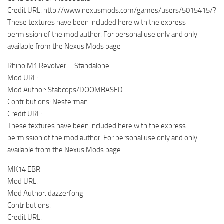
Credit URL: http://www.nexusmods.com/games/users/5015415/?
These textures have been included here with the express
permission of the mod author. For personal use only and only
available from the Nexus Mods page
Rhino M1 Revolver – Standalone
Mod URL:
Mod Author: Stabcops/DOOMBASED
Contributions: Nesterman
Credit URL:
These textures have been included here with the express
permission of the mod author. For personal use only and only
available from the Nexus Mods page
MK14 EBR
Mod URL:
Mod Author: dazzerfong
Contributions:
Credit URL: