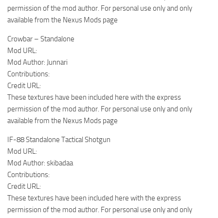
permission of the mod author. For personal use only and only
available from the Nexus Mods page
Crowbar – Standalone
Mod URL:
Mod Author: Junnari
Contributions:
Credit URL:
These textures have been included here with the express
permission of the mod author. For personal use only and only
available from the Nexus Mods page
IF-88 Standalone Tactical Shotgun
Mod URL:
Mod Author: skibadaa
Contributions:
Credit URL:
These textures have been included here with the express
permission of the mod author. For personal use only and only