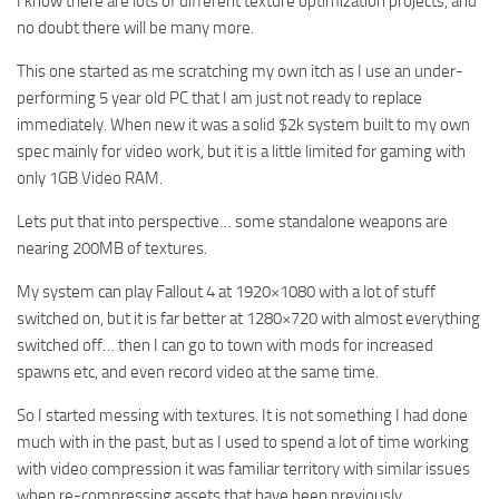
I know there are lots of different texture optimization projects, and
no doubt there will be many more.
This one started as me scratching my own itch as I use an under-
performing 5 year old PC that I am just not ready to replace
immediately. When new it was a solid $2k system built to my own
spec mainly for video work, but it is a little limited for gaming with
only 1GB Video RAM.
Lets put that into perspective… some standalone weapons are
nearing 200MB of textures.
My system can play Fallout 4 at 1920×1080 with a lot of stuff
switched on, but it is far better at 1280×720 with almost everything
switched off… then I can go to town with mods for increased
spawns etc, and even record video at the same time.
So I started messing with textures. It is not something I had done
much with in the past, but as I used to spend a lot of time working
with video compression it was familiar territory with similar issues
when re-compressing assets that have been previously