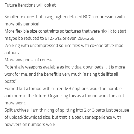
Future iterations will look at
Smaller textures but using higher detailed BC7 compression with
more bits per pixel
More flexible size constraints so textures that were 1kx1k to start
maybe be reduced to 512×512 or even 256×256
Working with uncompressed source files with co-operative mod
authors
More weapons.. of course
Potentially weapons available as individual downloads… it is more
work for me, and the benefit is very much “a rising tide lifts all
boats”
Fomod but a fomod with currently 37 options would be horrible,
and more in the future. Organizing this as a fomod would be a lot
more work.
Split archives. I am thinking of splitting into 2 or 3 parts just because
of upload/download size, but that is a bad user experience with
how version numbers work.