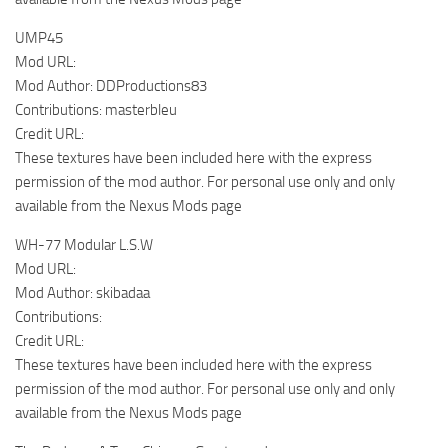
UMP45
Mod URL:
Mod Author: DDProductions83
Contributions: masterbleu
Credit URL:
These textures have been included here with the express
permission of the mod author. For personal use only and only
available from the Nexus Mods page
WH-77 Modular L.S.W
Mod URL:
Mod Author: skibadaa
Contributions:
Credit URL:
These textures have been included here with the express
permission of the mod author. For personal use only and only
available from the Nexus Mods page