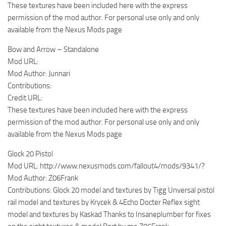
These textures have been included here with the express
permission of the mod author. For personal use only and only
available from the Nexus Mods page
Bow and Arrow – Standalone
Mod URL:
Mod Author: Junnari
Contributions:
Credit URL:
These textures have been included here with the express
permission of the mod author. For personal use only and only
available from the Nexus Mods page
Glock 20 Pistol
Mod URL: http://www.nexusmods.com/fallout4/mods/9341/?
Mod Author: Z06Frank
Contributions: Glock 20 model and textures by Tigg Unversal pistol
rail model and textures by Krycek & 4Echo Docter Reflex sight
model and textures by Kaskad Thanks to Insaneplumber for fixes