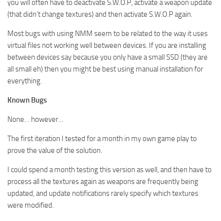
you will often have to deactivate S.W.O.P, activate a weapon update
(that didn’t change textures) and then activate S.W.O.P again.
Most bugs with using NMM seem to be related to the way it uses
virtual files not working well between devices. If you are installing
between devices say because you only have a small SSD (they are
all small eh) then you might be best using manual installation for
everything.
Known Bugs
None… however…
The first iteration I tested for a month in my own game play to
prove the value of the solution.
I could spend a month testing this version as well, and then have to
process all the textures again as weapons are frequently being
updated, and update notifications rarely specify which textures
were modified.