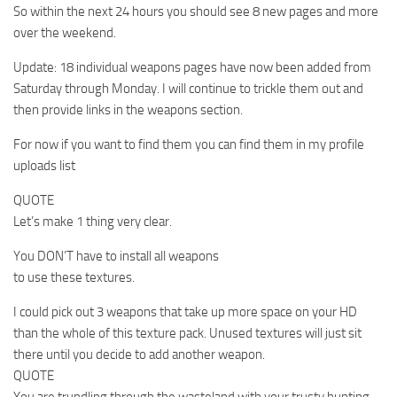
So within the next 24 hours you should see 8 new pages and more
over the weekend.
Update: 18 individual weapons pages have now been added from
Saturday through Monday. I will continue to trickle them out and
then provide links in the weapons section.
For now if you want to find them you can find them in my profile
uploads list
QUOTE
Let’s make 1 thing very clear.
You DON’T have to install all weapons
to use these textures.
I could pick out 3 weapons that take up more space on your HD
than the whole of this texture pack. Unused textures will just sit
there until you decide to add another weapon.
QUOTE
You are trundling through the wasteland with your trusty hunting