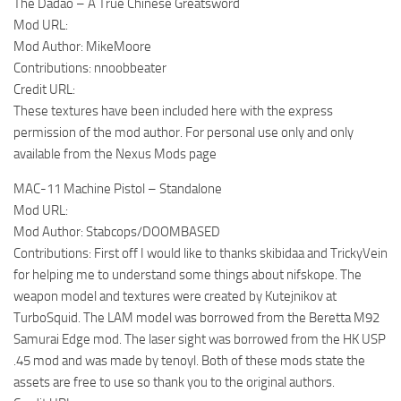
The Dadao – A True Chinese Greatsword
Mod URL:
Mod Author: MikeMoore
Contributions: nnoobbeater
Credit URL:
These textures have been included here with the express
permission of the mod author. For personal use only and only
available from the Nexus Mods page
MAC-11 Machine Pistol – Standalone
Mod URL:
Mod Author: Stabcops/DOOMBASED
Contributions: First off I would like to thanks skibidaa and TrickyVein
for helping me to understand some things about nifskope. The
weapon model and textures were created by Kutejnikov at
TurboSquid. The LAM model was borrowed from the Beretta M92
Samurai Edge mod. The laser sight was borrowed from the HK USP
.45 mod and was made by tenoyl. Both of these mods state the
assets are free to use so thank you to the original authors.