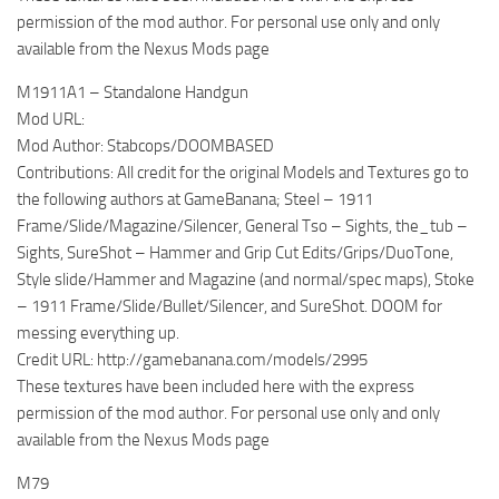
permission of the mod author. For personal use only and only
available from the Nexus Mods page
M1911A1 – Standalone Handgun
Mod URL:
Mod Author: Stabcops/DOOMBASED
Contributions: All credit for the original Models and Textures go to
the following authors at GameBanana; Steel – 1911
Frame/Slide/Magazine/Silencer, General Tso – Sights, the_tub –
Sights, SureShot – Hammer and Grip Cut Edits/Grips/DuoTone,
Style slide/Hammer and Magazine (and normal/spec maps), Stoke
– 1911 Frame/Slide/Bullet/Silencer, and SureShot. DOOM for
messing everything up.
Credit URL: http://gamebanana.com/models/2995
These textures have been included here with the express
permission of the mod author. For personal use only and only
available from the Nexus Mods page
M79