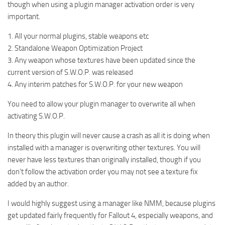
though when using a plugin manager activation order is very
important.
1. All your normal plugins, stable weapons etc
2. Standalone Weapon Optimization Project
3. Any weapon whose textures have been updated since the
current version of S.W.O.P. was released
4. Any interim patches for S.W.O.P. for your new weapon
You need to allow your plugin manager to overwrite all when
activating S.W.O.P.
In theory this plugin will never cause a crash as all it is doing when
installed with a manager is overwriting other textures. You will
never have less textures than originally installed, though if you
don’t follow the activation order you may not see a texture fix
added by an author.
I would highly suggest using a manager like NMM, because plugins
get updated fairly frequently for Fallout 4, especially weapons, and