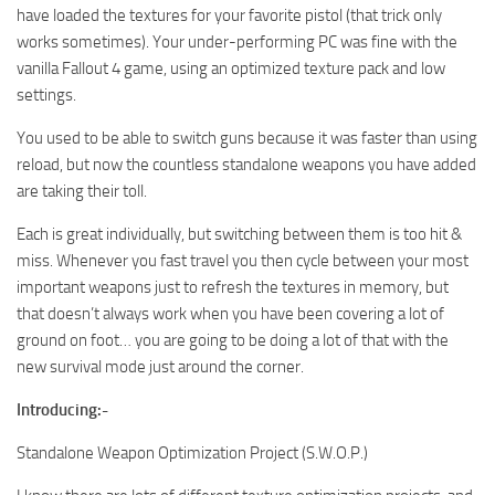
have loaded the textures for your favorite pistol (that trick only
works sometimes). Your under-performing PC was fine with the
vanilla Fallout 4 game, using an optimized texture pack and low
settings.
You used to be able to switch guns because it was faster than using
reload, but now the countless standalone weapons you have added
are taking their toll.
Each is great individually, but switching between them is too hit &
miss. Whenever you fast travel you then cycle between your most
important weapons just to refresh the textures in memory, but
that doesn’t always work when you have been covering a lot of
ground on foot… you are going to be doing a lot of that with the
new survival mode just around the corner.
Introducing:-
Standalone Weapon Optimization Project (S.W.O.P.)