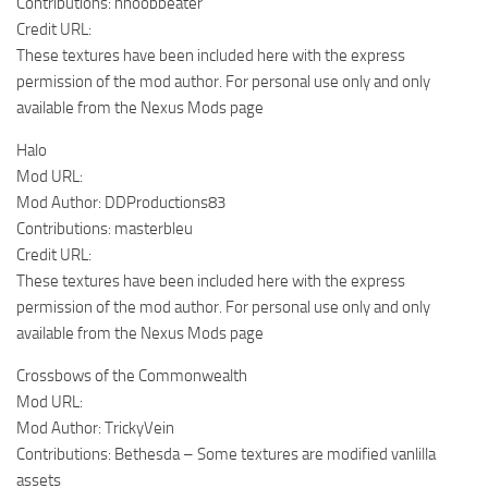
Contributions: nnoobbeater
Credit URL:
These textures have been included here with the express
permission of the mod author. For personal use only and only
available from the Nexus Mods page
Halo
Mod URL:
Mod Author: DDProductions83
Contributions: masterbleu
Credit URL:
These textures have been included here with the express
permission of the mod author. For personal use only and only
available from the Nexus Mods page
Crossbows of the Commonwealth
Mod URL:
Mod Author: TrickyVein
Contributions: Bethesda – Some textures are modified vanlilla
assets