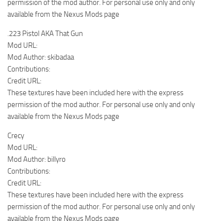
permission of the mod author. For personal use only and only
available from the Nexus Mods page
.223 Pistol AKA That Gun
Mod URL:
Mod Author: skibadaa
Contributions:
Credit URL:
These textures have been included here with the express
permission of the mod author. For personal use only and only
available from the Nexus Mods page
Crecy
Mod URL:
Mod Author: billyro
Contributions:
Credit URL:
These textures have been included here with the express
permission of the mod author. For personal use only and only
available from the Nexus Mods page