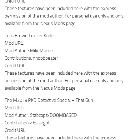
Credit URL:
These textures have been included here with the express
permission of the mod author. For personal use only and only
available from the Nexus Mods page
Tom Brown Tracker Knife
Mod URL:
Mod Author: MikeMoore
Contributions: nnoobbeater
Credit URL:
These textures have been included here with the express
permission of the mod author. For personal use only and only
available from the Nexus Mods page
The M2019 PKD Detective Special – That Gun
Mod URL:
Mod Author: Stabcops/DOOMBASED
Contributions: Escargot
Credit URL:
These textures have been included here with the express