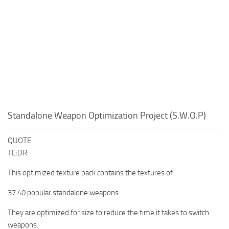
Standalone Weapon Optimization Project (S.W.O.P)
QUOTE
TL;DR:
This optimized texture pack contains the textures of
37 40 popular standalone weapons
They are optimized for size to reduce the time it takes to switch
weapons.