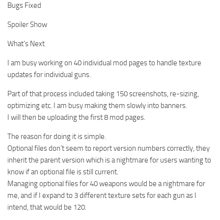
Bugs Fixed
Spoiler Show
What’s Next
I am busy working on 40 individual mod pages to handle texture
updates for individual guns.
Part of that process included taking 150 screenshots, re-sizing,
optimizing etc. I am busy making them slowly into banners.
I will then be uploading the first 8 mod pages.
The reason for doing it is simple.
Optional files don’t seem to report version numbers correctly, they
inherit the parent version which is a nightmare for users wanting to
know if an optional file is still current.
Managing optional files for 40 weapons would be a nightmare for
me, and if I expand to 3 different texture sets for each gun as I
intend, that would be 120.