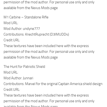
permission of the mod author. For personal use only and only
available from the Nexus Mods page
M1 Carbine – Standalone Rifle
Mod URL:
Mod Author: undyne777
Contributions: KnechtRuprecht (D3IMUDD4)
Credit URL:
These textures have been included here with the express
permission of the mod author. For personal use only and only
available from the Nexus Mods page
The Hunt for Patriotic Shield
Mod URL:
Mod Author: Junnari
Contributions: Marvel for the original Captain America shield design
Credit URL:
These textures have been included here with the express
permission of the mod author. For personal use only and only
available from the Nexus Mods page