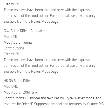
Credit URL:
These textures have been included here with the express
permission of the mod author. For personal use only and only
available from the Nexus Mods page
G67 Battle Rifle – Standalone
Mod URL:
Mod Author: Junnari
Contributions:
Credit URL:
These textures have been included here with the express
permission of the mod author. For personal use only and only
available from the Nexus Mods page
HK G3 Battle Rifle
Mod URL:
Mod Author: Z06Frank
Contributions: G3 model and textures by Krycek Reflex model and
textures by Odec3D Suppressor model and textures by Yaxnee RIS