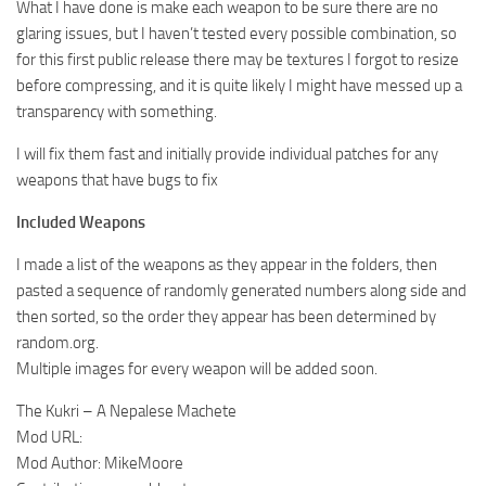
What I have done is make each weapon to be sure there are no
glaring issues, but I haven’t tested every possible combination, so
for this first public release there may be textures I forgot to resize
before compressing, and it is quite likely I might have messed up a
transparency with something.
I will fix them fast and initially provide individual patches for any
weapons that have bugs to fix
Included Weapons
I made a list of the weapons as they appear in the folders, then
pasted a sequence of randomly generated numbers along side and
then sorted, so the order they appear has been determined by
random.org.
Multiple images for every weapon will be added soon.
The Kukri – A Nepalese Machete
Mod URL:
Mod Author: MikeMoore