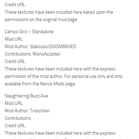
Credit URL:
These textures have been included here based upon the
permissions on the original mod page
Campo Giro – Standalone
Mod URL:
Mod Author: Stabcops/DOOMBASED
Contributions: MonoAccipiter
Credit URL:
These textures have been included here with the express
permission of the mod author. For personal use only and only
available from the Nexus Mods page
Slaughtering Buzz Axe
Mod URL:
Mod Author: TrickyVein
Contributions:
Credit URL:
These textures have been included here with the express