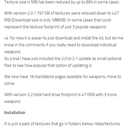
Texture size in MB has been reduced by up to 85% in some cases.
With version 2.0 1.797 GB of textures were reduced down to 427
MB (Download size is only 188MB). In some cases that could
represent the texture footprint of just 3 popular weapons.
i.e. for now it is easier to just download and install the lot, but let me
know in the comments if you really need to download individual
weapons.
As a trial I have just included the 2.0 to 2.1 update as small optional
files to see how popular that option of updating is.
We now have 18 standalone pages available for weapons, more to
come
With version 2.2 total hard drive footprint is 471MB with 3 more
weapons
Installation
It is just a pack of textures that go in folders below /data/textures