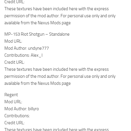
Credit URL:
These textures have been included here with the express
permission of the mod author. For personal use only and only
available from the Nexus Mods page
MP-153 Riot Shotgun – Standalone
Mod URL:
Mod Author: undyne777
Contributions: Alex_I
Credit URL:
These textures have been included here with the express
permission of the mod author. For personal use only and only
available from the Nexus Mods page
Regent
Mod URL:
Mod Author: billyro
Contributions:
Credit URL:
These textures have been included here with the express