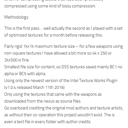
compressed using some kind of lossy compression.
Methodology
This is the first pass… well actually the second as I played with a set
of optimized textures for a month before releasing this.
Fairly rigid 1kx1k maximum texture size – for a few weapons using
non-square textures I have allowed a bit more so 4k x 250 or
2kx500 is fine.
Smallest file size for content, so DSS textures saved mainly BC1 no
alpha or BC5 with alpha.
Using only the newest version of the Intel Texture Works Plugin
(v1.0.4 released March 11th 2016)
Only using the textures that came with the weapons as
downloaded from the nexus as source files.
Go overboard crediting the original mod authors and texture artists,
as without their co-operation this project wouldn’t exist. The is
even a text file in every folder with author credits.