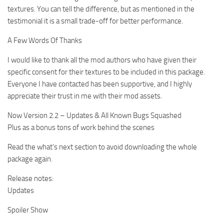
textures. You can tell the difference, but as mentioned in the
testimonial it is a small trade-off for better performance.
A Few Words Of Thanks
I would like to thank all the mod authors who have given their
specific consent for their textures to be included in this package.
Everyone I have contacted has been supportive, and I highly
appreciate their trust in me with their mod assets.
Now Version 2.2 – Updates & All Known Bugs Squashed
Plus as a bonus tons of work behind the scenes
Read the what’s next section to avoid downloading the whole
package again.
Release notes:
Updates
Spoiler Show