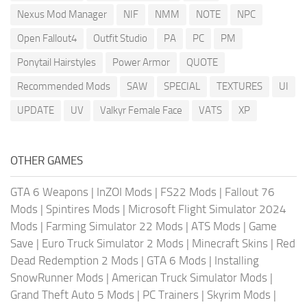
Nexus Mod Manager
NIF
NMM
NOTE
NPC
Open Fallout4
Outfit Studio
PA
PC
PM
Ponytail Hairstyles
Power Armor
QUOTE
Recommended Mods
SAW
SPECIAL
TEXTURES
UI
UPDATE
UV
Valkyr Female Face
VATS
XP
OTHER GAMES
GTA 6 Weapons
|
InZOI Mods
|
FS22 Mods
|
Fallout 76
Mods
|
Spintires Mods
|
Microsoft Flight Simulator 2024
Mods
|
Farming Simulator 22 Mods
|
ATS Mods
|
Game
Save
|
Euro Truck Simulator 2 Mods
|
Minecraft Skins
|
Red
Dead Redemption 2 Mods
|
GTA 6 Mods
|
Installing
SnowRunner Mods
|
American Truck Simulator Mods
|
Grand Theft Auto 5 Mods
|
PC Trainers
|
Skyrim Mods
|