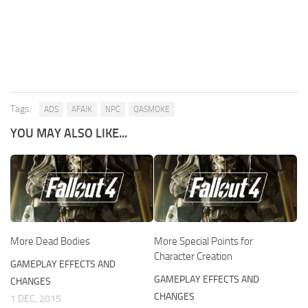
Tags:
ADS
AFAIK
NPC
QASMOKE
YOU MAY ALSO LIKE...
More Dead Bodies
More Special Points for
Character Creation
GAMEPLAY EFFECTS AND
GAMEPLAY EFFECTS AND
CHANGES
CHANGES
1 DEC, 2015