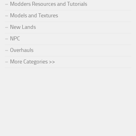
Modders Resources and Tutorials
Models and Textures
New Lands
NPC
Overhauls
More Categories >>