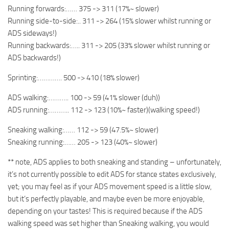
Running forwards:…… 375 -> 311 (17%~ slower)
Running side-to-side:.. 311 -> 264 (15% slower whilst running or
ADS sideways!)
Running backwards:….. 311 -> 205 (33% slower whilst running or
ADS backwards!)
Sprinting:…………. 500 -> 410 (18% slower)
ADS walking:……….. 100 -> 59 (41% slower (duh))
ADS running:……….. 112 -> 123 (10%~ faster)(walking speed!)
Sneaking walking:…… 112 -> 59 (47.5%~ slower)
Sneaking running:…… 205 -> 123 (40%~ slower)
** note, ADS applies to both sneaking and standing – unfortunately,
it’s not currently possible to edit ADS for stance states exclusively,
yet; you may feel as if your ADS movement speed is a little slow,
but it’s perfectly playable, and maybe even be more enjoyable,
depending on your tastes! This is required because if the ADS
walking speed was set higher than Sneaking walking, you would