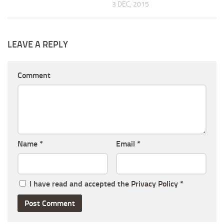
3 DEC, 2015
LEAVE A REPLY
Comment
Name
*
Email
*
I have read and accepted the
Privacy Policy
*