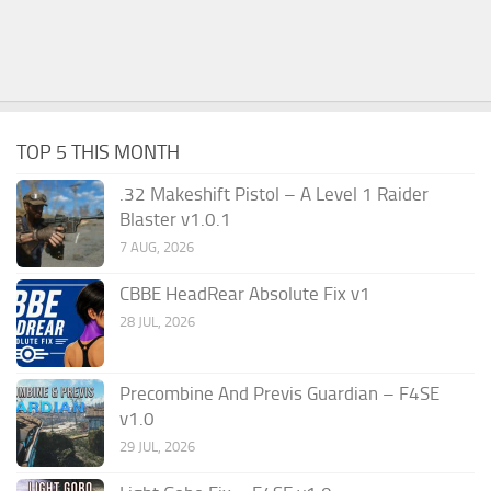
TOP 5 THIS MONTH
.32 Makeshift Pistol – A Level 1 Raider
Blaster v1.0.1
7 AUG, 2026
CBBE HeadRear Absolute Fix v1
28 JUL, 2026
Precombine And Previs Guardian – F4SE
v1.0
29 JUL, 2026