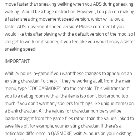
move faster than sneaking walking when you ADS during sneaking
walking! Would be a huge distraction. However, I do plan on making
a faster sneaking movement speed version, which will allow a
faster ADS movement speed version! Please comment if you
would like this after playing with the default version of the mod, so I
can get to work on it sooner, if you feel like you would enjoy a faster
sneaking speed!
IMPORTANT
Wait 24 hours in-game if you want these changes to appear on an
existing character. To check if they’re working at all, from the main
menu, type “COC QASMOKE” into the console. This will transport
you to a debug room with all the items (so don’t look around too
much if you don’t want any spoilers for things like unique items) on
a blank character. All the values for character numbers will be
loaded straight from the game files rather than the values linked to
save files of, for example, your existing character. If there’s a
noticeable difference in QASMOKE, wait 24 hours on your existing