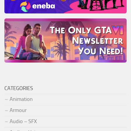
CATEGORIES
Animation
Armour
Audio – SFX