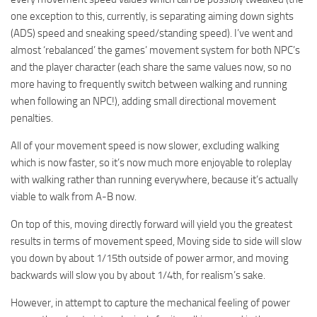
one exception to this, currently, is separating aiming down sights
(ADS) speed and sneaking speed/standing speed). I’ve went and
almost ‘rebalanced’ the games’ movement system for both NPC’s
and the player character (each share the same values now, so no
more having to frequently switch between walking and running
when following an NPC!), adding small directional movement
penalties.
All of your movement speed is now slower, excluding walking
which is now faster, so it’s now much more enjoyable to roleplay
with walking rather than running everywhere, because it’s actually
viable to walk from A-B now.
On top of this, moving directly forward will yield you the greatest
results in terms of movement speed, Moving side to side will slow
you down by about 1/15th outside of power armor, and moving
backwards will slow you by about 1/4th, for realism’s sake.
However, in attempt to capture the mechanical feeling of power