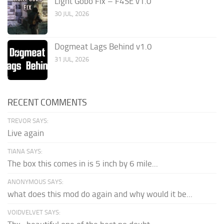
Light Gobo Fix – F4SE v1.0
30 JUL, 2026
Dogmeat Lags Behind v1.0
31 JUL, 2026
RECENT COMMENTS
TREVOR SAYS:
Live again
TIANA SAYS:
The box this comes in is 5 inch by 6 mile...
ANONYMOUS SAYS:
what does this mod do again and why would it be...
VOIDVELVET SAYS: