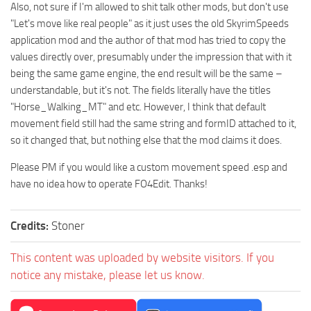
Also, not sure if I'm allowed to shit talk other mods, but don't use
"Let's move like real people" as it just uses the old SkyrimSpeeds
application mod and the author of that mod has tried to copy the
values directly over, presumably under the impression that with it
being the same game engine, the end result will be the same –
understandable, but it's not. The fields literally have the titles
"Horse_Walking_MT" and etc. However, I think that default
movement field still had the same string and formID attached to it,
so it changed that, but nothing else that the mod claims it does.
Please PM if you would like a custom movement speed .esp and
have no idea how to operate FO4Edit. Thanks!
Credits:
Stoner
This content was uploaded by website visitors. If you
notice any mistake, please let us know.