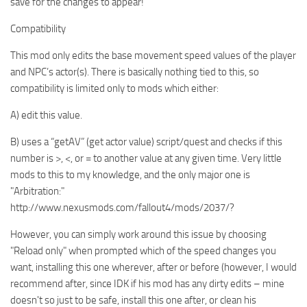
save for the changes to appear!
Compatibility
This mod only edits the base movement speed values of the player
and NPC’s actor(s). There is basically nothing tied to this, so
compatibility is limited only to mods which either:
A) edit this value.
B) uses a “getAV” (get actor value) script/quest and checks if this
number is >, <, or = to another value at any given time. Very little
mods to this to my knowledge, and the only major one is
"Arbitration:"
http://www.nexusmods.com/fallout4/mods/2037/?
However, you can simply work around this issue by choosing
"Reload only" when prompted which of the speed changes you
want, installing this one wherever, after or before (however, I would
recommend after, since IDK if his mod has any dirty edits – mine
doesn't so just to be safe, install this one after, or clean his