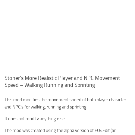
Stoner’s More Realistic Player and NPC Movement
Speed – Walking Running and Sprinting
This mod modifies the movement speed of both player character
and NPC’s for walking, running and sprinting.
It does not modify anything else.
The mod was created using the alpha version of FO4Edit (an