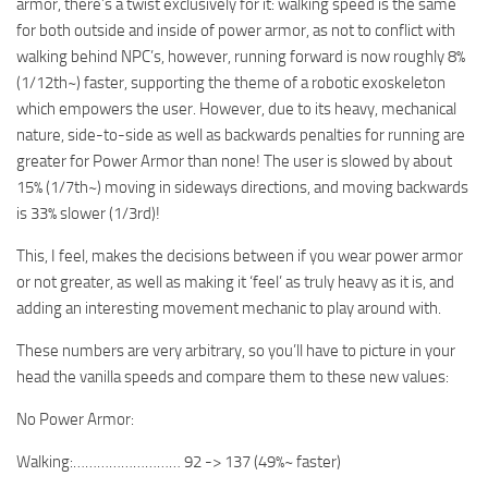
armor, there’s a twist exclusively for it: walking speed is the same
for both outside and inside of power armor, as not to conflict with
walking behind NPC’s, however, running forward is now roughly 8%
(1/12th~) faster, supporting the theme of a robotic exoskeleton
which empowers the user. However, due to its heavy, mechanical
nature, side-to-side as well as backwards penalties for running are
greater for Power Armor than none! The user is slowed by about
15% (1/7th~) moving in sideways directions, and moving backwards
is 33% slower (1/3rd)!
This, I feel, makes the decisions between if you wear power armor
or not greater, as well as making it ‘feel’ as truly heavy as it is, and
adding an interesting movement mechanic to play around with.
These numbers are very arbitrary, so you’ll have to picture in your
head the vanilla speeds and compare them to these new values:
No Power Armor:
Walking:……………………… 92 -> 137 (49%~ faster)