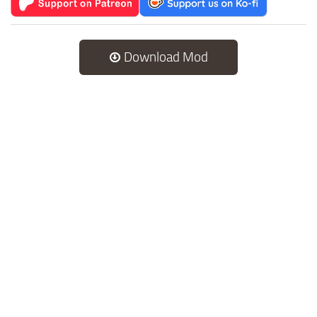
Download Mod