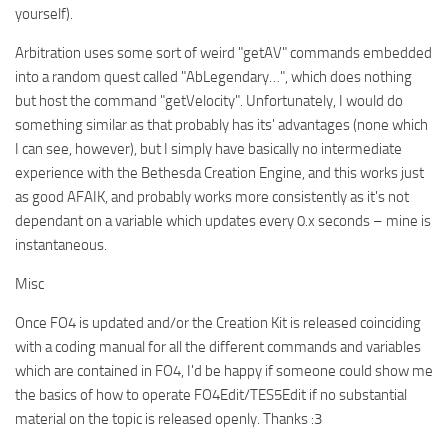
yourself).
Arbitration uses some sort of weird "getAV" commands embedded
into a random quest called "AbLegendary…", which does nothing
but host the command "getVelocity". Unfortunately, I would do
something similar as that probably has its' advantages (none which
I can see, however), but I simply have basically no intermediate
experience with the Bethesda Creation Engine, and this works just
as good AFAIK, and probably works more consistently as it's not
dependant on a variable which updates every 0.x seconds – mine is
instantaneous.
Misc
Once FO4 is updated and/or the Creation Kit is released coinciding
with a coding manual for all the different commands and variables
which are contained in FO4, I'd be happy if someone could show me
the basics of how to operate FO4Edit/TES5Edit if no substantial
material on the topic is released openly. Thanks :3