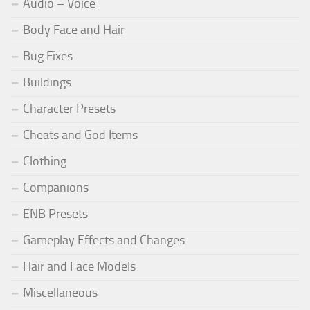
Audio – Voice
Body Face and Hair
Bug Fixes
Buildings
Character Presets
Cheats and God Items
Clothing
Companions
ENB Presets
Gameplay Effects and Changes
Hair and Face Models
Miscellaneous