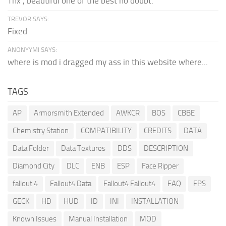
Thx , beautiful one of the best no doubt.
TREVOR SAYS:
Fixed
ANONYYMI SAYS:
where is mod i dragged my ass in this website where...
TAGS
AP
Armorsmith Extended
AWKCR
BOS
CBBE
Chemistry Station
COMPATIBILITY
CREDITS
DATA
Data Folder
Data Textures
DDS
DESCRIPTION
Diamond City
DLC
ENB
ESP
Face Ripper
fallout 4
Fallout4 Data
Fallout4 Fallout4
FAQ
FPS
GECK
HD
HUD
ID
INI
INSTALLATION
Known Issues
Manual Installation
MOD