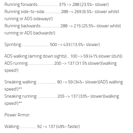
Running forwards:……………… 375 -> 288 (23.5%~ slower)
Running side-to-side:………….. 288 -> 269 (6.5%~ slower whilst
running or ADS sideways!)
Running backwards:…………….. 288 -> 215 (25.5%~ slower whilst
running or ADS backwards!)
Sprinting:……………………. 500 -> 433 (13.5%~ slower)
ADS walking (aiming down sights):.. 100 -> 59 (41% slower (duh))
ADS running:………………….. 200 -> 137 (31.5% slower)(walking
speed!)
Sneaking walking: …………….. 90 -> 59 (34%~ slower)(ADS walking
speed!)**
Sneaking running: …………….. 205 -> 137 (33%~ slower)(walking
speed!)**
Power Armor:
Walking:…………… 92 -> 137 (49%~ faster)