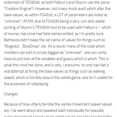
extension of TES5Edit, as both Fallout 4 and Skyrim use the same
*Creation Engine*). However, not many mods exist which alter the
base values, as within FO4Edit, a LOT of parameters are listed as
“unknown”, AFAIK, due to FO4Edit being a very ‘cut-and-paste’
porting of Skyrim’s TES5Edit tool to be used with Fallout 4 – which
of course, has since had field names edited, as I’m pretty sure
Bethesda didn’t keep the old name of values for things such as
“Magicka”, “BowDraw”, etc. As a result, many of the code which
modders can edit is simply tagged as “Unknown”, and you sorta
have to just look at the variables and guess which is which. This is
what this mod has done, and is why, I presume, no one has had a
real attempt at fixing the base values as things such as walking
speed, which is horribly slow in the vanilla game, and isn’t usable for
the purposes of roleplaying.
Changes
Because of how utterly terrible the vanilla movement speed values
are, I’ve went about and tweaked each individually for basically
every movement speed values which can be possibly tweaked (the