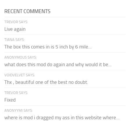
RECENT COMMENTS
TREVOR SAYS:
Live again
TIANA SAYS:
The box this comes in is 5 inch by 6 mile...
ANONYMOUS SAYS:
what does this mod do again and why would it be...
VOIDVELVET SAYS:
Thx , beautiful one of the best no doubt.
TREVOR SAYS:
Fixed
ANONYYMI SAYS:
where is mod i dragged my ass in this website where...