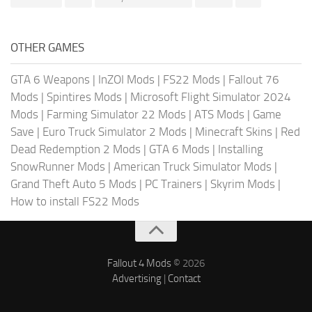
OTHER GAMES
GTA 6 Weapons
|
InZOI Mods
|
FS22 Mods
|
Fallout 76
Mods
|
Spintires Mods
|
Microsoft Flight Simulator 2024
Mods
|
Farming Simulator 22 Mods
|
ATS Mods
|
Game
Save
|
Euro Truck Simulator 2 Mods
|
Minecraft Skins
|
Red
Dead Redemption 2 Mods
|
GTA 6 Mods
|
Installing
SnowRunner Mods
|
American Truck Simulator Mods
|
Grand Theft Auto 5 Mods
|
PC Trainers
|
Skyrim Mods
|
How to install FS22 Mods
Fallout 4 Mods
© 2026
Advertising
|
Contact