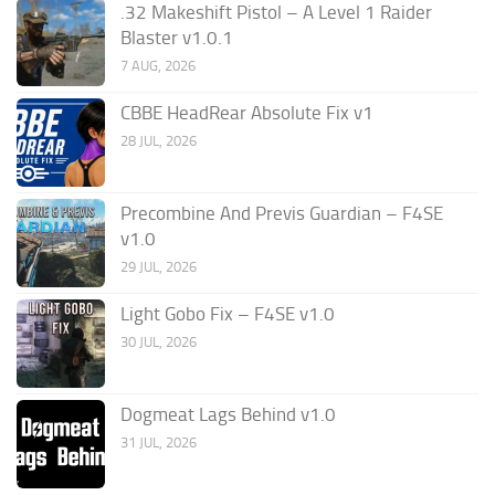
.32 Makeshift Pistol – A Level 1 Raider
Blaster v1.0.1
7 AUG, 2026
CBBE HeadRear Absolute Fix v1
28 JUL, 2026
Precombine And Previs Guardian – F4SE
v1.0
29 JUL, 2026
Light Gobo Fix – F4SE v1.0
30 JUL, 2026
Dogmeat Lags Behind v1.0
31 JUL, 2026