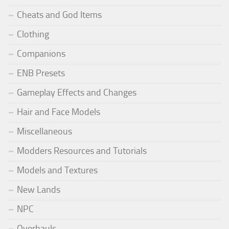
Cheats and God Items
Clothing
Companions
ENB Presets
Gameplay Effects and Changes
Hair and Face Models
Miscellaneous
Modders Resources and Tutorials
Models and Textures
New Lands
NPC
Overhauls