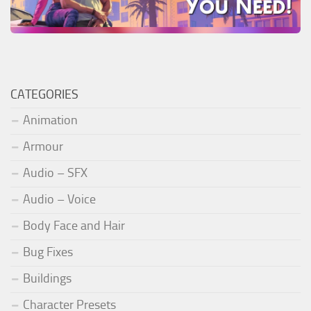
CATEGORIES
Animation
Armour
Audio – SFX
Audio – Voice
Body Face and Hair
Bug Fixes
Buildings
Character Presets