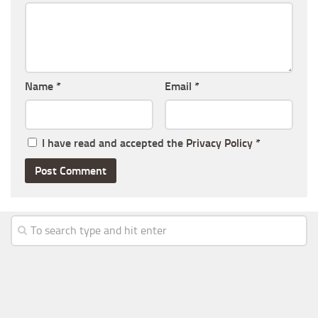
Name
*
Email
*
I have read and accepted the
Privacy Policy
*