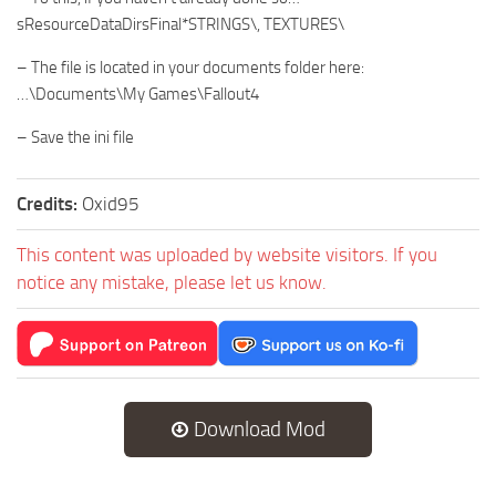
sResourceDataDirsFinal*STRINGS\, TEXTURES\
– The file is located in your documents folder here:
…\Documents\My Games\Fallout4
– Save the ini file
Credits:
Oxid95
This content was uploaded by website visitors. If you
notice any mistake, please let us know.
Download Mod