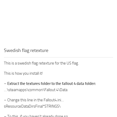
Swedish flag retexture
This is a swedish flag retexture for the US flag.
This is how you install it!
–
Extract the textures folder to the fallout 4 data folder:
…\steamapps\common\Fallout 4\Data
– Change this line in the Fallout4.ini…
sResourceDataDirsFinal*STRINGS\
– To this, if you haven’t already done so…