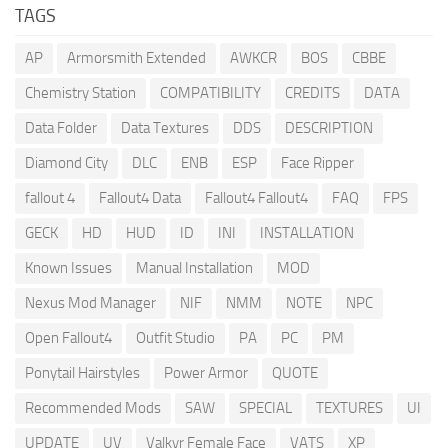
TAGS
AP
Armorsmith Extended
AWKCR
BOS
CBBE
Chemistry Station
COMPATIBILITY
CREDITS
DATA
Data Folder
Data Textures
DDS
DESCRIPTION
Diamond City
DLC
ENB
ESP
Face Ripper
fallout 4
Fallout4 Data
Fallout4 Fallout4
FAQ
FPS
GECK
HD
HUD
ID
INI
INSTALLATION
Known Issues
Manual Installation
MOD
Nexus Mod Manager
NIF
NMM
NOTE
NPC
Open Fallout4
Outfit Studio
PA
PC
PM
Ponytail Hairstyles
Power Armor
QUOTE
Recommended Mods
SAW
SPECIAL
TEXTURES
UI
UPDATE
UV
Valkyr Female Face
VATS
XP