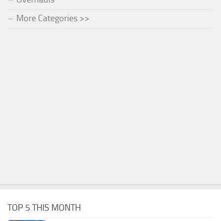
More Categories >>
TOP 5 THIS MONTH