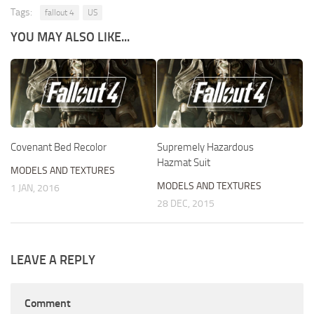
Tags:
fallout 4
US
YOU MAY ALSO LIKE...
Covenant Bed Recolor
Supremely Hazardous
Hazmat Suit
MODELS AND TEXTURES
MODELS AND TEXTURES
1 JAN, 2016
28 DEC, 2015
LEAVE A REPLY
Comment