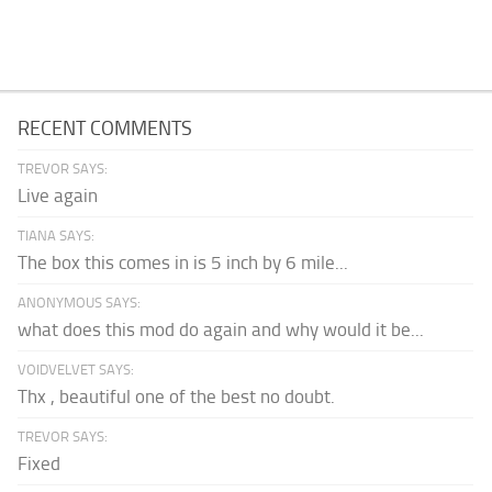
RECENT COMMENTS
TREVOR SAYS:
Live again
TIANA SAYS:
The box this comes in is 5 inch by 6 mile...
ANONYMOUS SAYS:
what does this mod do again and why would it be...
VOIDVELVET SAYS:
Thx , beautiful one of the best no doubt.
TREVOR SAYS:
Fixed