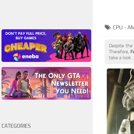
CPU - A
Despite the
Therefore,
F
take a look.
CATEGORIES