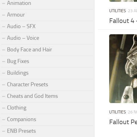
Animation
UTILITIES
23 A
Armour
Fallout 4
Audio – SFX
Audio – Voice
Body Face and Hair
Bug Fixes
Buildings
Character Presets
Cheats and God Items
Clothing
UTILITIES
26 N
Companions
Fallout P
ENB Presets