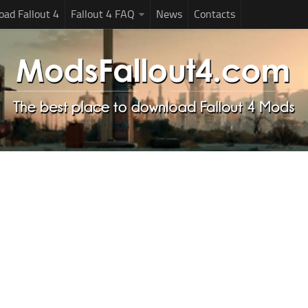
ad Fallout 4
Fallout 4 FAQ
News
Contacts