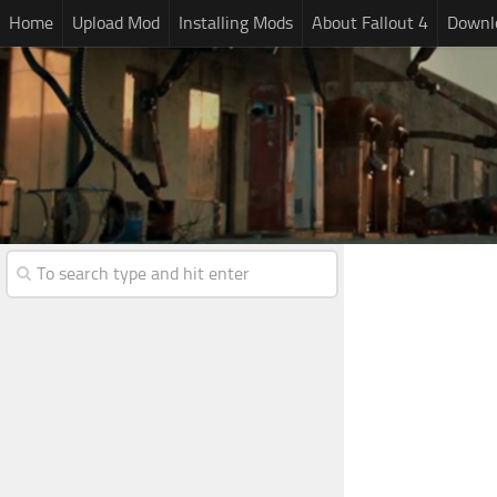
Home
Upload Mod
Installing Mods
About Fallout 4
Downlo