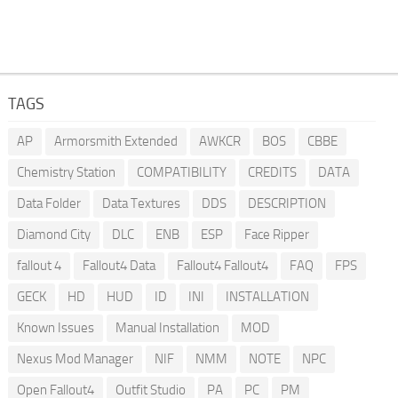
TAGS
AP
Armorsmith Extended
AWKCR
BOS
CBBE
Chemistry Station
COMPATIBILITY
CREDITS
DATA
Data Folder
Data Textures
DDS
DESCRIPTION
Diamond City
DLC
ENB
ESP
Face Ripper
fallout 4
Fallout4 Data
Fallout4 Fallout4
FAQ
FPS
GECK
HD
HUD
ID
INI
INSTALLATION
Known Issues
Manual Installation
MOD
Nexus Mod Manager
NIF
NMM
NOTE
NPC
Open Fallout4
Outfit Studio
PA
PC
PM