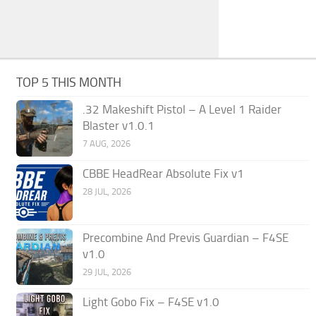
TOP 5 THIS MONTH
.32 Makeshift Pistol – A Level 1 Raider
Blaster v1.0.1
7 AUG, 2026
CBBE HeadRear Absolute Fix v1
28 JUL, 2026
Precombine And Previs Guardian – F4SE
v1.0
29 JUL, 2026
Light Gobo Fix – F4SE v1.0