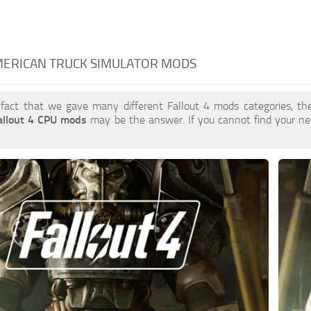
MERICAN TRUCK SIMULATOR MODS
 fact that we gave many different Fallout 4 mods categories, the
allout 4 CPU mods
may be the answer. If you cannot find your 