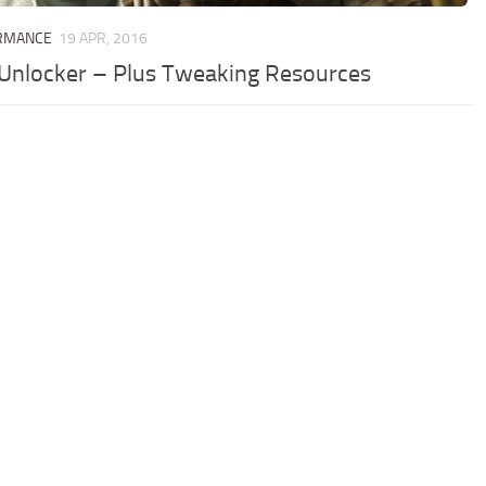
RMANCE
19 APR, 2016
Unlocker – Plus Tweaking Resources