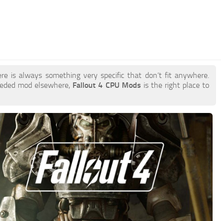
re is always something very specific that don’t fit anywhere.
needed mod elsewhere,
Fallout 4 CPU Mods
is the right place to