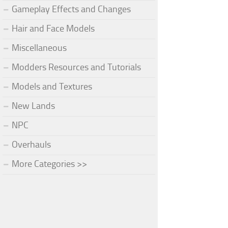
Gameplay Effects and Changes
Hair and Face Models
Miscellaneous
Modders Resources and Tutorials
Models and Textures
New Lands
NPC
Overhauls
More Categories >>