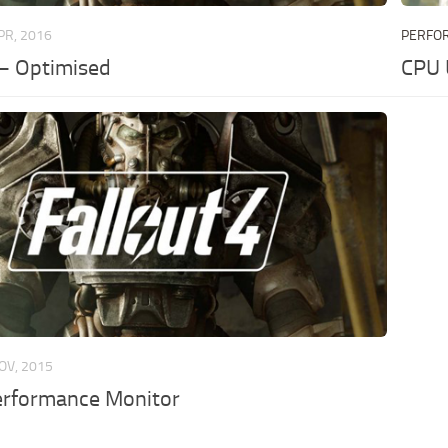
PR, 2016
PERFO
 – Optimised
CPU 
OV, 2015
erformance Monitor