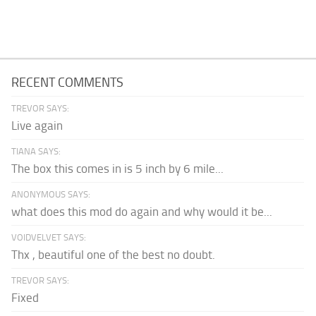
RECENT COMMENTS
TREVOR SAYS:
Live again
TIANA SAYS:
The box this comes in is 5 inch by 6 mile...
ANONYMOUS SAYS:
what does this mod do again and why would it be...
VOIDVELVET SAYS:
Thx , beautiful one of the best no doubt.
TREVOR SAYS:
Fixed