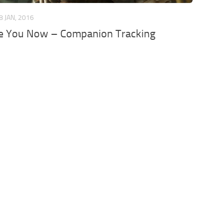
8 JAN, 2016
e You Now – Companion Tracking