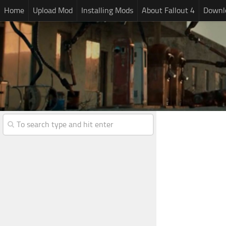
Home
Upload Mod
Installing Mods
About Fallout 4
Downlo