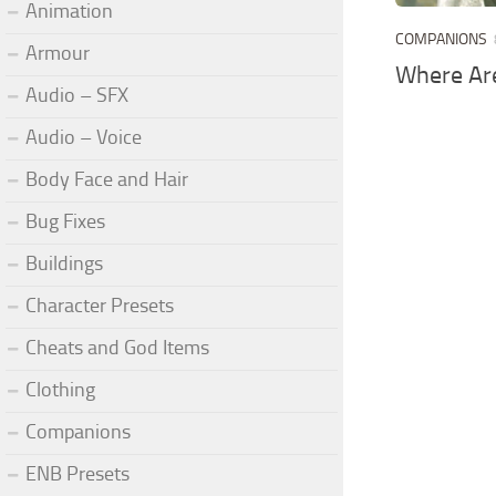
Animation
COMPANIONS
Armour
Where Ar
Audio – SFX
Audio – Voice
Body Face and Hair
Bug Fixes
Buildings
Character Presets
Cheats and God Items
Clothing
Companions
ENB Presets