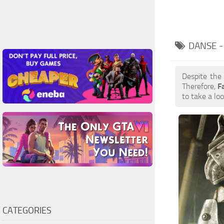
DANSE 
Despite the
Therefore,
F
to take a loo
CATEGORIES