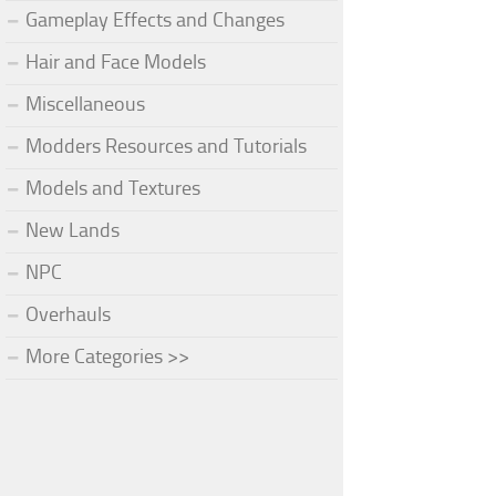
Gameplay Effects and Changes
Hair and Face Models
Miscellaneous
Modders Resources and Tutorials
Models and Textures
New Lands
NPC
Overhauls
More Categories >>