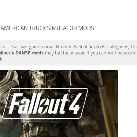
- AMERICAN TRUCK SIMULATOR MODS
 fact that we gave many different Fallout 4 mods categories, the
allout 4 DANSE mods
may be the answer. If you cannot find your
k.