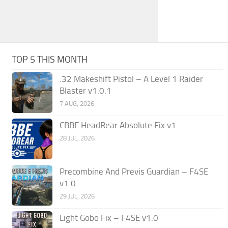
TOP 5 THIS MONTH
.32 Makeshift Pistol – A Level 1 Raider
Blaster v1.0.1
7 AUG, 2026
CBBE HeadRear Absolute Fix v1
28 JUL, 2026
Precombine And Previs Guardian – F4SE
v1.0
29 JUL, 2026
Light Gobo Fix – F4SE v1.0