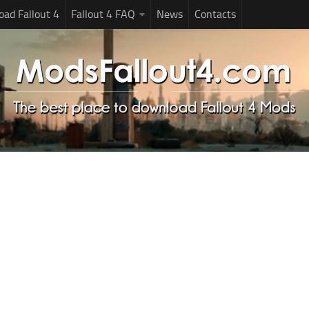
ad Fallout 4
Fallout 4 FAQ
News
Contacts