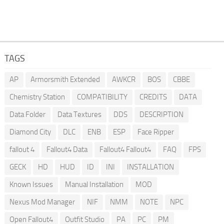
TAGS
AP
Armorsmith Extended
AWKCR
BOS
CBBE
Chemistry Station
COMPATIBILITY
CREDITS
DATA
Data Folder
Data Textures
DDS
DESCRIPTION
Diamond City
DLC
ENB
ESP
Face Ripper
fallout 4
Fallout4 Data
Fallout4 Fallout4
FAQ
FPS
GECK
HD
HUD
ID
INI
INSTALLATION
Known Issues
Manual Installation
MOD
Nexus Mod Manager
NIF
NMM
NOTE
NPC
Open Fallout4
Outfit Studio
PA
PC
PM