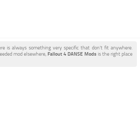
re is always something very specific that don’t fit anywhere.
 needed mod elsewhere,
Fallout 4 DANSE Mods
is the right place