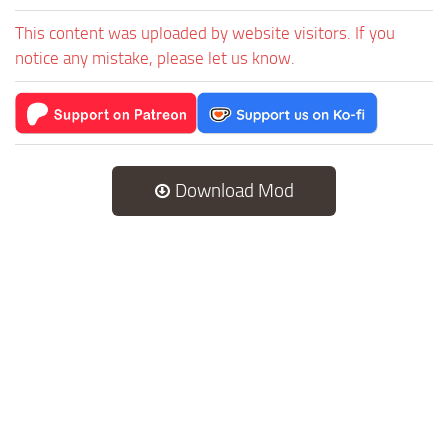
This content was uploaded by website visitors. If you
notice any mistake, please let us know.
Download Mod