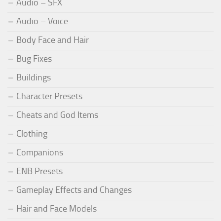
Audio – SFX
Audio – Voice
Body Face and Hair
Bug Fixes
Buildings
Character Presets
Cheats and God Items
Clothing
Companions
ENB Presets
Gameplay Effects and Changes
Hair and Face Models