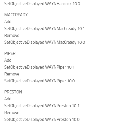
SetObjectiveDisplayed WAYNHancock 10 0
MACCREADY
Add:
SetObjectiveDisplayed WAYNMacCready 10 1
Remove:
SetObjectiveDisplayed WAYNMacCready 10 0
PIPER
Add:
SetObjectiveDisplayed WAYNPiper 10 1
Remove:
SetObjectiveDisplayed WAYNPiper 10 0
PRESTON
Add:
SetObjectiveDisplayed WAYNPreston 10 1
Remove:
SetObjectiveDisplayed WAYNPreston 10 0