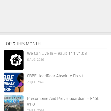
TOP 5 THIS MONTH
We Can Live In – Vault 111 v1.03
6 AUG, 2026
CBBE HeadRear Absolute Fix v1
28 JUL, 2026
Precombine And Previs Guardian – F4SE
v1.0
29 JUL, 2026