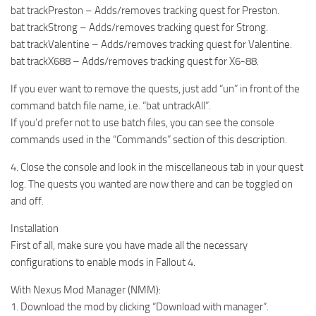
bat trackPreston – Adds/removes tracking quest for Preston.
bat trackStrong – Adds/removes tracking quest for Strong.
bat trackValentine – Adds/removes tracking quest for Valentine.
bat trackX688 – Adds/removes tracking quest for X6-88.
If you ever want to remove the quests, just add “un” in front of the
command batch file name, i.e. “bat untrackAll”.
If you’d prefer not to use batch files, you can see the console
commands used in the “Commands” section of this description.
4. Close the console and look in the miscellaneous tab in your quest
log. The quests you wanted are now there and can be toggled on
and off.
Installation
First of all, make sure you have made all the necessary
configurations to enable mods in Fallout 4.
With Nexus Mod Manager (NMM):
1. Download the mod by clicking “Download with manager”.