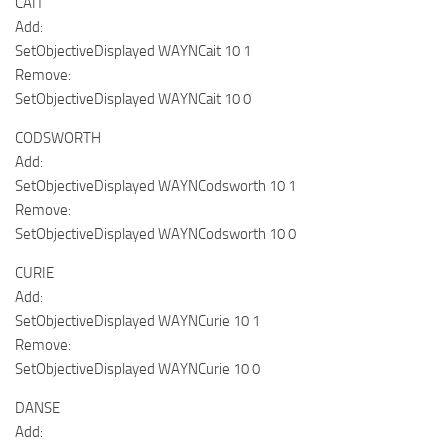
CAIT
Add:
SetObjectiveDisplayed WAYNCait 10 1
Remove:
SetObjectiveDisplayed WAYNCait 10 0
CODSWORTH
Add:
SetObjectiveDisplayed WAYNCodsworth 10 1
Remove:
SetObjectiveDisplayed WAYNCodsworth 10 0
CURIE
Add:
SetObjectiveDisplayed WAYNCurie 10 1
Remove:
SetObjectiveDisplayed WAYNCurie 10 0
DANSE
Add: