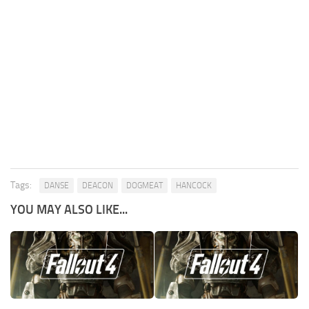
Tags:
DANSE
DEACON
DOGMEAT
HANCOCK
YOU MAY ALSO LIKE...