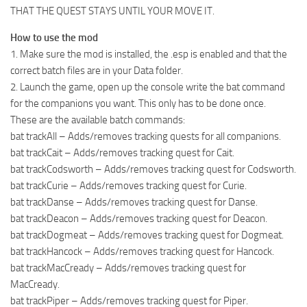
THAT THE QUEST STAYS UNTIL YOUR MOVE IT.
How to use the mod
1. Make sure the mod is installed, the .esp is enabled and that the
correct batch files are in your Data folder.
2. Launch the game, open up the console write the bat command
for the companions you want. This only has to be done once.
These are the available batch commands:
bat trackAll – Adds/removes tracking quests for all companions.
bat trackCait – Adds/removes tracking quest for Cait.
bat trackCodsworth – Adds/removes tracking quest for Codsworth.
bat trackCurie – Adds/removes tracking quest for Curie.
bat trackDanse – Adds/removes tracking quest for Danse.
bat trackDeacon – Adds/removes tracking quest for Deacon.
bat trackDogmeat – Adds/removes tracking quest for Dogmeat.
bat trackHancock – Adds/removes tracking quest for Hancock.
bat trackMacCready – Adds/removes tracking quest for
MacCready.
bat trackPiper – Adds/removes tracking quest for Piper.