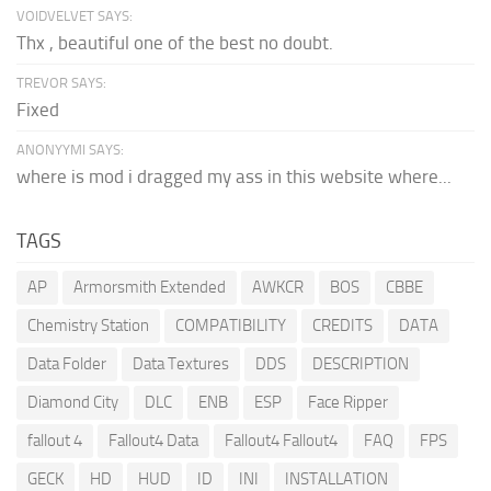
VOIDVELVET SAYS:
Thx , beautiful one of the best no doubt.
TREVOR SAYS:
Fixed
ANONYYMI SAYS:
where is mod i dragged my ass in this website where...
TAGS
AP
Armorsmith Extended
AWKCR
BOS
CBBE
Chemistry Station
COMPATIBILITY
CREDITS
DATA
Data Folder
Data Textures
DDS
DESCRIPTION
Diamond City
DLC
ENB
ESP
Face Ripper
fallout 4
Fallout4 Data
Fallout4 Fallout4
FAQ
FPS
GECK
HD
HUD
ID
INI
INSTALLATION