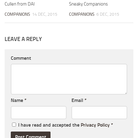
Cullen from DAI
Sneaky Companions
COMPANIONS
14 DEC, 2015
COMPANIONS
6 DEC, 2015
LEAVE A REPLY
Comment
Name
*
Email
*
I have read and accepted the
Privacy Policy
*