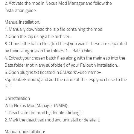
2. Activate the mod in Nexus Mod Manager and follow the
installation guide.
Manual installation:
1. Manually download the .zip file containing the mod.
2. Open the .zip using a file archiver.
3. Choose the batch files (text files) you want. These are separated
by their categories in the folders 1 – Batch Files.
4. Extract your chosen batch files along with the main esp into the
Data folder (not in any subfolder) of your Fallout 4 installation.
5. Open plugins.txt (located in C:\Users\-username-
\AppData\Fallout4) and add the name of the .esp you chose to the
list.
Uninstallation
With Nexus Mod Manager (NMM):
1. Deactivate the mod by double-clicking it.
2. Mark the deactived mod and uninstall or delete it.
Manual uninstallation: