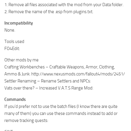
1. Remove all files associated with the mod from your Data folder.
2. Remove the name of the .esp from plugins.txt.
Incompatibility
None.
Tools used
FO4Edit:
Other mods by me
Crafting Workbenches – Craftable Weapons, Armor, Clothing,
Ammo & Junk: http://www.nexusmods.com/fallout4/mods/2451/
Settler Renaming – Rename Settlers and NPCs:
Vats over there? – Increased V.A.T.S Range Mod:
Commands
If you’d prefer not to use the batch files (I know there are quite
many of them) you can use these commands instead to add or
remove tracking quests: