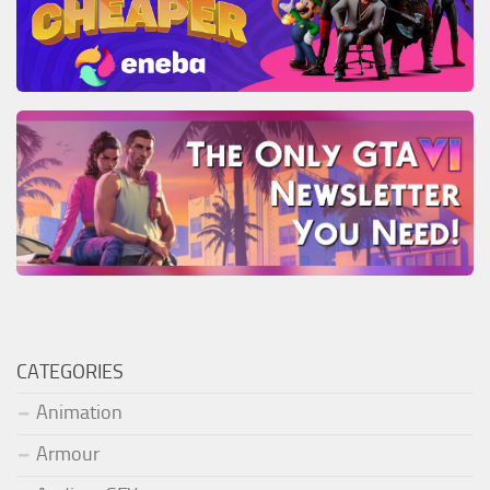
CATEGORIES
Animation
Armour