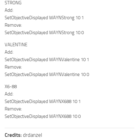
STRONG
Add:
SetObjectiveDisplayed WAYNStrong 10 1
Remove:
SetObjectiveDisplayed WAYNStrong 10 0
VALENTINE
Add:
SetObjectiveDisplayed WAYNValentine 10 1
Remove:
SetObjectiveDisplayed WAYNValentine 10 0
X6-88
Add:
SetObjectiveDisplayed WAYNX688 10 1
Remove:
SetObjectiveDisplayed WAYNX688 10 0
Credits:
drdanzel