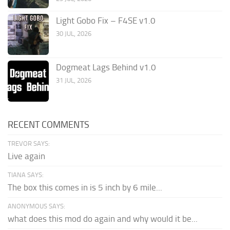
Light Gobo Fix – F4SE v1.0
30 JUL, 2026
Dogmeat Lags Behind v1.0
31 JUL, 2026
RECENT COMMENTS
TREVOR SAYS:
Live again
TIANA SAYS:
The box this comes in is 5 inch by 6 mile...
ANONYMOUS SAYS:
what does this mod do again and why would it be...