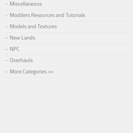
Miscellaneous
Modders Resources and Tutorials
Models and Textures
New Lands
NPC
Overhauls
More Categories >>