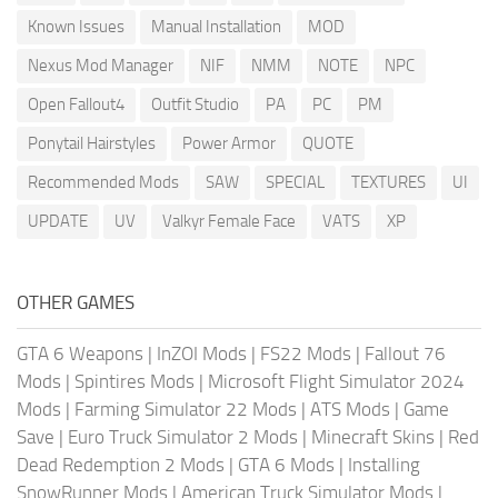
Known Issues
Manual Installation
MOD
Nexus Mod Manager
NIF
NMM
NOTE
NPC
Open Fallout4
Outfit Studio
PA
PC
PM
Ponytail Hairstyles
Power Armor
QUOTE
Recommended Mods
SAW
SPECIAL
TEXTURES
UI
UPDATE
UV
Valkyr Female Face
VATS
XP
OTHER GAMES
GTA 6 Weapons
|
InZOI Mods
|
FS22 Mods
|
Fallout 76
Mods
|
Spintires Mods
|
Microsoft Flight Simulator 2024
Mods
|
Farming Simulator 22 Mods
|
ATS Mods
|
Game
Save
|
Euro Truck Simulator 2 Mods
|
Minecraft Skins
|
Red
Dead Redemption 2 Mods
|
GTA 6 Mods
|
Installing
SnowRunner Mods
|
American Truck Simulator Mods
|