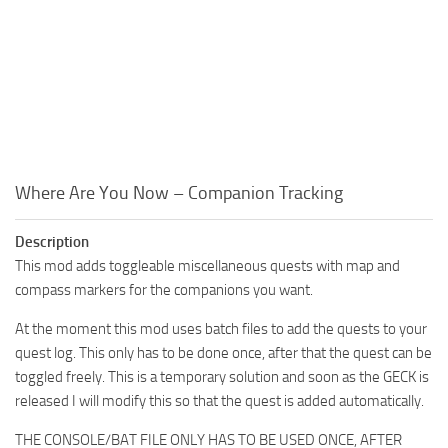
Where Are You Now – Companion Tracking
Description
This mod adds toggleable miscellaneous quests with map and
compass markers for the companions you want.
At the moment this mod uses batch files to add the quests to your
quest log. This only has to be done once, after that the quest can be
toggled freely. This is a temporary solution and soon as the GECK is
released I will modify this so that the quest is added automatically.
THE CONSOLE/BAT FILE ONLY HAS TO BE USED ONCE, AFTER