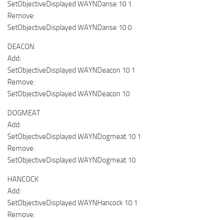
SetObjectiveDisplayed WAYNDanse 10 1
Remove:
SetObjectiveDisplayed WAYNDanse 10 0
DEACON
Add:
SetObjectiveDisplayed WAYNDeacon 10 1
Remove:
SetObjectiveDisplayed WAYNDeacon 10
DOGMEAT
Add:
SetObjectiveDisplayed WAYNDogmeat 10 1
Remove:
SetObjectiveDisplayed WAYNDogmeat 10
HANCOCK
Add:
SetObjectiveDisplayed WAYNHancock 10 1
Remove: