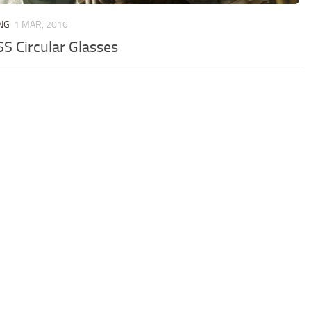
NG
1 MAR, 2016
S Circular Glasses