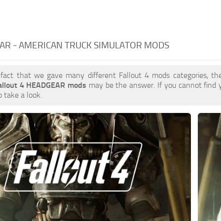
AR - AMERICAN TRUCK SIMULATOR MODS
 fact that we gave many different Fallout 4 mods categories, the
allout 4 HEADGEAR mods
may be the answer. If you cannot find
o take a look.