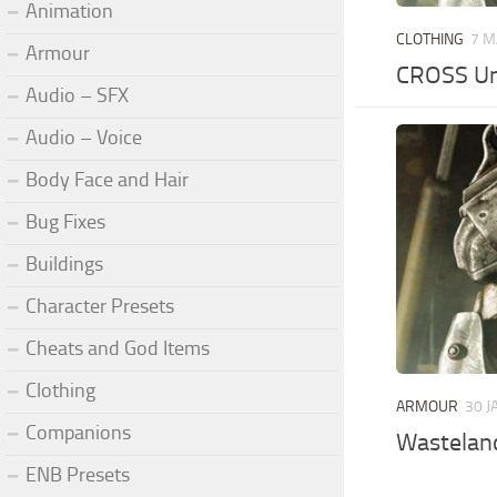
Animation
CLOTHING
7 M
Armour
CROSS Un
Audio – SFX
Audio – Voice
Body Face and Hair
Bug Fixes
Buildings
Character Presets
Cheats and God Items
Clothing
ARMOUR
30 J
Companions
Wasteland
ENB Presets