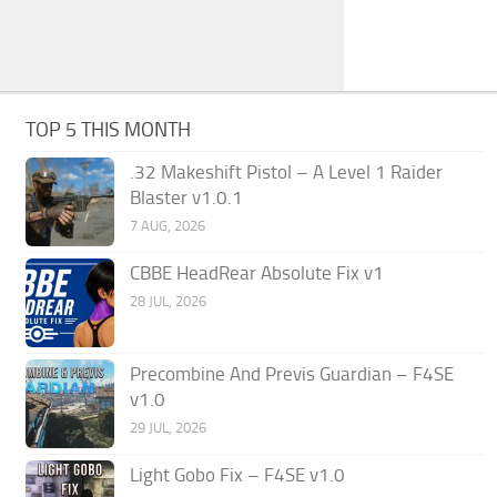
TOP 5 THIS MONTH
.32 Makeshift Pistol – A Level 1 Raider
Blaster v1.0.1
7 AUG, 2026
CBBE HeadRear Absolute Fix v1
28 JUL, 2026
Precombine And Previs Guardian – F4SE
v1.0
29 JUL, 2026
Light Gobo Fix – F4SE v1.0