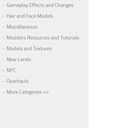
Gameplay Effects and Changes
Hair and Face Models
Miscellaneous
Modders Resources and Tutorials
Models and Textures
New Lands
NPC
Overhauls
More Categories >>