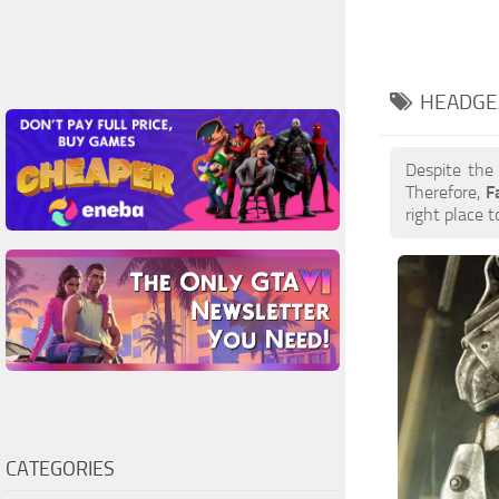
HEADGE
Despite the
Therefore,
F
right place t
CATEGORIES