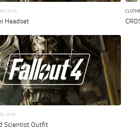
AR, 2016
CLOTHI
i Headset
CROS
AN, 2016
 Scientist Outfit