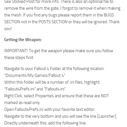
See Stickied Post for more info. There is also an optional file to
remove the wire from the gate, I forgot to remove it when making
the mesh. If you find any bugs please report them in the BUGS
SECTION not in the POSTS SECTION or they will be ignored. Thank
you!
Getting the Weapon:
IMPORTANT! To get the weapon please make sure you follow
these steps first:
Navigate to your Fallout 4 Folder at the following location:
“Documents/My Games/Fallout 4”
Within this folder will be a number of .ini files, highlight:
“Fallout4Prefs.ini” and “Fallout4.ini”.
Right Click, select Properties and ensure that these are NOT
marked as read only.
Open Fallout4Prefs.ini with your favorite text editor
Navigate to the very bottom and you will see the line [Launcher].
Directly underneath this, add the following line: