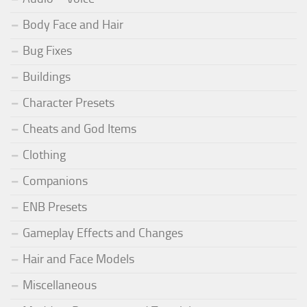
Body Face and Hair
Bug Fixes
Buildings
Character Presets
Cheats and God Items
Clothing
Companions
ENB Presets
Gameplay Effects and Changes
Hair and Face Models
Miscellaneous