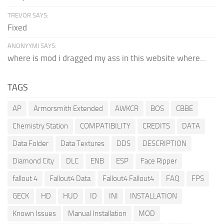
TREVOR SAYS:
Fixed
ANONYYMI SAYS:
where is mod i dragged my ass in this website where...
TAGS
AP
Armorsmith Extended
AWKCR
BOS
CBBE
Chemistry Station
COMPATIBILITY
CREDITS
DATA
Data Folder
Data Textures
DDS
DESCRIPTION
Diamond City
DLC
ENB
ESP
Face Ripper
fallout 4
Fallout4 Data
Fallout4 Fallout4
FAQ
FPS
GECK
HD
HUD
ID
INI
INSTALLATION
Known Issues
Manual Installation
MOD