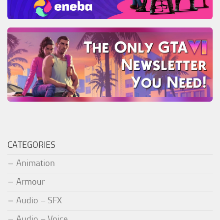
CATEGORIES
Animation
Armour
Audio – SFX
Audio – Voice