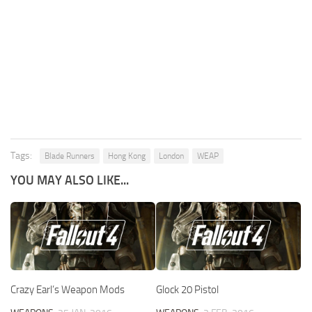
Tags:
Blade Runners
Hong Kong
London
WEAP
YOU MAY ALSO LIKE...
Crazy Earl’s Weapon Mods
Glock 20 Pistol