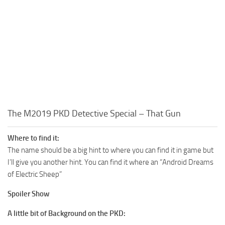
The M2019 PKD Detective Special – That Gun
Where to find it:
The name should be a big hint to where you can find it in game but
I’ll give you another hint. You can find it where an “Android Dreams
of Electric Sheep”
Spoiler Show
A little bit of Background on the PKD: