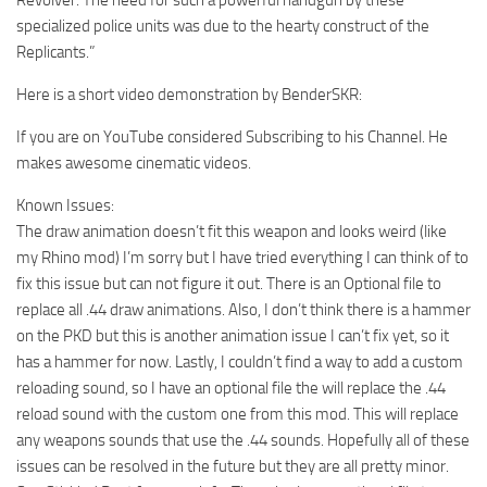
specialized police units was due to the hearty construct of the
Replicants.”
Here is a short video demonstration by BenderSKR:
If you are on YouTube considered Subscribing to his Channel. He
makes awesome cinematic videos.
Known Issues:
The draw animation doesn’t fit this weapon and looks weird (like
my Rhino mod) I’m sorry but I have tried everything I can think of to
fix this issue but can not figure it out. There is an Optional file to
replace all .44 draw animations. Also, I don’t think there is a hammer
on the PKD but this is another animation issue I can’t fix yet, so it
has a hammer for now. Lastly, I couldn’t find a way to add a custom
reloading sound, so I have an optional file the will replace the .44
reload sound with the custom one from this mod. This will replace
any weapons sounds that use the .44 sounds. Hopefully all of these
issues can be resolved in the future but they are all pretty minor.