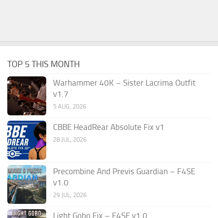
TOP 5 THIS MONTH
Warhammer 40K – Sister Lacrima Outfit
v1.7
5 AUG, 2026
CBBE HeadRear Absolute Fix v1
28 JUL, 2026
Precombine And Previs Guardian – F4SE
v1.0
29 JUL, 2026
Light Gobo Fix – F4SE v1.0