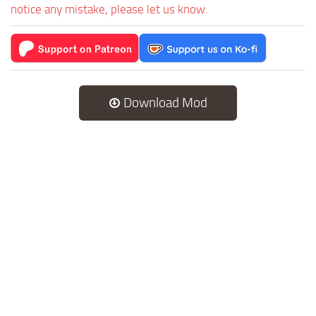
notice any mistake, please let us know.
Download Mod