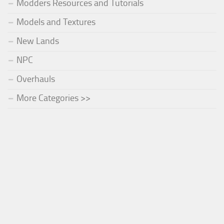
Modders Resources and Tutorials
Models and Textures
New Lands
NPC
Overhauls
More Categories >>