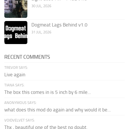
30 JUL, 2026
Dogmeat Lags Behind v1.0
31 JUL, 2026
RECENT COMMENTS
TREVOR SAYS:
Live again
TIANA SAYS:
The box this comes in is 5 inch by 6 mile...
ANONYMOUS SAYS:
what does this mod do again and why would it be...
VOIDVELVET SAYS:
Thx , beautiful one of the best no doubt.