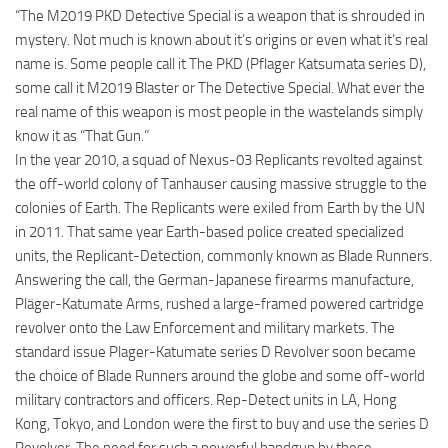
“The M2019 PKD Detective Special is a weapon that is shrouded in
mystery. Not much is known about it’s origins or even what it’s real
name is. Some people call it The PKD (Pflager Katsumata series D),
some call it M2019 Blaster or The Detective Special. What ever the
real name of this weapon is most people in the wastelands simply
know it as “That Gun.”
In the year 2010, a squad of Nexus-03 Replicants revolted against
the off-world colony of Tanhauser causing massive struggle to the
colonies of Earth. The Replicants were exiled from Earth by the UN
in 2011. That same year Earth-based police created specialized
units, the Replicant-Detection, commonly known as Blade Runners.
Answering the call, the German-Japanese firearms manufacture,
Pläger-Katumate Arms, rushed a large-framed powered cartridge
revolver onto the Law Enforcement and military markets. The
standard issue Plager-Katumate series D Revolver soon became
the choice of Blade Runners around the globe and some off-world
military contractors and officers. Rep-Detect units in LA, Hong
Kong, Tokyo, and London were the first to buy and use the series D
Revolver. The need for such a powerful handgun by these