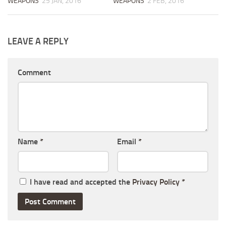
WEAPONS
25 JAN, 2016
WEAPONS
2 FEB, 2016
LEAVE A REPLY
Comment
Name
*
Email
*
I have read and accepted the
Privacy Policy
*