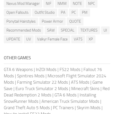
Nexus Mod Manager
NIF
NMM
NOTE
NPC
Open Fallout4
Outfit Studio
PA
PC
PM
Ponytail Hairstyles
Power Armor
QUOTE
Recommended Mods
SAW
SPECIAL
TEXTURES
UI
UPDATE
UV
Valkyr Female Face
VATS
XP
OTHER GAMES
GTA 6 Weapons
|
InZOI Mods
|
FS22 Mods
|
Fallout 76
Mods
|
Spintires Mods
|
Microsoft Flight Simulator 2024
Mods
|
Farming Simulator 22 Mods
|
ATS Mods
|
Game
Save
|
Euro Truck Simulator 2 Mods
|
Minecraft Skins
|
Red
Dead Redemption 2 Mods
|
GTA 6 Mods
|
Installing
SnowRunner Mods
|
American Truck Simulator Mods
|
Grand Theft Auto 5 Mods
|
PC Trainers
|
Skyrim Mods
|
How to install FS22 Mods