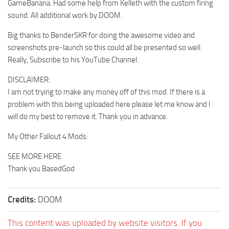
GameBanana. Had some help from Kelleth with the custom firing
sound. All additional work by DOOM.
Big thanks to BenderSKR for doing the awesome video and
screenshots pre-launch so this could all be presented so well.
Really, Subscribe to his YouTube Channel.
DISCLAIMER:
I am not trying to make any money off of this mod. If there is a
problem with this being uploaded here please let me know and I
will do my best to remove it. Thank you in advance.
My Other Fallout 4 Mods:
SEE MORE HERE
Thank you BasedGod
Credits:
DOOM
This content was uploaded by website visitors. If you