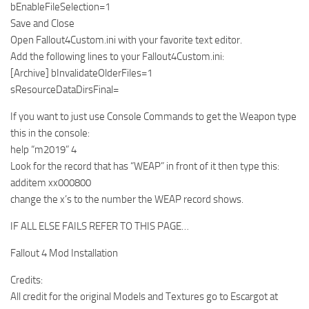
bEnableFileSelection=1
Save and Close
Open Fallout4Custom.ini with your favorite text editor.
Add the following lines to your Fallout4Custom.ini:
[Archive] bInvalidateOlderFiles=1
sResourceDataDirsFinal=
If you want to just use Console Commands to get the Weapon type
this in the console:
help “m2019” 4
Look for the record that has “WEAP” in front of it then type this:
additem xx000800
change the x’s to the number the WEAP record shows.
IF ALL ELSE FAILS REFER TO THIS PAGE…
Fallout 4 Mod Installation
Credits:
All credit for the original Models and Textures go to Escargot at