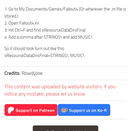
1. Go to My Documents/Games/Fallout4 (Or wherever the .ini file is
stored.)
2. Open Fallout4.ini
3. Hit Ctrl+F and find sResourceDataDirsFinal
4. Add a comma after STRINGS\ and add MUSIC\
So it should look turn out like this:
sResourceDataDirsFinal=STRINGS\, MUSIC\
Credits:
RowdyJoe
This content was uploaded by website visitors. If you
notice any mistake, please let us know.