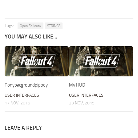
Tags:
Open Fallout4
STRINGS
YOU MAY ALSO LIKE...
Ponybacgroundpipboy
My HUD
USER INTERFACES
USER INTERFACES
17 NOV, 2015
23 NOV, 2015
LEAVE A REPLY