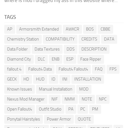
where is mod i dragged my ass in this website where...
TAGS
AP
Armorsmith Extended
AWKCR
BOS
CBBE
Chemistry Station
COMPATIBILITY
CREDITS
DATA
Data Folder
Data Textures
DDS
DESCRIPTION
Diamond City
DLC
ENB
ESP
Face Ripper
fallout 4
Fallout4 Data
Fallout4 Fallout4
FAQ
FPS
GECK
HD
HUD
ID
INI
INSTALLATION
Known Issues
Manual Installation
MOD
Nexus Mod Manager
NIF
NMM
NOTE
NPC
Open Fallout4
Outfit Studio
PA
PC
PM
Ponytail Hairstyles
Power Armor
QUOTE