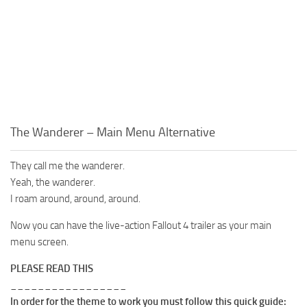
The Wanderer – Main Menu Alternative
They call me the wanderer.
Yeah, the wanderer.
I roam around, around, around.
Now you can have the live-action Fallout 4 trailer as your main
menu screen.
PLEASE READ THIS
_________________
In order for the theme to work you must follow this quick guide: