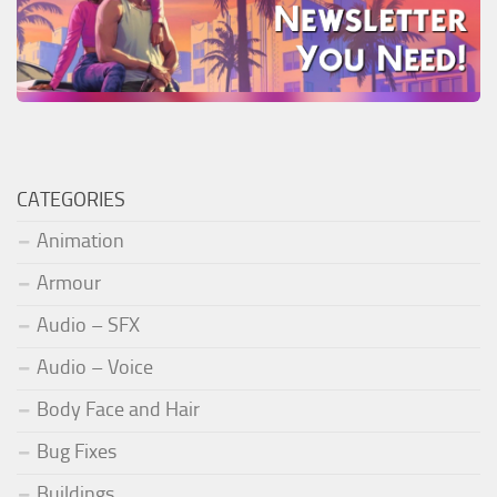
CATEGORIES
Animation
Armour
Audio – SFX
Audio – Voice
Body Face and Hair
Bug Fixes
Buildings