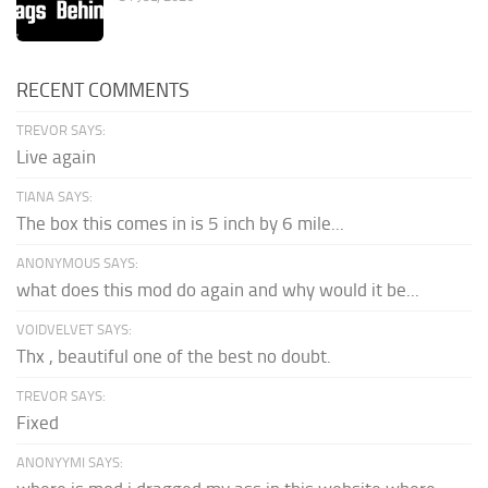
RECENT COMMENTS
TREVOR SAYS:
Live again
TIANA SAYS:
The box this comes in is 5 inch by 6 mile...
ANONYMOUS SAYS:
what does this mod do again and why would it be...
VOIDVELVET SAYS:
Thx , beautiful one of the best no doubt.
TREVOR SAYS:
Fixed
ANONYYMI SAYS: