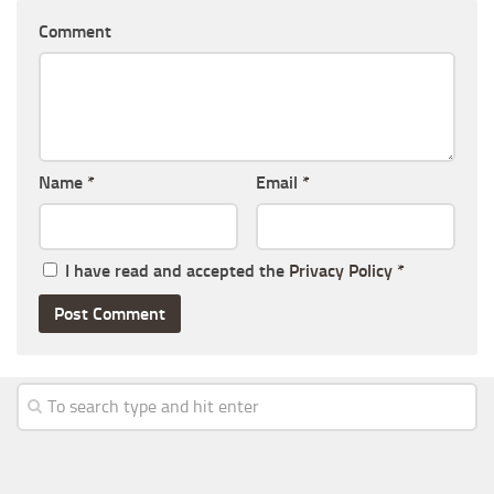
Comment
Name
*
Email
*
I have read and accepted the
Privacy Policy
*