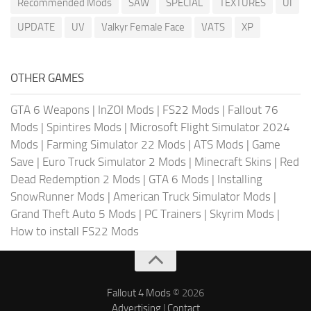
Recommended Mods
SAW
SPECIAL
TEXTURES
UI
UPDATE
UV
Valkyr Female Face
VATS
XP
OTHER GAMES
GTA 6 Weapons
|
InZOI Mods
|
FS22 Mods
|
Fallout 76
Mods
|
Spintires Mods
|
Microsoft Flight Simulator 2024
Mods
|
Farming Simulator 22 Mods
|
ATS Mods
|
Game
Save
|
Euro Truck Simulator 2 Mods
|
Minecraft Skins
|
Red
Dead Redemption 2 Mods
|
GTA 6 Mods
|
Installing
SnowRunner Mods
|
American Truck Simulator Mods
|
Grand Theft Auto 5 Mods
|
PC Trainers
|
Skyrim Mods
|
How to install FS22 Mods
Fallout 4 Mods
© 2026
Advertising
|
Contact