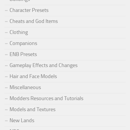
Character Presets
Cheats and God Items
Clothing
Companions
ENB Presets
Gameplay Effects and Changes
Hair and Face Models
Miscellaneous
Modders Resources and Tutorials
Models and Textures
New Lands