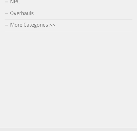
NPC
Overhauls
More Categories >>