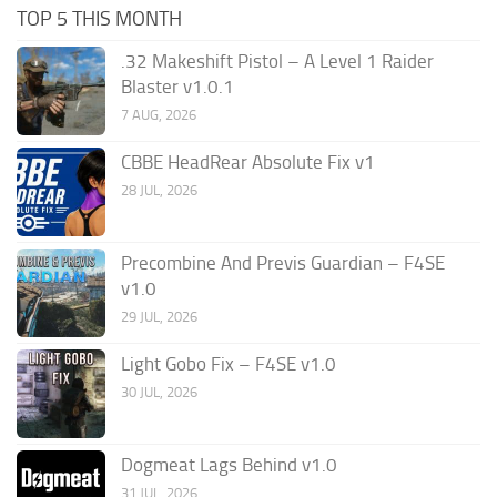
TOP 5 THIS MONTH
.32 Makeshift Pistol – A Level 1 Raider
Blaster v1.0.1
7 AUG, 2026
CBBE HeadRear Absolute Fix v1
28 JUL, 2026
Precombine And Previs Guardian – F4SE
v1.0
29 JUL, 2026
Light Gobo Fix – F4SE v1.0
30 JUL, 2026
Dogmeat Lags Behind v1.0
31 JUL, 2026