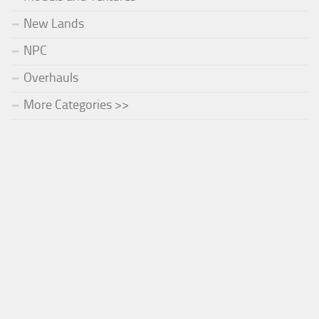
New Lands
NPC
Overhauls
More Categories >>