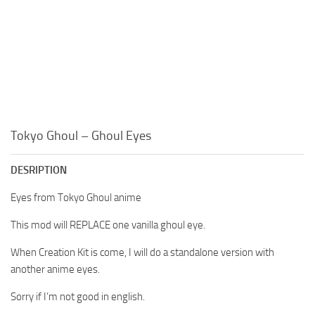
Tokyo Ghoul – Ghoul Eyes
DESRIPTION
Eyes from Tokyo Ghoul anime
This mod will REPLACE one vanilla ghoul eye.
When Creation Kit is come, I will do a standalone version with
another anime eyes.
Sorry if I’m not good in english.