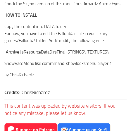
Check the Skyrim version of this mod: ChrisRichardz Anime Eyes
HOW TO INSTALL
Copy the content into DATA folder.
For now, you have to edit the Fallout4.ini file in your ../my
games/Fallout4/ folder. Add/modify the following edit:
[Archive] sResourceDataDirsFinal=STRINGS\, TEXTURES\
ShowRaceMenu like commmand: showlooksmenu player 1
by ChrisRichardz
Credits:
ChrisRichardz
This content was uploaded by website visitors. If you
notice any mistake, please let us know.