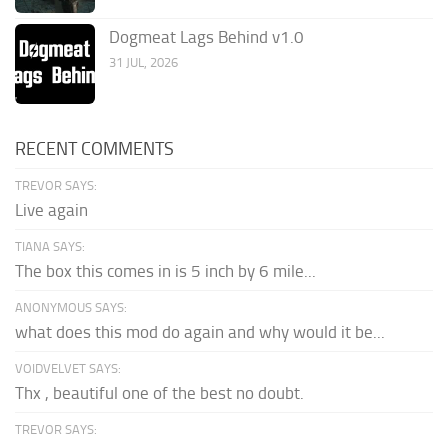
Dogmeat Lags Behind v1.0
31 JUL, 2026
RECENT COMMENTS
TREVOR SAYS:
Live again
TIANA SAYS:
The box this comes in is 5 inch by 6 mile...
ANONYMOUS SAYS:
what does this mod do again and why would it be...
VOIDVELVET SAYS:
Thx , beautiful one of the best no doubt.
TREVOR SAYS: