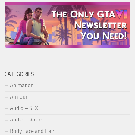
CATEGORIES
Animation
Armour
Audio – SFX
Audio – Voice
Body Face and Hair