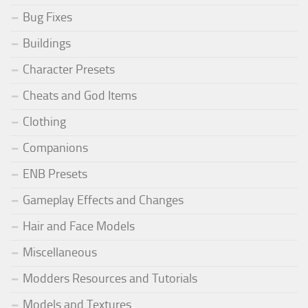
Bug Fixes
Buildings
Character Presets
Cheats and God Items
Clothing
Companions
ENB Presets
Gameplay Effects and Changes
Hair and Face Models
Miscellaneous
Modders Resources and Tutorials
Models and Textures