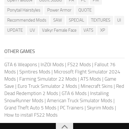
Ponytail Hairstyles
Power Armor
QUOTE
Recommended Mods
SAW
SPECIAL
TEXTURES
UI
UPDATE
UV
Valkyr Female Face
VATS
XP
OTHER GAMES
GTA 6 Weapons
|
InZOI Mods
|
FS22 Mods
|
Fallout 76
Mods
|
Spintires Mods
|
Microsoft Flight Simulator 2024
Mods
|
Farming Simulator 22 Mods
|
ATS Mods
|
Game
Save
|
Euro Truck Simulator 2 Mods
|
Minecraft Skins
|
Red
Dead Redemption 2 Mods
|
GTA 6 Mods
|
Installing
SnowRunner Mods
|
American Truck Simulator Mods
|
Grand Theft Auto 5 Mods
|
PC Trainers
|
Skyrim Mods
|
How to install FS22 Mods