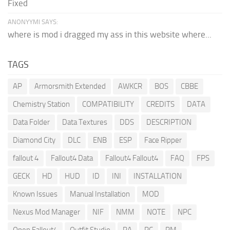
Fixed
ANONYYMI SAYS:
where is mod i dragged my ass in this website where...
TAGS
AP
Armorsmith Extended
AWKCR
BOS
CBBE
Chemistry Station
COMPATIBILITY
CREDITS
DATA
Data Folder
Data Textures
DDS
DESCRIPTION
Diamond City
DLC
ENB
ESP
Face Ripper
fallout 4
Fallout4 Data
Fallout4 Fallout4
FAQ
FPS
GECK
HD
HUD
ID
INI
INSTALLATION
Known Issues
Manual Installation
MOD
Nexus Mod Manager
NIF
NMM
NOTE
NPC
Open Fallout4
Outfit Studio
PA
PC
PM