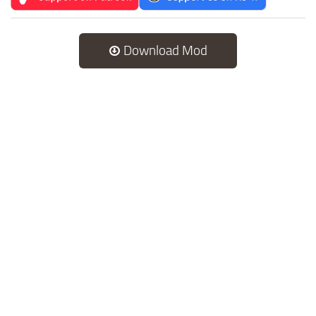
Download Mod