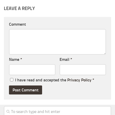
LEAVE A REPLY
Comment
Name
*
Email
*
I have read and accepted the
Privacy Policy
*