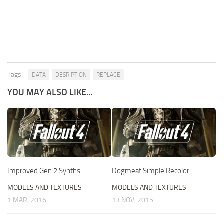
Tags:
DATA
DESRIPTION
REPLACE
YOU MAY ALSO LIKE...
Improved Gen 2 Synths
Dogmeat Simple Recolor
MODELS AND TEXTURES
MODELS AND TEXTURES
1 MAR, 2016
13 NOV, 2015