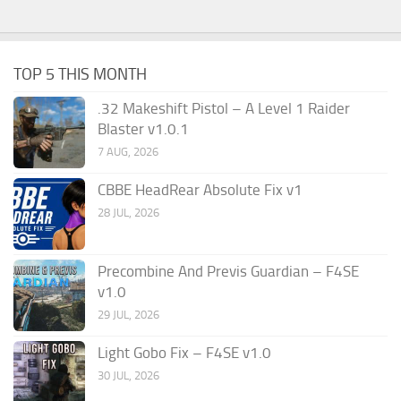
TOP 5 THIS MONTH
.32 Makeshift Pistol – A Level 1 Raider
Blaster v1.0.1
7 AUG, 2026
CBBE HeadRear Absolute Fix v1
28 JUL, 2026
Precombine And Previs Guardian – F4SE
v1.0
29 JUL, 2026
Light Gobo Fix – F4SE v1.0
30 JUL, 2026