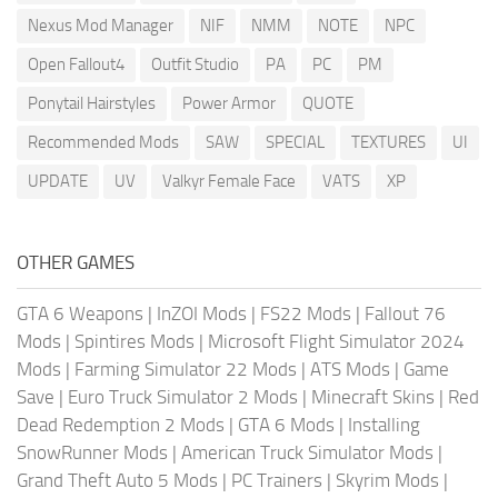
Nexus Mod Manager
NIF
NMM
NOTE
NPC
Open Fallout4
Outfit Studio
PA
PC
PM
Ponytail Hairstyles
Power Armor
QUOTE
Recommended Mods
SAW
SPECIAL
TEXTURES
UI
UPDATE
UV
Valkyr Female Face
VATS
XP
OTHER GAMES
GTA 6 Weapons
|
InZOI Mods
|
FS22 Mods
|
Fallout 76
Mods
|
Spintires Mods
|
Microsoft Flight Simulator 2024
Mods
|
Farming Simulator 22 Mods
|
ATS Mods
|
Game
Save
|
Euro Truck Simulator 2 Mods
|
Minecraft Skins
|
Red
Dead Redemption 2 Mods
|
GTA 6 Mods
|
Installing
SnowRunner Mods
|
American Truck Simulator Mods
|
Grand Theft Auto 5 Mods
|
PC Trainers
|
Skyrim Mods
|