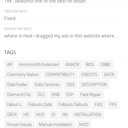
Thx , beautiful one of the best no doubt.
TREVOR SAYS:
Fixed
ANONYYMI SAYS:
where is mod i dragged my ass in this website where...
TAGS
AP
Armorsmith Extended
AWKCR
BOS
CBBE
Chemistry Station
COMPATIBILITY
CREDITS
DATA
Data Folder
Data Textures
DDS
DESCRIPTION
Diamond City
DLC
ENB
ESP
Face Ripper
fallout 4
Fallout4 Data
Fallout4 Fallout4
FAQ
FPS
GECK
HD
HUD
ID
INI
INSTALLATION
Known Issues
Manual Installation
MOD