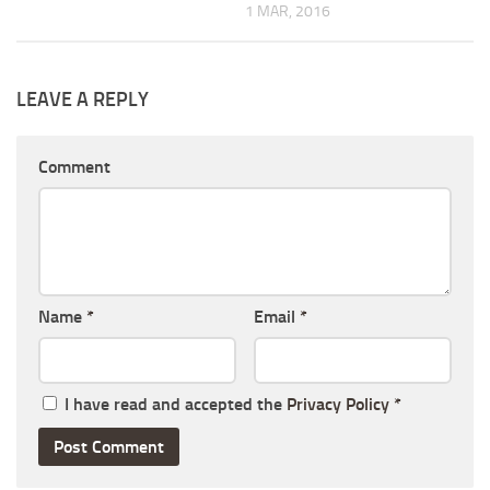
1 MAR, 2016
LEAVE A REPLY
Comment
Name
*
Email
*
I have read and accepted the
Privacy Policy
*