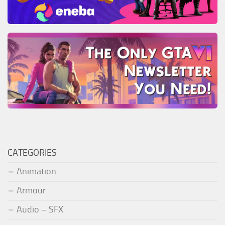
CATEGORIES
Animation
Armour
Audio – SFX