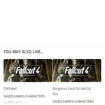
YOU MAY ALSO LIKE...
DJKhaled
Gorgeous Vault Girl and (a)
Guy
SAVED GAMES/CHARACTERS
SAVED GAMES/CHARACTERS
13 NOV, 2015