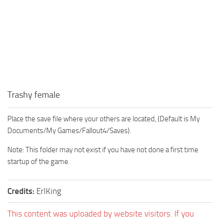
Trashy female
Place the save file where your others are located, (Default is My
Documents/My Games/Fallout4/Saves).
Note: This folder may not exist if you have not done a first time
startup of the game.
Credits:
ErlKing
This content was uploaded by website visitors. If you