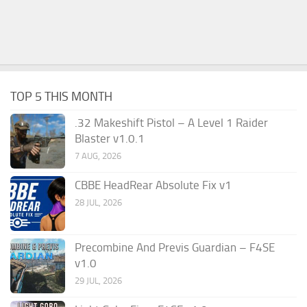
TOP 5 THIS MONTH
.32 Makeshift Pistol – A Level 1 Raider
Blaster v1.0.1
7 AUG, 2026
CBBE HeadRear Absolute Fix v1
28 JUL, 2026
Precombine And Previs Guardian – F4SE
v1.0
29 JUL, 2026