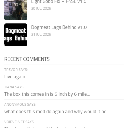
Light Gobo Fix – F4SE v1.0
30 JUL, 2026
Dogmeat Lags Behind v1.0
31 JUL, 2026
RECENT COMMENTS
TREVOR SAYS:
Live again
TIANA SAYS:
The box this comes in is 5 inch by 6 mile...
ANONYMOUS SAYS:
what does this mod do again and why would it be...
VOIDVELVET SAYS: