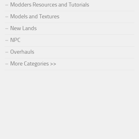
Modders Resources and Tutorials
Models and Textures
New Lands
NPC
Overhauls
More Categories >>