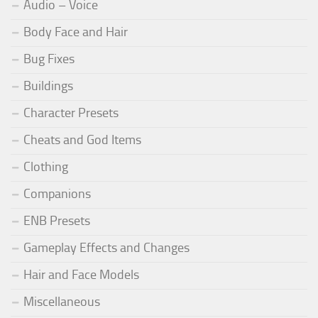
Audio – Voice
Body Face and Hair
Bug Fixes
Buildings
Character Presets
Cheats and God Items
Clothing
Companions
ENB Presets
Gameplay Effects and Changes
Hair and Face Models
Miscellaneous