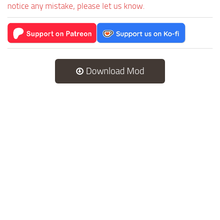
notice any mistake, please let us know.
Download Mod