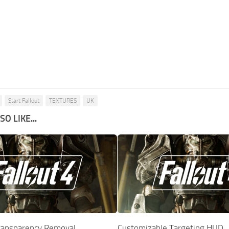
Start Fallout
TEXTURES
UK
O LIKE...
ransparency Removal
Customizable Targeting HUD