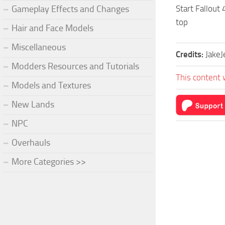
Gameplay Effects and Changes
Start Fallout 
top
Hair and Face Models
Miscellaneous
Credits:
JakeJ
Modders Resources and Tutorials
This content 
Models and Textures
New Lands
NPC
Overhauls
More Categories >>