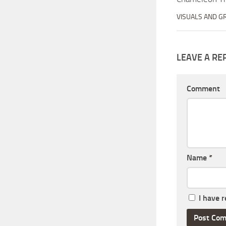
VISUALS AND G
LEAVE A RE
Comment
Name
*
I have 