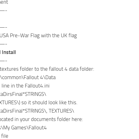
ment
—-
—-
USA Pre-War Flag with the UK flag
—-
 Install
—-
textures folder to the fallout 4 data folder:
\common\Fallout 4\Data
line in the Fallout4.ini
aDirsFinal*STRINGS\
XTURES\) so it should look like this.
aDirsFinal*STRINGS\, TEXTURES\
 located in your documents folder here:
\My Games\Fallout4
 file