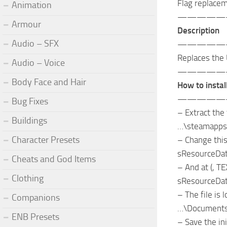
Flag replace
Animation
—————
Armour
Description
Audio – SFX
—————
Replaces the 
Audio – Voice
—————
Body Face and Hair
How to install
—————
Bug Fixes
– Extract the 
Buildings
…\steamapps
Character Presets
– Change this 
sResourceDat
Cheats and God Items
– And at (, TE
Clothing
sResourceDat
– The file is
Companions
…\Documents
ENB Presets
– Save the ini