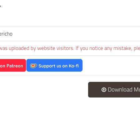
4.
ericho
was uploaded by website visitors. If you notice any mistake, pl
Download M