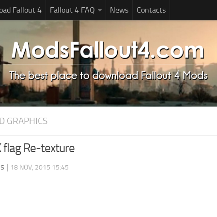
ad Fallout 4
Fallout 4 FAQ
News
Contacts
D GRAPHICS
 flag Re-texture
ds
|
18 NOV, 2015 15:45