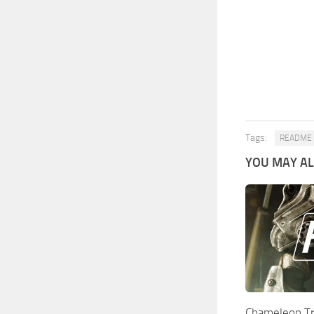
Tags:
README
YOU MAY ALS
Chameleon T