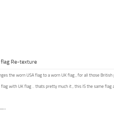
flag Re-texture
es the worn USA flag to a worn UK flag , for all those British p
lag with UK flag .. thats pretty much it , this IS the same flag 
—-