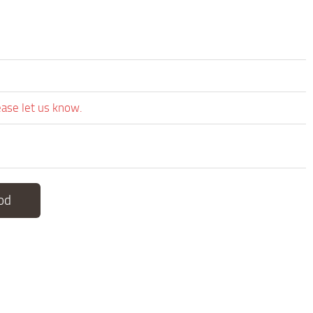
ease let us know.
od