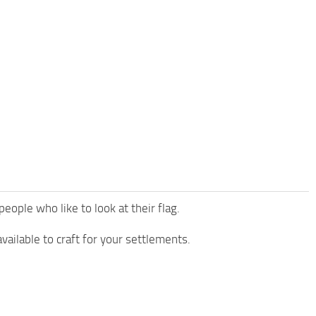
eople who like to look at their flag.
available to craft for your settlements.