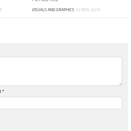
5
VISUALS AND GRAPHICS
22 NOV, 2015
l
*