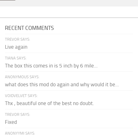
RECENT COMMENTS
TREVOR SAYS:
Live again
TIANA SAYS:
The box this comes in is 5 inch by 6 mile...
ANONYMOUS SAYS:
what does this mod do again and why would it be...
VOIDVELVET SAYS:
Thx , beautiful one of the best no doubt.
TREVOR SAYS:
Fixed
ANONYYMI SAYS: