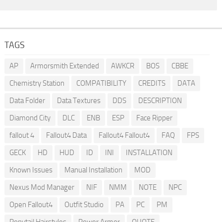
TAGS
AP
Armorsmith Extended
AWKCR
BOS
CBBE
Chemistry Station
COMPATIBILITY
CREDITS
DATA
Data Folder
Data Textures
DDS
DESCRIPTION
Diamond City
DLC
ENB
ESP
Face Ripper
fallout 4
Fallout4 Data
Fallout4 Fallout4
FAQ
FPS
GECK
HD
HUD
ID
INI
INSTALLATION
Known Issues
Manual Installation
MOD
Nexus Mod Manager
NIF
NMM
NOTE
NPC
Open Fallout4
Outfit Studio
PA
PC
PM