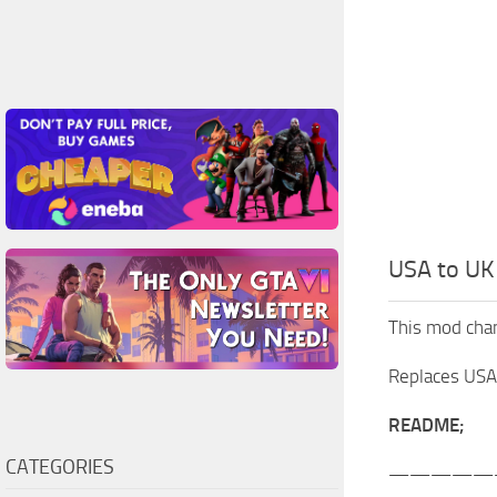
USA to UK 
This mod chang
Replaces USA f
README;
CATEGORIES
—————