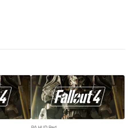
PA HUD Red