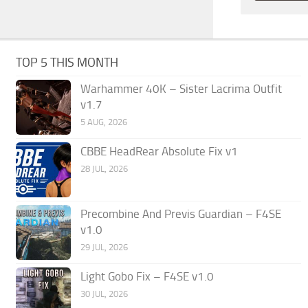
TOP 5 THIS MONTH
Warhammer 40K – Sister Lacrima Outfit
v1.7
5 AUG, 2026
CBBE HeadRear Absolute Fix v1
28 JUL, 2026
Precombine And Previs Guardian – F4SE
v1.0
29 JUL, 2026
Light Gobo Fix – F4SE v1.0
30 JUL, 2026