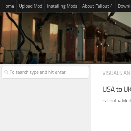
Home
Upload Mod
Installing Mods
About Fallout 4
Downlo
VISUALS AN
USA to UK
Fallout 4 Mo