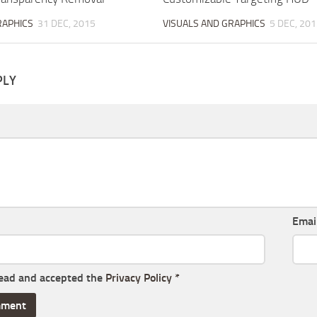
RAPHICS
31 DEC, 2015
VISUALS AND GRAPHICS
5 DEC, 201
PLY
Emai
read and accepted the
Privacy Policy
*