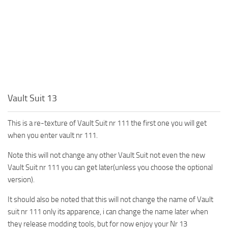
Vault Suit 13
This is a re-texture of Vault Suit nr 111 the first one you will get
when you enter vault nr 111.
Note this will not change any other Vault Suit not even the new
Vault Suit nr 111 you can get later(unless you choose the optional
version).
It should also be noted that this will not change the name of Vault
suit nr 111 only its apparence, i can change the name later when
they release modding tools, but for now enjoy your Nr 13