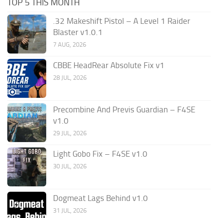
TOP 5 THIS MONTH
.32 Makeshift Pistol – A Level 1 Raider
Blaster v1.0.1
7 AUG, 2026
CBBE HeadRear Absolute Fix v1
28 JUL, 2026
Precombine And Previs Guardian – F4SE
v1.0
29 JUL, 2026
Light Gobo Fix – F4SE v1.0
30 JUL, 2026
Dogmeat Lags Behind v1.0
31 JUL, 2026