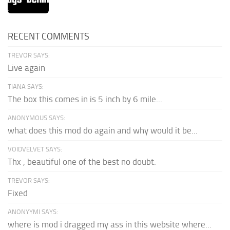
RECENT COMMENTS
TREVOR SAYS:
Live again
TIANA SAYS:
The box this comes in is 5 inch by 6 mile...
ANONYMOUS SAYS:
what does this mod do again and why would it be...
VOIDVELVET SAYS:
Thx , beautiful one of the best no doubt.
TREVOR SAYS:
Fixed
ANONYYMI SAYS:
where is mod i dragged my ass in this website where...