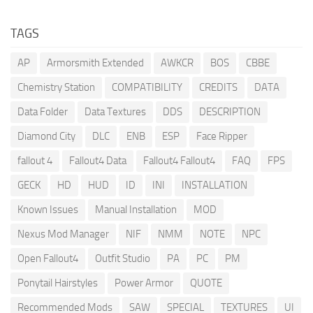
TAGS
AP
Armorsmith Extended
AWKCR
BOS
CBBE
Chemistry Station
COMPATIBILITY
CREDITS
DATA
Data Folder
Data Textures
DDS
DESCRIPTION
Diamond City
DLC
ENB
ESP
Face Ripper
fallout 4
Fallout4 Data
Fallout4 Fallout4
FAQ
FPS
GECK
HD
HUD
ID
INI
INSTALLATION
Known Issues
Manual Installation
MOD
Nexus Mod Manager
NIF
NMM
NOTE
NPC
Open Fallout4
Outfit Studio
PA
PC
PM
Ponytail Hairstyles
Power Armor
QUOTE
Recommended Mods
SAW
SPECIAL
TEXTURES
UI