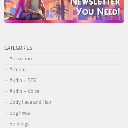
CATEGORIES
Animation
Armour
Audio – SFX
Audio – Voice
Body Face and Hair
Bug Fixes
Buildings