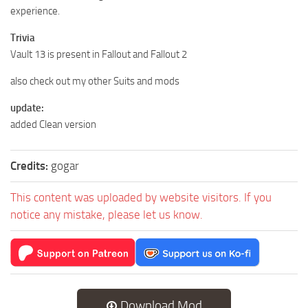
experience.
Trivia
Vault 13 is present in Fallout and Fallout 2
also check out my other Suits and mods
update:
added Clean version
Credits:
gogar
This content was uploaded by website visitors. If you
notice any mistake, please let us know.
Download Mod