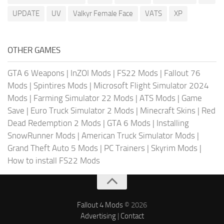
UPDATE
UV
Valkyr Female Face
VATS
XP
OTHER GAMES
GTA 6 Weapons
|
InZOI Mods
|
FS22 Mods
|
Fallout 76
Mods
|
Spintires Mods
|
Microsoft Flight Simulator 2024
Mods
|
Farming Simulator 22 Mods
|
ATS Mods
|
Game
Save
|
Euro Truck Simulator 2 Mods
|
Minecraft Skins
|
Red
Dead Redemption 2 Mods
|
GTA 6 Mods
|
Installing
SnowRunner Mods
|
American Truck Simulator Mods
|
Grand Theft Auto 5 Mods
|
PC Trainers
|
Skyrim Mods
|
How to install FS22 Mods
Fallout 4 Mods
© 2026
Advertising
|
Contact