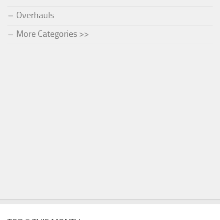
Overhauls
More Categories >>