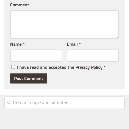
Comment
Name
*
Email
*
I have read and accepted the
Privacy Policy
*