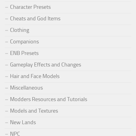
Character Presets
Cheats and God Items
Clothing
Companions
ENB Presets
Gameplay Effects and Changes
Hair and Face Models
Miscellaneous
Modders Resources and Tutorials
Models and Textures
New Lands
NPC