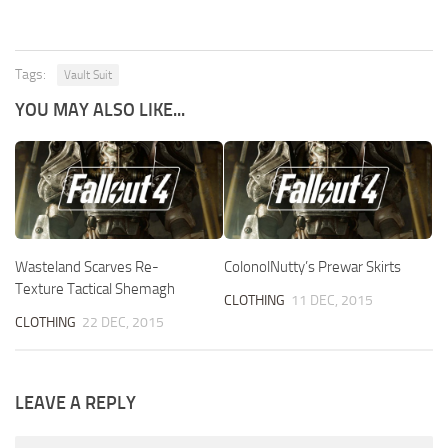
Tags:
Vault Suit
YOU MAY ALSO LIKE...
Wasteland Scarves Re-
ColonolNutty’s Prewar Skirts
Texture Tactical Shemagh
CLOTHING
11 DEC, 2015
CLOTHING
22 DEC, 2015
LEAVE A REPLY