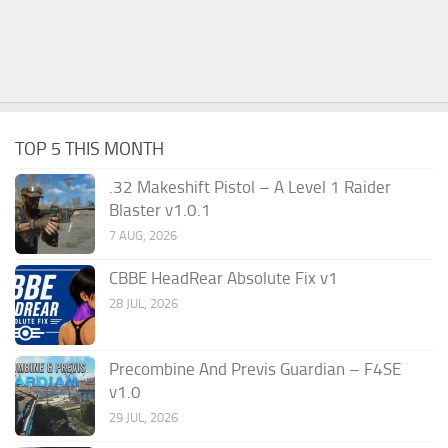
TOP 5 THIS MONTH
.32 Makeshift Pistol – A Level 1 Raider
Blaster v1.0.1
7 AUG, 2026
CBBE HeadRear Absolute Fix v1
28 JUL, 2026
Precombine And Previs Guardian – F4SE
v1.0
29 JUL, 2026