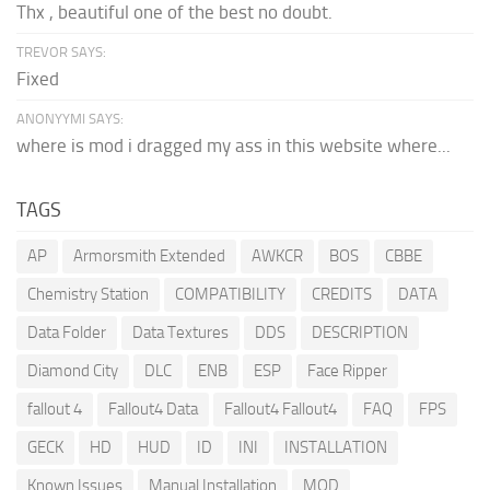
Thx , beautiful one of the best no doubt.
TREVOR SAYS:
Fixed
ANONYYMI SAYS:
where is mod i dragged my ass in this website where...
TAGS
AP
Armorsmith Extended
AWKCR
BOS
CBBE
Chemistry Station
COMPATIBILITY
CREDITS
DATA
Data Folder
Data Textures
DDS
DESCRIPTION
Diamond City
DLC
ENB
ESP
Face Ripper
fallout 4
Fallout4 Data
Fallout4 Fallout4
FAQ
FPS
GECK
HD
HUD
ID
INI
INSTALLATION
Known Issues
Manual Installation
MOD