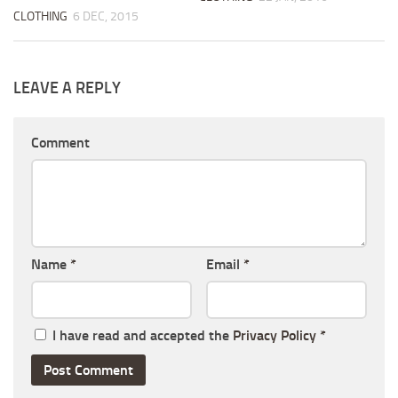
CLOTHING
6 DEC, 2015
LEAVE A REPLY
Comment
Name
*
Email
*
I have read and accepted the
Privacy Policy
*