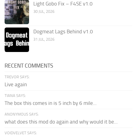
Light Gobo Fix – F4SE v1.0
30 JUL, 2026
Dogmeat Lags Behind v1.0
31 JUL, 2026
RECENT COMMENTS
TREVOR SAYS:
Live again
TIANA SAYS:
The box this comes in is 5 inch by 6 mile...
ANONYMOUS SAYS:
what does this mod do again and why would it be...
VOIDVELVET SAYS: