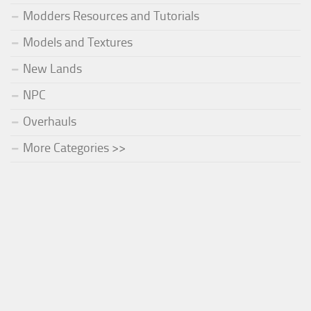
Modders Resources and Tutorials
Models and Textures
New Lands
NPC
Overhauls
More Categories >>