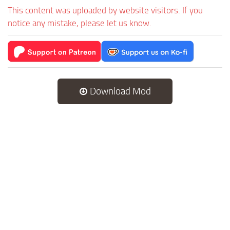
This content was uploaded by website visitors. If you
notice any mistake, please let us know.
Download Mod