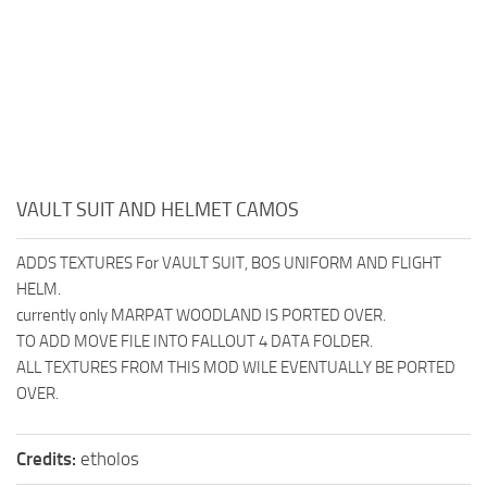
VAULT SUIT AND HELMET CAMOS
ADDS TEXTURES For VAULT SUIT, BOS UNIFORM AND FLIGHT
HELM.
currently only MARPAT WOODLAND IS PORTED OVER.
TO ADD MOVE FILE INTO FALLOUT 4 DATA FOLDER.
ALL TEXTURES FROM THIS MOD WILE EVENTUALLY BE PORTED
OVER.
Credits:
etholos