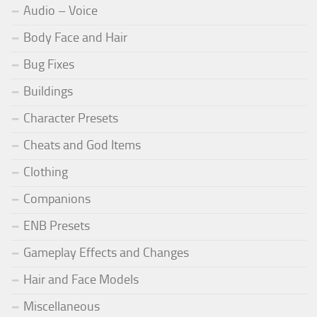
Audio – Voice
Body Face and Hair
Bug Fixes
Buildings
Character Presets
Cheats and God Items
Clothing
Companions
ENB Presets
Gameplay Effects and Changes
Hair and Face Models
Miscellaneous