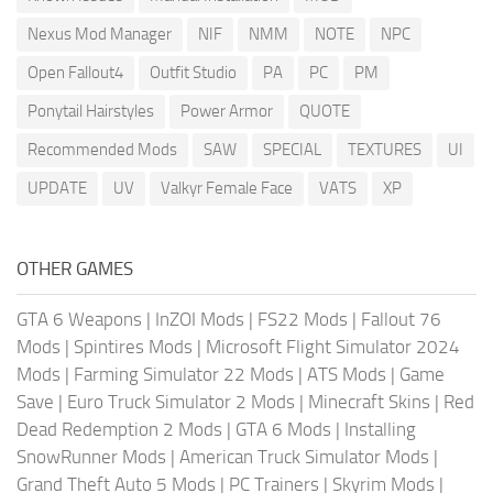
Nexus Mod Manager
NIF
NMM
NOTE
NPC
Open Fallout4
Outfit Studio
PA
PC
PM
Ponytail Hairstyles
Power Armor
QUOTE
Recommended Mods
SAW
SPECIAL
TEXTURES
UI
UPDATE
UV
Valkyr Female Face
VATS
XP
OTHER GAMES
GTA 6 Weapons
|
InZOI Mods
|
FS22 Mods
|
Fallout 76
Mods
|
Spintires Mods
|
Microsoft Flight Simulator 2024
Mods
|
Farming Simulator 22 Mods
|
ATS Mods
|
Game
Save
|
Euro Truck Simulator 2 Mods
|
Minecraft Skins
|
Red
Dead Redemption 2 Mods
|
GTA 6 Mods
|
Installing
SnowRunner Mods
|
American Truck Simulator Mods
|
Grand Theft Auto 5 Mods
|
PC Trainers
|
Skyrim Mods
|