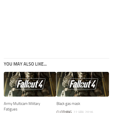
YOU MAY ALSO LIKE...
Army Multicam Military
Black gas mask
Fatigues
CLOTHING
22 JAN, 2016