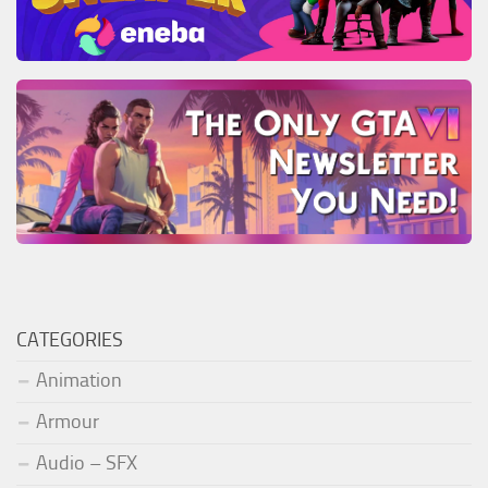
CATEGORIES
Animation
Armour
Audio – SFX