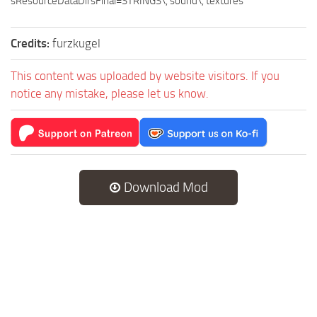
sResourceDataDirsFinal=STRINGS\, sound\, textures
Credits:
furzkugel
This content was uploaded by website visitors. If you
notice any mistake, please let us know.
Download Mod