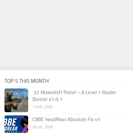
TOP 5 THIS MONTH
.32 Makeshift Pistol – A Level 1 Raider
Blaster v1.0.1
7 AUG, 2026
CBBE HeadRear Absolute Fix v1
28 JUL, 2026