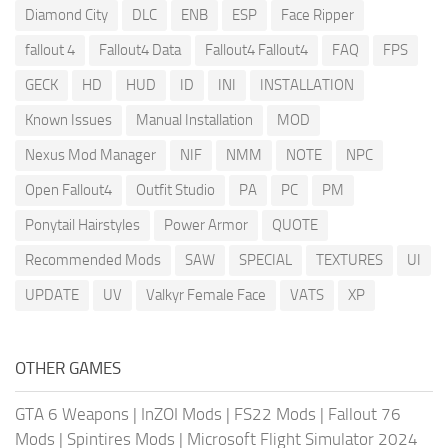
Diamond City
DLC
ENB
ESP
Face Ripper
fallout 4
Fallout4 Data
Fallout4 Fallout4
FAQ
FPS
GECK
HD
HUD
ID
INI
INSTALLATION
Known Issues
Manual Installation
MOD
Nexus Mod Manager
NIF
NMM
NOTE
NPC
Open Fallout4
Outfit Studio
PA
PC
PM
Ponytail Hairstyles
Power Armor
QUOTE
Recommended Mods
SAW
SPECIAL
TEXTURES
UI
UPDATE
UV
Valkyr Female Face
VATS
XP
OTHER GAMES
GTA 6 Weapons
|
InZOI Mods
|
FS22 Mods
|
Fallout 76
Mods
|
Spintires Mods
|
Microsoft Flight Simulator 2024