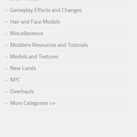
Gameplay Effects and Changes
Hair and Face Models
Miscellaneous
Modders Resources and Tutorials
Models and Textures
New Lands
NPC
Overhauls
More Categories >>