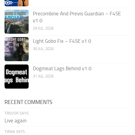
Precombine And Previs Guardian – F4SE
v1.0
29 JUL, 2026
Light Gobo Fix – F4SE v1.0
30 JUL, 2026
Dogmeat Lags Behind v1.0
31 JUL, 2026
RECENT COMMENTS
TREVOR SAYS:
Live again
TIANA SAYS: