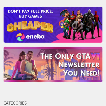
CATEGORIES