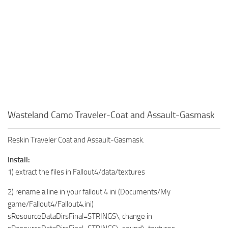
Wasteland Camo Traveler-Coat and Assault-Gasmask
Reskin Traveler Coat and Assault-Gasmask.
Install:
1) extract the files in Fallout4/data/textures
2) rename a line in your fallout 4 ini (Documents/My
game/Fallout4/Fallout4.ini)
sResourceDataDirsFinal=STRINGS\, change in