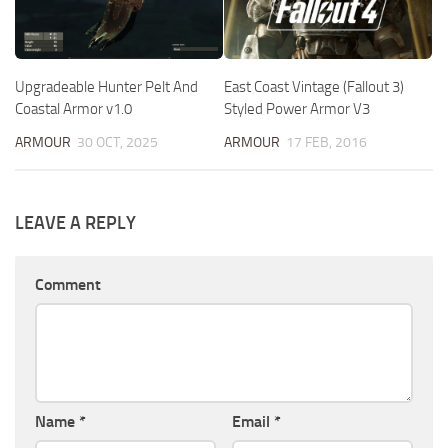
Upgradeable Hunter Pelt And
East Coast Vintage (Fallout 3)
Coastal Armor v1.0
Styled Power Armor V3
ARMOUR
30 OCT, 2025
ARMOUR
17 FEB, 2016
LEAVE A REPLY
Comment
Name
*
Email
*