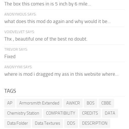
The box this comes in is 5 inch by 6 mile...
ANONYMOUS SAYS:
what does this mod do again and why would it be...
VOIDVELVET SAYS:
Thx , beautiful one of the best no doubt.
TREVOR SAYS:
Fixed
ANONYYMI SAYS:
where is mod i dragged my ass in this website where...
TAGS
AP
Armorsmith Extended
AWKCR
BOS
CBBE
Chemistry Station
COMPATIBILITY
CREDITS
DATA
Data Folder
Data Textures
DDS
DESCRIPTION