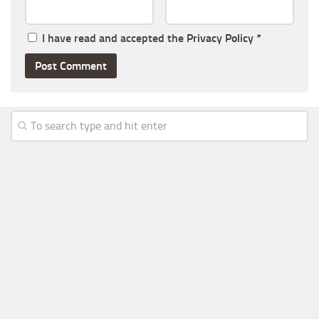
I have read and accepted the
Privacy Policy
*