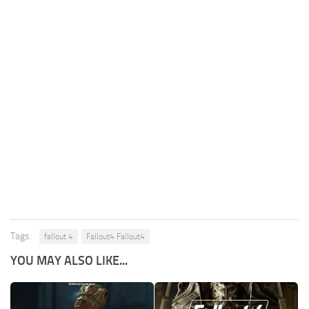
Tags:
fallout 4
Fallout4 Fallout4
YOU MAY ALSO LIKE...