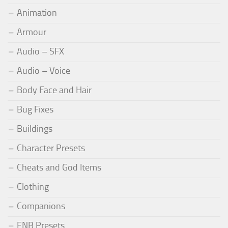
Animation
Armour
Audio – SFX
Audio – Voice
Body Face and Hair
Bug Fixes
Buildings
Character Presets
Cheats and God Items
Clothing
Companions
ENB Presets