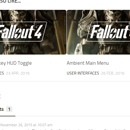
O LIKE...
key HUD Toggle
Ambient Main Menu
ES
23 APR, 2016
USER INTERFACES
26 FEB, 2016
E
ts
1
November 26, 2015 at 10:07 am