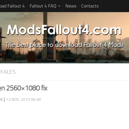
ad Fallout 4
Fallout 4 FAQ
News
Contacts
RFACES
en 2560×1080 fix
ds
|
13 NOV, 2015 06:38