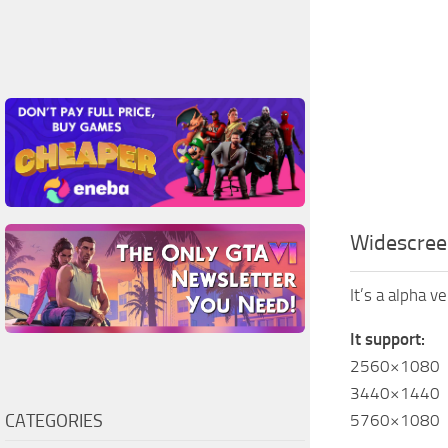
Widescree
It’s a alpha v
It support:
2560×1080
3440×1440
CATEGORIES
5760×1080