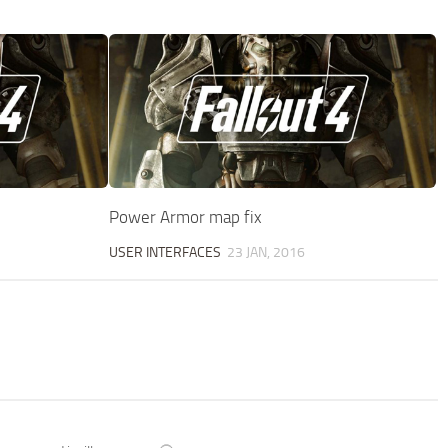
Power Armor map fix
USER INTERFACES
23 JAN, 2016