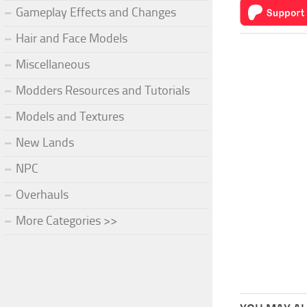
Gameplay Effects and Changes
Hair and Face Models
Miscellaneous
Modders Resources and Tutorials
Models and Textures
New Lands
NPC
Overhauls
More Categories >>