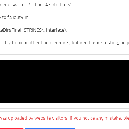
menu.swf to ../Fallout 4/interface/
 to fallout4.ini
aDirsFinal=STRINGS\, interface\
l… I try to fix another hud elements, but need more testing, be 
was uploaded by website visitors. If you notice any mistake, pl