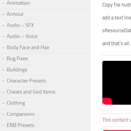
Animation
Copy file hud
Armour
add a text line
Audio – SFX
sResourceDat
Audio – Voice
and that’s al
Body Face and Hair
Bug Fixes
Buildings
Character Presets
Cheats and God Items
Clothing
Companions
This content 
ENB Presets