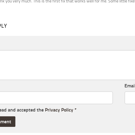
ank you very much. This is the first fix that works well for me. Some little fix
PLY
Emai
read and accepted the
Privacy Policy
*