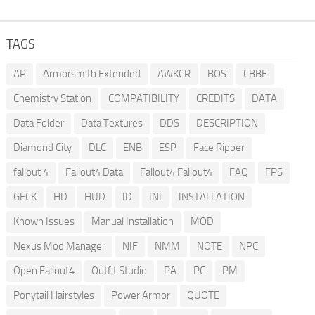
TAGS
AP
Armorsmith Extended
AWKCR
BOS
CBBE
Chemistry Station
COMPATIBILITY
CREDITS
DATA
Data Folder
Data Textures
DDS
DESCRIPTION
Diamond City
DLC
ENB
ESP
Face Ripper
fallout 4
Fallout4 Data
Fallout4 Fallout4
FAQ
FPS
GECK
HD
HUD
ID
INI
INSTALLATION
Known Issues
Manual Installation
MOD
Nexus Mod Manager
NIF
NMM
NOTE
NPC
Open Fallout4
Outfit Studio
PA
PC
PM
Ponytail Hairstyles
Power Armor
QUOTE