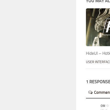
YOU MAY ALS
HideUI – Hot
USER INTERFAC
1 RESPONS
Commen
Olli