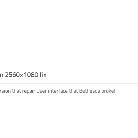
n 2560×1080 fix
ersion that repair User interface that Bethesda broke!