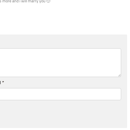
es more and i will marry you 🙂
l
*