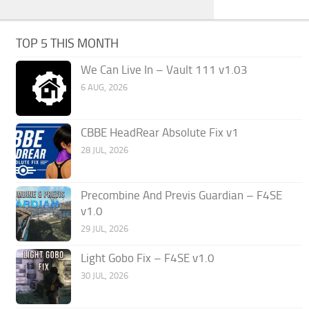
TOP 5 THIS MONTH
We Can Live In – Vault 111 v1.03
6 AUG, 2026
CBBE HeadRear Absolute Fix v1
28 JUL, 2026
Precombine And Previs Guardian – F4SE
v1.0
29 JUL, 2026
Light Gobo Fix – F4SE v1.0
30 JUL, 2026