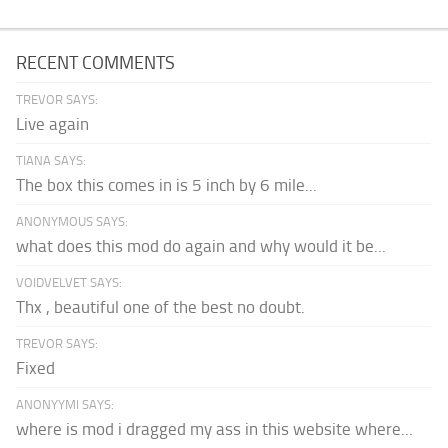
RECENT COMMENTS
TREVOR SAYS:
Live again
TIANA SAYS:
The box this comes in is 5 inch by 6 mile...
ANONYMOUS SAYS:
what does this mod do again and why would it be...
VOIDVELVET SAYS:
Thx , beautiful one of the best no doubt.
TREVOR SAYS:
Fixed
ANONYYMI SAYS:
where is mod i dragged my ass in this website where...