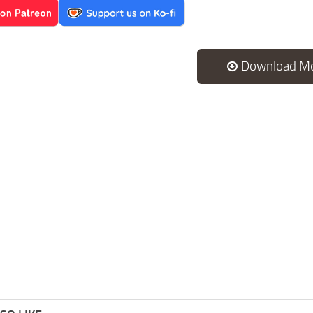
Download M