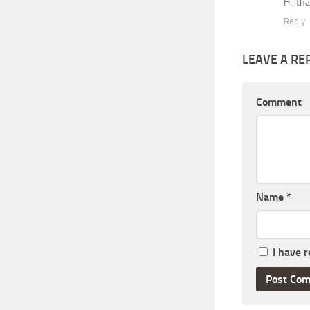
Hi, th
Reply
LEAVE A RE
Comment
Name
*
I have 