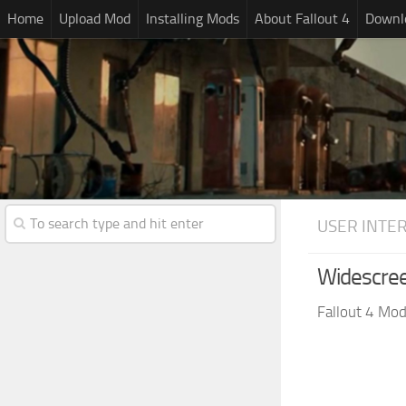
Home
Upload Mod
Installing Mods
About Fallout 4
Downlo
USER INTE
Widescre
Fallout 4 Mo