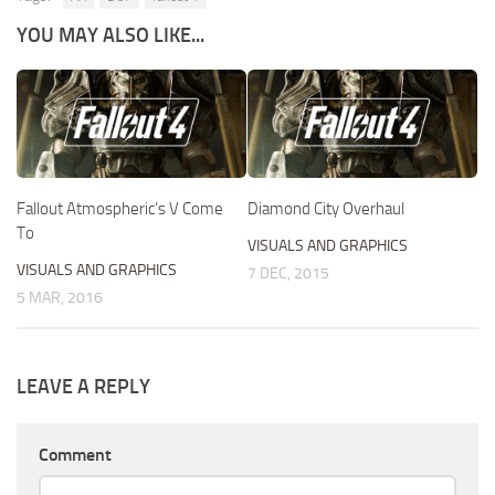
YOU MAY ALSO LIKE...
Fallout Atmospheric’s V Come
Diamond City Overhaul
To
VISUALS AND GRAPHICS
VISUALS AND GRAPHICS
7 DEC, 2015
5 MAR, 2016
LEAVE A REPLY
Comment