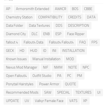
AP
Armorsmith Extended
AWKCR
BOS
CBBE
Chemistry Station
COMPATIBILITY
CREDITS
DATA
Data Folder
Data Textures
DDS
DESCRIPTION
Diamond City
DLC
ENB
ESP
Face Ripper
fallout 4
Fallout4 Data
Fallout4 Fallout4
FAQ
FPS
GECK
HD
HUD
ID
INI
INSTALLATION
Known Issues
Manual Installation
MOD
Nexus Mod Manager
NIF
NMM
NOTE
NPC
Open Fallout4
Outfit Studio
PA
PC
PM
Ponytail Hairstyles
Power Armor
QUOTE
Recommended Mods
SAW
SPECIAL
TEXTURES
UI
UPDATE
UV
Valkyr Female Face
VATS
XP