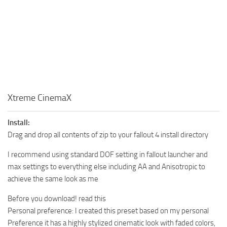
Xtreme CinemaX
Install:
Drag and drop all contents of zip to your fallout 4 install directory
I recommend using standard DOF setting in fallout launcher and
max settings to everything else including AA and Anisotropic to
achieve the same look as me
Before you download! read this
Personal preference: I created this preset based on my personal
Preference it has a highly stylized cinematic look with faded colors,