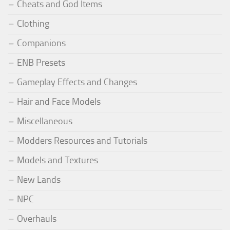
Cheats and God Items
Clothing
Companions
ENB Presets
Gameplay Effects and Changes
Hair and Face Models
Miscellaneous
Modders Resources and Tutorials
Models and Textures
New Lands
NPC
Overhauls