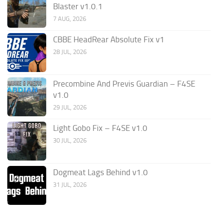
Blaster v1.0.1
7 AUG, 2026
CBBE HeadRear Absolute Fix v1
28 JUL, 2026
Precombine And Previs Guardian – F4SE
v1.0
29 JUL, 2026
Light Gobo Fix – F4SE v1.0
30 JUL, 2026
Dogmeat Lags Behind v1.0
31 JUL, 2026