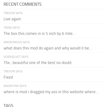
RECENT COMMENTS
TREVOR SAYS:
Live again
TIANA SAYS:
The box this comes in is 5 inch by 6 mile...
ANONYMOUS SAYS:
what does this mod do again and why would it be...
VOIDVELVET SAYS:
Thx , beautiful one of the best no doubt.
TREVOR SAYS:
Fixed
ANONYYMI SAYS:
where is mod i dragged my ass in this website where...
TAGS