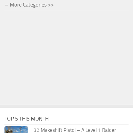
More Categories >>
TOP 5 THIS MONTH
.32 Makeshift Pistol – A Level 1 Raider