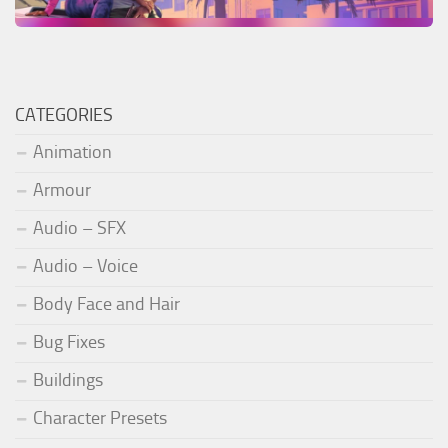
CATEGORIES
Animation
Armour
Audio – SFX
Audio – Voice
Body Face and Hair
Bug Fixes
Buildings
Character Presets