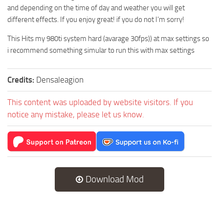
and depending on the time of day and weather you will get
different effects. If you enjoy great! if you do not I’m sorry!
This Hits my 980ti system hard (avarage 30fps)) at max settings so
i recommend something simular to run this with max settings
Credits:
Densaleagion
This content was uploaded by website visitors. If you
notice any mistake, please let us know.
Download Mod