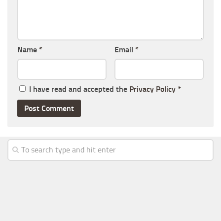
Name
*
Email
*
I have read and accepted the
Privacy Policy
*