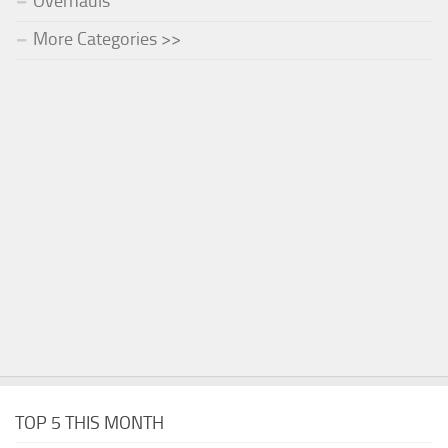
Overhauls
More Categories >>
TOP 5 THIS MONTH