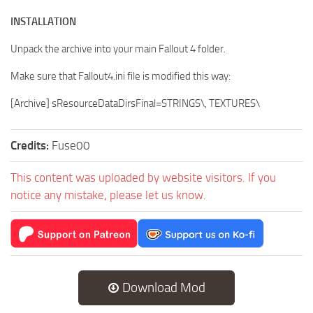
INSTALLATION
Unpack the archive into your main Fallout 4 folder.
Make sure that Fallout4.ini file is modified this way:
[Archive] sResourceDataDirsFinal=STRINGS\, TEXTURES\
Credits:
Fuse00
This content was uploaded by website visitors. If you
notice any mistake, please let us know.
Download Mod