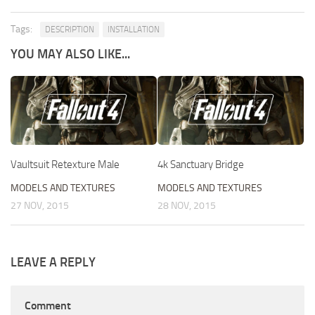
Tags:
DESCRIPTION
INSTALLATION
YOU MAY ALSO LIKE...
Vaultsuit Retexture Male
4k Sanctuary Bridge
MODELS AND TEXTURES
MODELS AND TEXTURES
27 NOV, 2015
28 NOV, 2015
LEAVE A REPLY
Comment