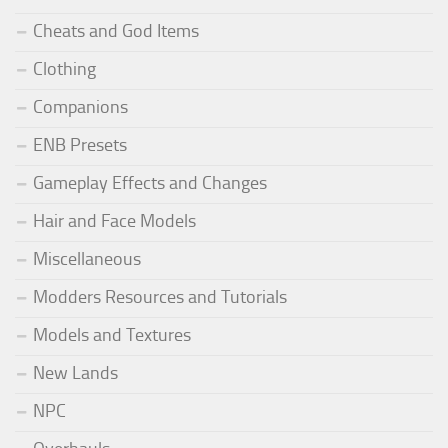
Cheats and God Items
Clothing
Companions
ENB Presets
Gameplay Effects and Changes
Hair and Face Models
Miscellaneous
Modders Resources and Tutorials
Models and Textures
New Lands
NPC