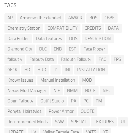
TAGS
AP
Armorsmith Extended
AWKCR
BOS
CBBE
Chemistry Station
COMPATIBILITY
CREDITS
DATA
Data Folder
Data Textures
DDS
DESCRIPTION
Diamond City
DLC
ENB
ESP
Face Ripper
fallout 4
Fallout4 Data
Fallout4 Fallout4
FAQ
FPS
GECK
HD
HUD
ID
INI
INSTALLATION
Known Issues
Manual Installation
MOD
Nexus Mod Manager
NIF
NMM
NOTE
NPC
Open Fallout4
Outfit Studio
PA
PC
PM
Ponytail Hairstyles
Power Armor
QUOTE
Recommended Mods
SAW
SPECIAL
TEXTURES
UI
UPDATE
UV
Valkyr Female Face
VATS
XP