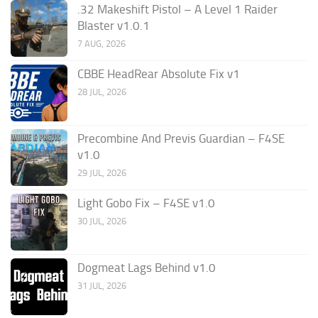
.32 Makeshift Pistol – A Level 1 Raider
Blaster v1.0.1
7 AUG, 2026
CBBE HeadRear Absolute Fix v1
28 JUL, 2026
Precombine And Previs Guardian – F4SE
v1.0
29 JUL, 2026
Light Gobo Fix – F4SE v1.0
30 JUL, 2026
Dogmeat Lags Behind v1.0
31 JUL, 2026