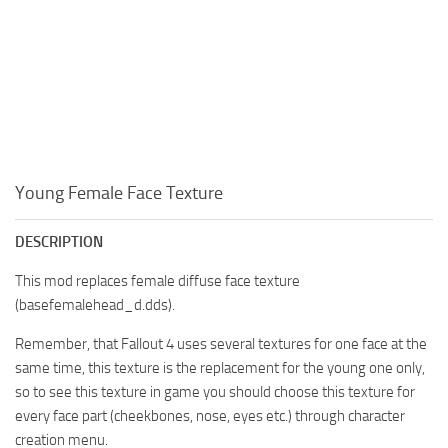
Young Female Face Texture
DESCRIPTION
This mod replaces female diffuse face texture
(basefemalehead_d.dds).
Remember, that Fallout 4 uses several textures for one face at the
same time, this texture is the replacement for the young one only,
so to see this texture in game you should choose this texture for
every face part (cheekbones, nose, eyes etc.) through character
creation menu.