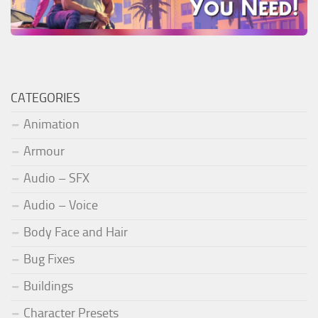
CATEGORIES
Animation
Armour
Audio – SFX
Audio – Voice
Body Face and Hair
Bug Fixes
Buildings
Character Presets