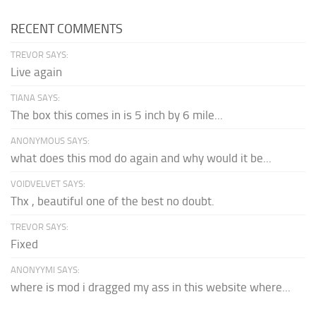
RECENT COMMENTS
TREVOR SAYS:
Live again
TIANA SAYS:
The box this comes in is 5 inch by 6 mile...
ANONYMOUS SAYS:
what does this mod do again and why would it be...
VOIDVELVET SAYS:
Thx , beautiful one of the best no doubt.
TREVOR SAYS:
Fixed
ANONYYMI SAYS:
where is mod i dragged my ass in this website where...