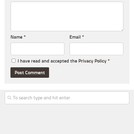
Name
*
Email
*
I have read and accepted the
Privacy Policy
*