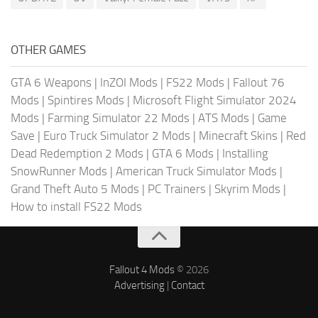
OTHER GAMES
GTA 6 Weapons
|
InZOI Mods
|
FS22 Mods
|
Fallout 76
Mods
|
Spintires Mods
|
Microsoft Flight Simulator 2024
Mods
|
Farming Simulator 22 Mods
|
ATS Mods
|
Game
Save
|
Euro Truck Simulator 2 Mods
|
Minecraft Skins
|
Red
Dead Redemption 2 Mods
|
GTA 6 Mods
|
Installing
SnowRunner Mods
|
American Truck Simulator Mods
|
Grand Theft Auto 5 Mods
|
PC Trainers
|
Skyrim Mods
|
How to install FS22 Mods
Fallout 4 Mods
© 2026
Advertising
|
Contact