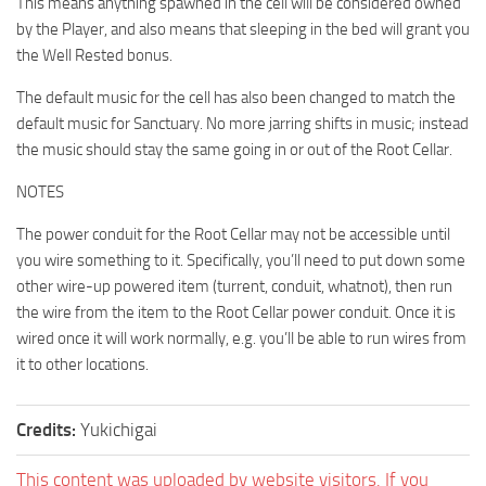
This means anything spawned in the cell will be considered owned
by the Player, and also means that sleeping in the bed will grant you
the Well Rested bonus.
The default music for the cell has also been changed to match the
default music for Sanctuary. No more jarring shifts in music; instead
the music should stay the same going in or out of the Root Cellar.
NOTES
The power conduit for the Root Cellar may not be accessible until
you wire something to it. Specifically, you’ll need to put down some
other wire-up powered item (turrent, conduit, whatnot), then run
the wire from the item to the Root Cellar power conduit. Once it is
wired once it will work normally, e.g. you’ll be able to run wires from
it to other locations.
Credits:
Yukichigai
This content was uploaded by website visitors. If you