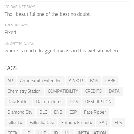
VOIDVELVET SAYS:
Thx , beautiful one of the best no doubt.
TREVOR SAYS:
Fixed
ANONYYMI SAYS:
where is mod i dragged my ass in this website where...
TAGS
AP
Armorsmith Extended
AWKCR
BOS
CBBE
Chemistry Station
COMPATIBILITY
CREDITS
DATA
Data Folder
Data Textures
DDS
DESCRIPTION
Diamond City
DLC
ENB
ESP
Face Ripper
fallout 4
Fallout4 Data
Fallout4 Fallout4
FAQ
FPS
GECK
HD
HUD
ID
INI
INSTALLATION