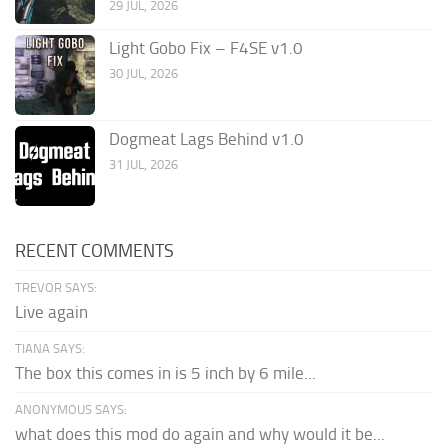
29 JUL, 2026
Light Gobo Fix – F4SE v1.0
30 JUL, 2026
Dogmeat Lags Behind v1.0
31 JUL, 2026
RECENT COMMENTS
TREVOR SAYS:
Live again
TIANA SAYS:
The box this comes in is 5 inch by 6 mile...
ANONYMOUS SAYS:
what does this mod do again and why would it be...