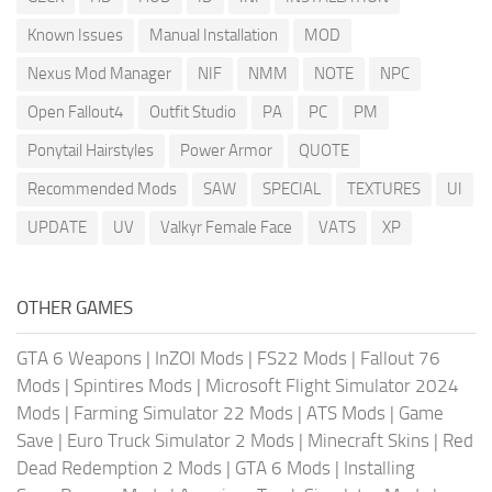
Known Issues
Manual Installation
MOD
Nexus Mod Manager
NIF
NMM
NOTE
NPC
Open Fallout4
Outfit Studio
PA
PC
PM
Ponytail Hairstyles
Power Armor
QUOTE
Recommended Mods
SAW
SPECIAL
TEXTURES
UI
UPDATE
UV
Valkyr Female Face
VATS
XP
OTHER GAMES
GTA 6 Weapons
|
InZOI Mods
|
FS22 Mods
|
Fallout 76
Mods
|
Spintires Mods
|
Microsoft Flight Simulator 2024
Mods
|
Farming Simulator 22 Mods
|
ATS Mods
|
Game
Save
|
Euro Truck Simulator 2 Mods
|
Minecraft Skins
|
Red
Dead Redemption 2 Mods
|
GTA 6 Mods
|
Installing