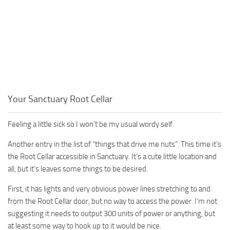
Your Sanctuary Root Cellar
Feeling a little sick so I won’t be my usual wordy self.
Another entry in the list of “things that drive me nuts”. This time it’s
the Root Cellar accessible in Sanctuary. It’s a cute little location and
all, but it’s leaves some things to be desired.
First, it has lights and very obvious power lines stretching to and
from the Root Cellar door, but no way to access the power. I’m not
suggesting it needs to output 300 units of power or anything, but
at least some way to hook up to it would be nice.