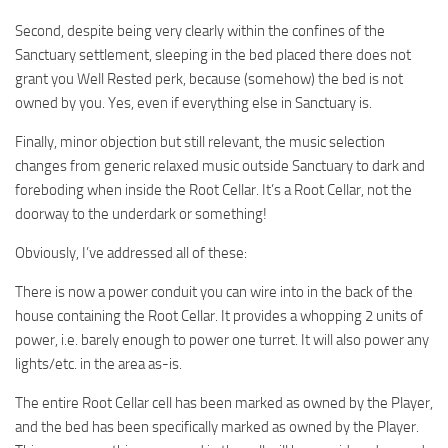
Second, despite being very clearly within the confines of the
Sanctuary settlement, sleeping in the bed placed there does not
grant you Well Rested perk, because (somehow) the bed is not
owned by you. Yes, even if everything else in Sanctuary is.
Finally, minor objection but still relevant, the music selection
changes from generic relaxed music outside Sanctuary to dark and
foreboding when inside the Root Cellar. It’s a Root Cellar, not the
doorway to the underdark or something!
Obviously, I’ve addressed all of these:
There is now a power conduit you can wire into in the back of the
house containing the Root Cellar. It provides a whopping 2 units of
power, i.e. barely enough to power one turret. It will also power any
lights/etc. in the area as-is.
The entire Root Cellar cell has been marked as owned by the Player,
and the bed has been specifically marked as owned by the Player.