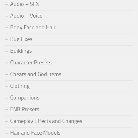
Audio – SFX
Audio – Voice
Body Face and Hair
Bug Fixes
Buildings
Character Presets
Cheats and God Items
Clothing
Companions
ENB Presets
Gameplay Effects and Changes
Hair and Face Models