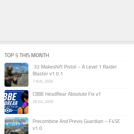
TOP 5 THIS MONTH
.32 Makeshift Pistol – A Level 1 Raider
Blaster v1.0.1
7 AUG, 2026
CBBE HeadRear Absolute Fix v1
28 JUL, 2026
Precombine And Previs Guardian – F4SE
v1.0