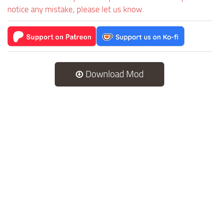
notice any mistake, please let us know.
Download Mod