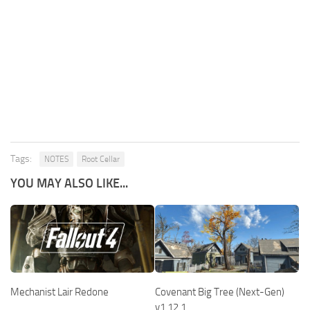
Tags:
NOTES
Root Cellar
YOU MAY ALSO LIKE...
Covenant Big Tree (Next-Gen)
Mechanist Lair Redone
v1.12.1