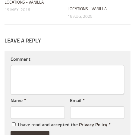
LOCATIONS - VANILLA
LOCATIONS - VANILLA
19 MAY, 2016
16 AUG, 2025
LEAVE A REPLY
Comment
Name
*
Email
*
I have read and accepted the
Privacy Policy
*