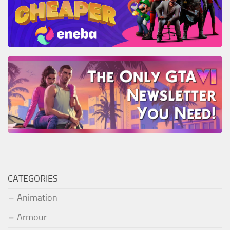
CATEGORIES
Animation
Armour