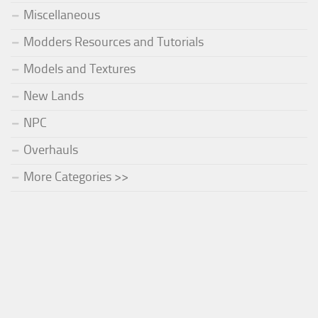
Miscellaneous
Modders Resources and Tutorials
Models and Textures
New Lands
NPC
Overhauls
More Categories >>