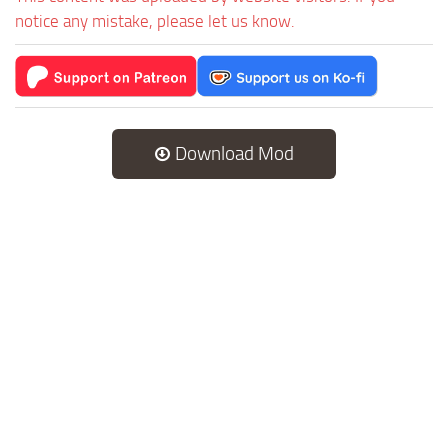
notice any mistake, please let us know.
Download Mod