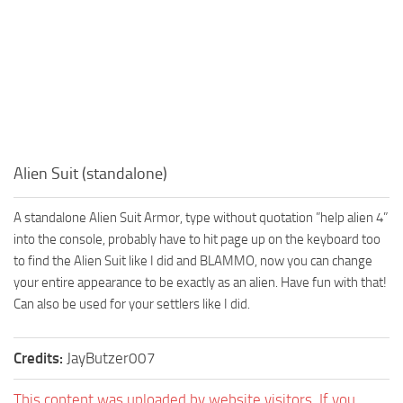
Alien Suit (standalone)
A standalone Alien Suit Armor, type without quotation ”help alien 4”
into the console, probably have to hit page up on the keyboard too
to find the Alien Suit like I did and BLAMMO, now you can change
your entire appearance to be exactly as an alien. Have fun with that!
Can also be used for your settlers like I did.
Credits:
JayButzer007
This content was uploaded by website visitors. If you