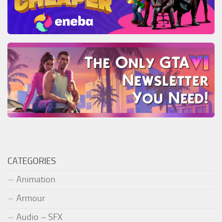
CATEGORIES
Animation
Armour
Audio – SFX