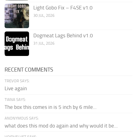
Light Gobo Fix – F4SE v1.0
30 JUL, 2026
Dogmeat Lags Behind v1.0
31 JUL, 2026
RECENT COMMENTS
TREVOR SAYS:
Live again
TIANA SAYS:
The box this comes in is 5 inch by 6 mile...
ANONYMOUS SAYS:
what does this mod do again and why would it be...
VOIDVELVET SAYS: