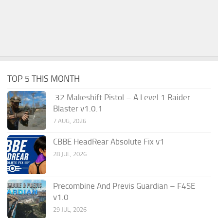
TOP 5 THIS MONTH
.32 Makeshift Pistol – A Level 1 Raider
Blaster v1.0.1
7 AUG, 2026
CBBE HeadRear Absolute Fix v1
28 JUL, 2026
Precombine And Previs Guardian – F4SE
v1.0
29 JUL, 2026