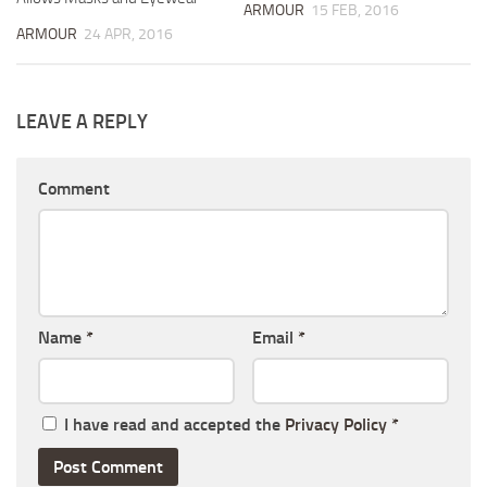
ARMOUR
15 FEB, 2016
ARMOUR
24 APR, 2016
LEAVE A REPLY
Comment
Name
*
Email
*
I have read and accepted the
Privacy Policy
*