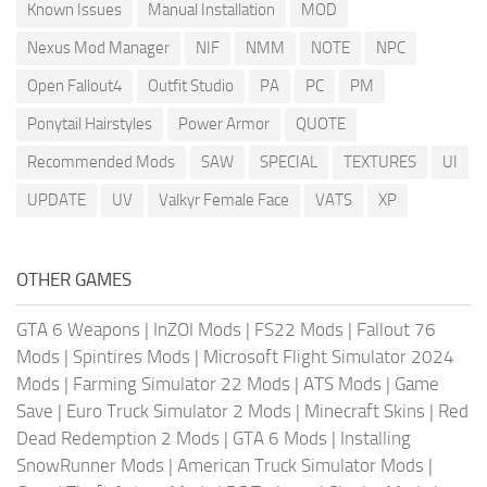
Known Issues
Manual Installation
MOD
Nexus Mod Manager
NIF
NMM
NOTE
NPC
Open Fallout4
Outfit Studio
PA
PC
PM
Ponytail Hairstyles
Power Armor
QUOTE
Recommended Mods
SAW
SPECIAL
TEXTURES
UI
UPDATE
UV
Valkyr Female Face
VATS
XP
OTHER GAMES
GTA 6 Weapons
|
InZOI Mods
|
FS22 Mods
|
Fallout 76
Mods
|
Spintires Mods
|
Microsoft Flight Simulator 2024
Mods
|
Farming Simulator 22 Mods
|
ATS Mods
|
Game
Save
|
Euro Truck Simulator 2 Mods
|
Minecraft Skins
|
Red
Dead Redemption 2 Mods
|
GTA 6 Mods
|
Installing
SnowRunner Mods
|
American Truck Simulator Mods
|