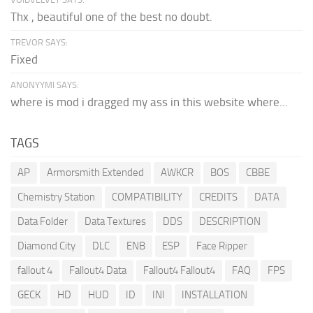
Thx , beautiful one of the best no doubt.
TREVOR SAYS:
Fixed
ANONYYMI SAYS:
where is mod i dragged my ass in this website where...
TAGS
AP
Armorsmith Extended
AWKCR
BOS
CBBE
Chemistry Station
COMPATIBILITY
CREDITS
DATA
Data Folder
Data Textures
DDS
DESCRIPTION
Diamond City
DLC
ENB
ESP
Face Ripper
fallout 4
Fallout4 Data
Fallout4 Fallout4
FAQ
FPS
GECK
HD
HUD
ID
INI
INSTALLATION