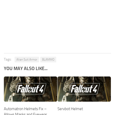
Tags:
Alien Suit Armor
BLAMMO
YOU MAY ALSO LIKE...
Automatron Helmets Fix –
Servbot Helmet
Allows Masks and Eyewear