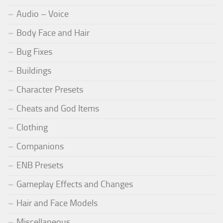
Audio – Voice
Body Face and Hair
Bug Fixes
Buildings
Character Presets
Cheats and God Items
Clothing
Companions
ENB Presets
Gameplay Effects and Changes
Hair and Face Models
Miscellaneous