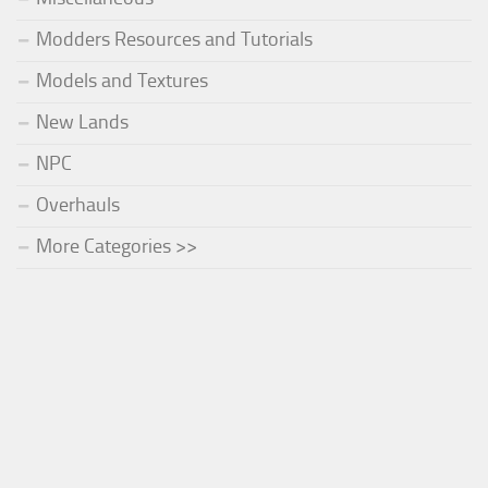
Modders Resources and Tutorials
Models and Textures
New Lands
NPC
Overhauls
More Categories >>