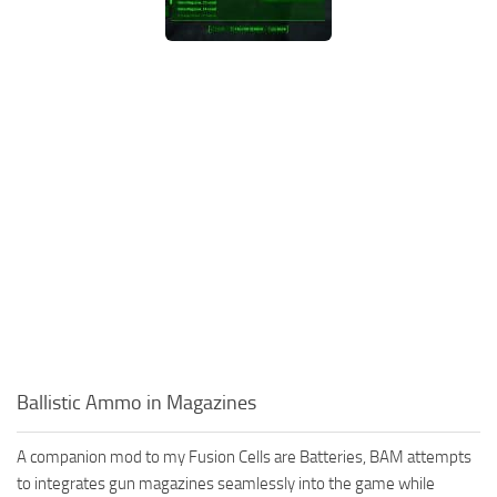
Ballistic Ammo in Magazines
A companion mod to my Fusion Cells are Batteries, BAM attempts
to integrates gun magazines seamlessly into the game while