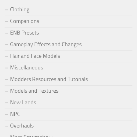
Clothing
Companions
ENB Presets
Gameplay Effects and Changes
Hair and Face Models
Miscellaneous
Modders Resources and Tutorials
Models and Textures
New Lands
NPC
Overhauls