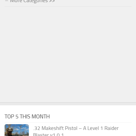
More Categories >>
TOP 5 THIS MONTH
.32 Makeshift Pistol – A Level 1 Raider
Blaster v1.0.1