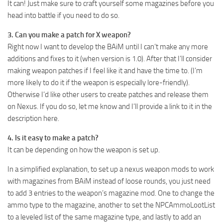
It can! Just make sure to craft yourself some magazines before you
head into battle if you need to do so.
3. Can you make a patch for X weapon?
Right now I want to develop the BAiM until I can’t make any more
additions and fixes to it (when version is 1.0). After that I’ll consider
making weapon patches if I feel like it and have the time to. (I’m
more likely to do it if the weapon is especially lore-friendly).
Otherwise I’d like other users to create patches and release them
on Nexus. If you do so, let me know and I’ll provide a link to it in the
description here.
4. Is it easy to make a patch?
It can be depending on how the weapon is set up.
In a simplified explanation, to set up a nexus weapon mods to work
with magazines from BAiM instead of loose rounds, you just need
to add 3 entries to the weapon’s magazine mod. One to change the
ammo type to the magazine, another to set the NPCAmmoLootList
to a leveled list of the same magazine type, and lastly to add an