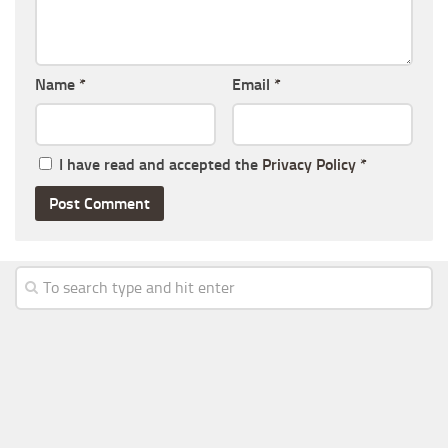
Name
*
Email
*
I have read and accepted the
Privacy Policy
*