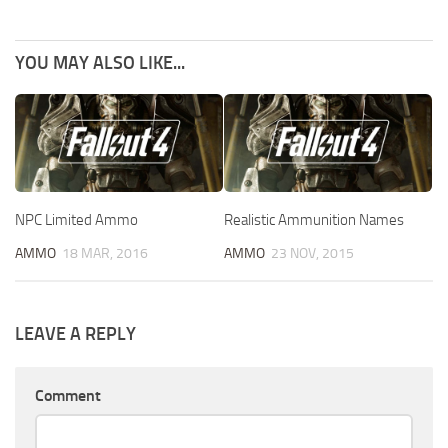
YOU MAY ALSO LIKE...
NPC Limited Ammo
Realistic Ammunition Names
AMMO
18 MAR, 2016
AMMO
23 NOV, 2015
LEAVE A REPLY
Comment