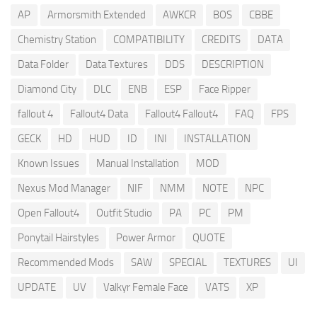
AP
Armorsmith Extended
AWKCR
BOS
CBBE
Chemistry Station
COMPATIBILITY
CREDITS
DATA
Data Folder
Data Textures
DDS
DESCRIPTION
Diamond City
DLC
ENB
ESP
Face Ripper
fallout 4
Fallout4 Data
Fallout4 Fallout4
FAQ
FPS
GECK
HD
HUD
ID
INI
INSTALLATION
Known Issues
Manual Installation
MOD
Nexus Mod Manager
NIF
NMM
NOTE
NPC
Open Fallout4
Outfit Studio
PA
PC
PM
Ponytail Hairstyles
Power Armor
QUOTE
Recommended Mods
SAW
SPECIAL
TEXTURES
UI
UPDATE
UV
Valkyr Female Face
VATS
XP