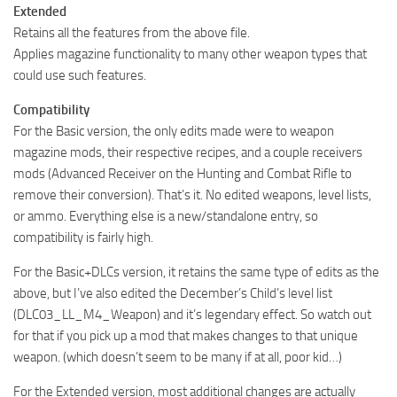
Extended
Retains all the features from the above file.
Applies magazine functionality to many other weapon types that
could use such features.
Compatibility
For the Basic version, the only edits made were to weapon
magazine mods, their respective recipes, and a couple receivers
mods (Advanced Receiver on the Hunting and Combat Rifle to
remove their conversion). That’s it. No edited weapons, level lists,
or ammo. Everything else is a new/standalone entry, so
compatibility is fairly high.
For the Basic+DLCs version, it retains the same type of edits as the
above, but I’ve also edited the December’s Child’s level list
(DLC03_LL_M4_Weapon) and it’s legendary effect. So watch out
for that if you pick up a mod that makes changes to that unique
weapon. (which doesn’t seem to be many if at all, poor kid…)
For the Extended version, most additional changes are actually