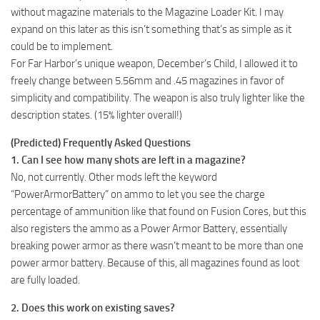
without magazine materials to the Magazine Loader Kit. I may
expand on this later as this isn’t something that’s as simple as it
could be to implement.
For Far Harbor’s unique weapon, December’s Child, I allowed it to
freely change between 5.56mm and .45 magazines in favor of
simplicity and compatibility. The weapon is also truly lighter like the
description states. (15% lighter overall!)
(Predicted) Frequently Asked Questions
1. Can I see how many shots are left in a magazine?
No, not currently. Other mods left the keyword
“PowerArmorBattery” on ammo to let you see the charge
percentage of ammunition like that found on Fusion Cores, but this
also registers the ammo as a Power Armor Battery, essentially
breaking power armor as there wasn’t meant to be more than one
power armor battery. Because of this, all magazines found as loot
are fully loaded.
2. Does this work on existing saves?