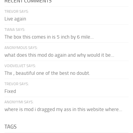
RECENT COMMENTS
TREVOR SAYS:
Live again
TIANA SAYS:
The box this comes in is 5 inch by 6 mile...
ANONYMOUS SAYS:
what does this mod do again and why would it be...
VOIDVELVET SAYS:
Thx , beautiful one of the best no doubt.
TREVOR SAYS:
Fixed
ANONYYMI SAYS:
where is mod i dragged my ass in this website where...
TAGS