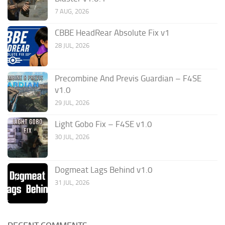
7 AUG, 2026
CBBE HeadRear Absolute Fix v1
28 JUL, 2026
Precombine And Previs Guardian – F4SE
v1.0
29 JUL, 2026
Light Gobo Fix – F4SE v1.0
30 JUL, 2026
Dogmeat Lags Behind v1.0
31 JUL, 2026