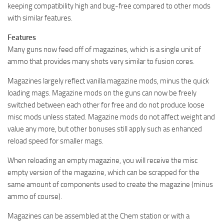
keeping compatibility high and bug-free compared to other mods
with similar features.
Features
Many guns now feed off of magazines, which is a single unit of
ammo that provides many shots very similar to fusion cores.
Magazines largely reflect vanilla magazine mods, minus the quick
loading mags. Magazine mods on the guns can now be freely
switched between each other for free and do not produce loose
misc mods unless stated. Magazine mods do not affect weight and
value any more, but other bonuses still apply such as enhanced
reload speed for smaller mags.
When reloading an empty magazine, you will receive the misc
empty version of the magazine, which can be scrapped for the
same amount of components used to create the magazine (minus
ammo of course).
Magazines can be assembled at the Chem station or with a