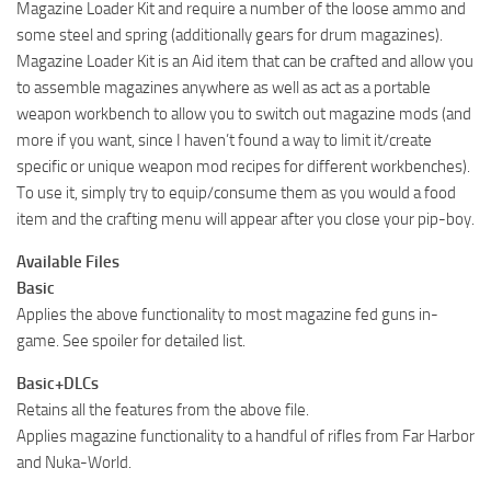
Magazine Loader Kit and require a number of the loose ammo and
some steel and spring (additionally gears for drum magazines).
Magazine Loader Kit is an Aid item that can be crafted and allow you
to assemble magazines anywhere as well as act as a portable
weapon workbench to allow you to switch out magazine mods (and
more if you want, since I haven’t found a way to limit it/create
specific or unique weapon mod recipes for different workbenches).
To use it, simply try to equip/consume them as you would a food
item and the crafting menu will appear after you close your pip-boy.
Available Files
Basic
Applies the above functionality to most magazine fed guns in-
game. See spoiler for detailed list.
Basic+DLCs
Retains all the features from the above file.
Applies magazine functionality to a handful of rifles from Far Harbor
and Nuka-World.