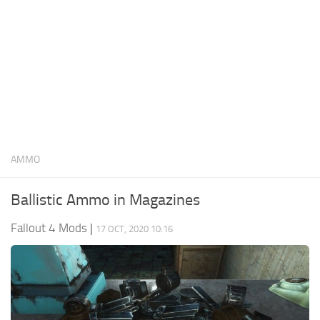
AMMO
Ballistic Ammo in Magazines
Fallout 4 Mods
|
17 OCT, 2020 10:16