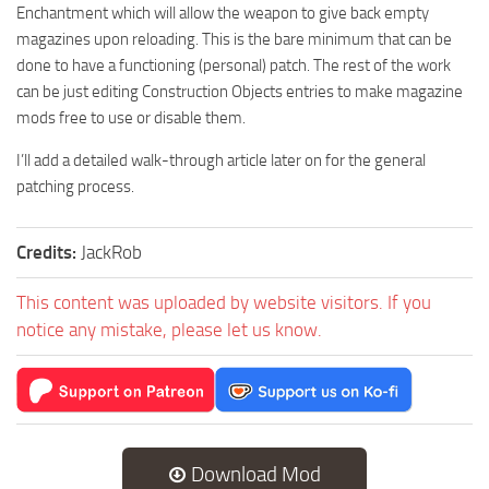
Enchantment which will allow the weapon to give back empty
magazines upon reloading. This is the bare minimum that can be
done to have a functioning (personal) patch. The rest of the work
can be just editing Construction Objects entries to make magazine
mods free to use or disable them.
I’ll add a detailed walk-through article later on for the general
patching process.
Credits:
JackRob
This content was uploaded by website visitors. If you
notice any mistake, please let us know.
Download Mod