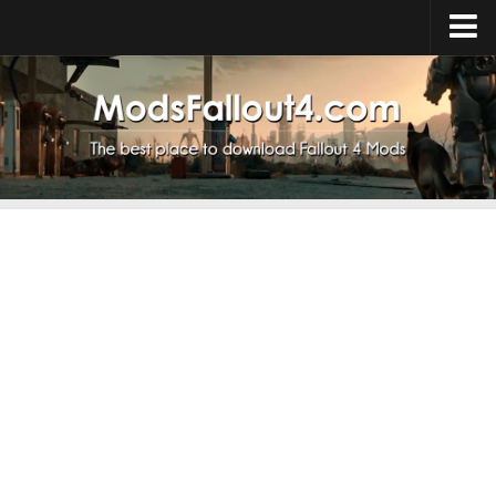
Home
Upload Mod
Installing Mods
About Fallout 4
Download Fallout 4
Fallout 4 FAQ
Fallout 4 Script Extender
Fallout 4 Console Commands
Fallout 4 Companions
News
Contacts