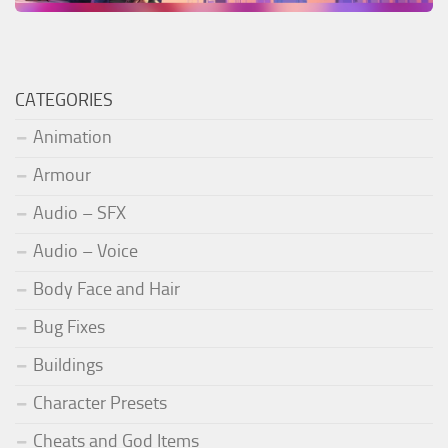
CATEGORIES
Animation
Armour
Audio – SFX
Audio – Voice
Body Face and Hair
Bug Fixes
Buildings
Character Presets
Cheats and God Items