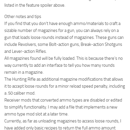
listed in the feature spoiler above.
Other notes and tips
If you find that you don’t have enough ammo/materials to craft a
sizable number of magazines for a gun, you can always rely on a
gun that loads loose rounds instead of magazines. These guns can
include Revolvers, some Bolt-action guns, Break-action Shotguns
and Lever-action Rifles.
All magazines found will be fully loaded. This is because there’s no
way currently to add an interface to tell you how many rounds
remain in a magazine.
The Hunting Rifle as additional magazine modifications that allows
it to accept loose rounds for a minor reload speed penalty, including
a .50 caliber mod.
Receiver mods that converted ammo types are disabled or edited
to simplify functionality. I may add a file that implements a new
ammo type mod slot at a later time.
Currently, as far as unloading magazines to access loose rounds, I
have added only basic recipes to return the full ammo amount