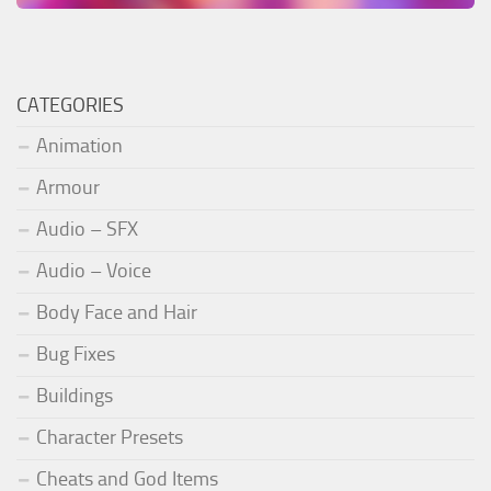
CATEGORIES
Animation
Armour
Audio – SFX
Audio – Voice
Body Face and Hair
Bug Fixes
Buildings
Character Presets
Cheats and God Items