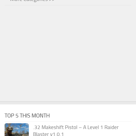
TOP 5 THIS MONTH
.32 Makeshift Pistol – A Level 1 Raider
Blaster v1.0.1