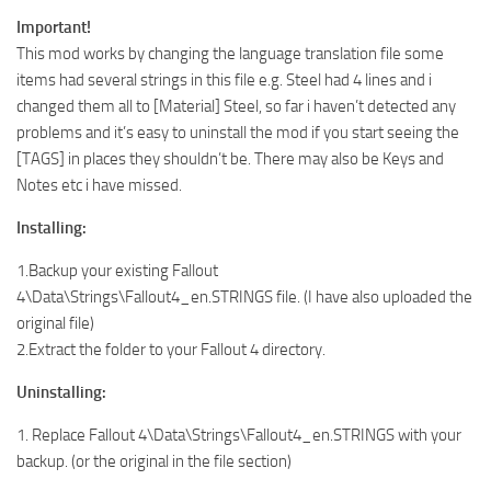
Important!
This mod works by changing the language translation file some
items had several strings in this file e.g. Steel had 4 lines and i
changed them all to [Material] Steel, so far i haven’t detected any
problems and it’s easy to uninstall the mod if you start seeing the
[TAGS] in places they shouldn’t be. There may also be Keys and
Notes etc i have missed.
Installing:
1.Backup your existing Fallout
4\Data\Strings\Fallout4_en.STRINGS file. (I have also uploaded the
original file)
2.Extract the folder to your Fallout 4 directory.
Uninstalling:
1. Replace Fallout 4\Data\Strings\Fallout4_en.STRINGS with your
backup. (or the original in the file section)