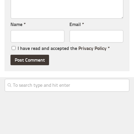
Name
*
Email
*
I have read and accepted the
Privacy Policy
*