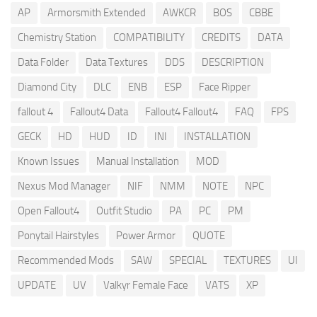
AP
Armorsmith Extended
AWKCR
BOS
CBBE
Chemistry Station
COMPATIBILITY
CREDITS
DATA
Data Folder
Data Textures
DDS
DESCRIPTION
Diamond City
DLC
ENB
ESP
Face Ripper
fallout 4
Fallout4 Data
Fallout4 Fallout4
FAQ
FPS
GECK
HD
HUD
ID
INI
INSTALLATION
Known Issues
Manual Installation
MOD
Nexus Mod Manager
NIF
NMM
NOTE
NPC
Open Fallout4
Outfit Studio
PA
PC
PM
Ponytail Hairstyles
Power Armor
QUOTE
Recommended Mods
SAW
SPECIAL
TEXTURES
UI
UPDATE
UV
Valkyr Female Face
VATS
XP