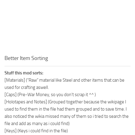
Better Item Sorting
Stuff this mod sorts:
[Materials] (“Raw” material like Steel and other items that can be
used for crafting aswell.
[Caps] (Pre-War Money, so you don’t scrap it ^^ )
[Holotapes and Notes] (Grouped together because the wikipage I
used to find them in the file had them grouped and to save time. I
also noticed the wikia missed many of them so i tried to search the
file and add as many as i could find)
[Keys] (Keys i could find in the file)