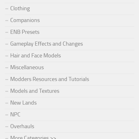
Clothing
Companions
ENB Presets
Gameplay Effects and Changes
Hair and Face Models
Miscellaneous
Modders Resources and Tutorials
Models and Textures
New Lands
NPC
Overhauls
More Categories >>