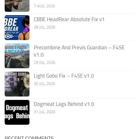
7 AUG, 2026
CBBE HeadRear Absolute Fix v1
28 JUL, 2026
Precombine And Previs Guardian – F4SE
v1.0
29 JUL, 2026
Light Gobo Fix – F4SE v1.0
30 JUL, 2026
Dogmeat Lags Behind v1.0
31 JUL, 2026
RECENT COMMENTS