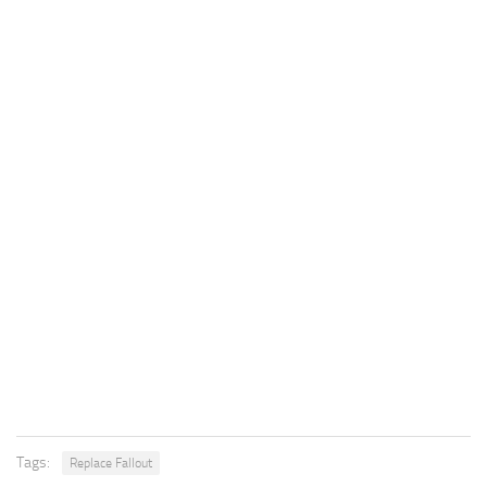
Tags:
Replace Fallout