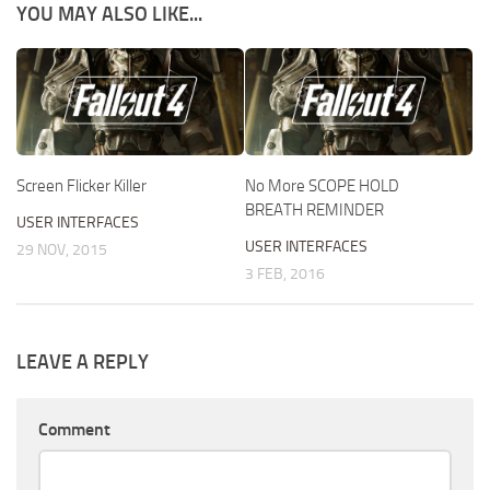
YOU MAY ALSO LIKE...
Screen Flicker Killer
No More SCOPE HOLD
BREATH REMINDER
USER INTERFACES
USER INTERFACES
29 NOV, 2015
3 FEB, 2016
LEAVE A REPLY
Comment