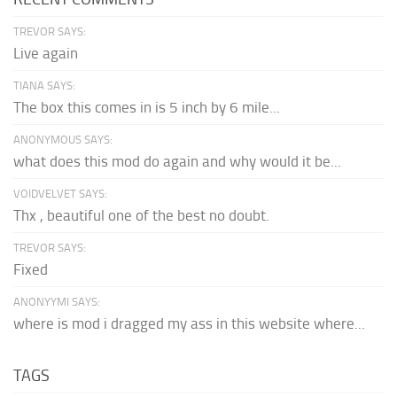
TREVOR SAYS:
Live again
TIANA SAYS:
The box this comes in is 5 inch by 6 mile...
ANONYMOUS SAYS:
what does this mod do again and why would it be...
VOIDVELVET SAYS:
Thx , beautiful one of the best no doubt.
TREVOR SAYS:
Fixed
ANONYYMI SAYS:
where is mod i dragged my ass in this website where...
TAGS