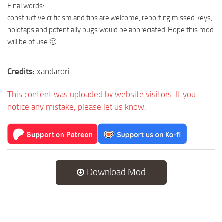
Final words:
constructive criticism and tips are welcome, reporting missed keys,
holotaps and potentially bugs would be appreciated. Hope this mod
will be of use 🙂
Credits:
xandarori
This content was uploaded by website visitors. If you
notice any mistake, please let us know.
Download Mod