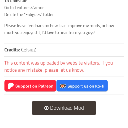
To Uninstall:
Go to Textures/Armor
Delete the “Fatigues” folder
Please leave feedback on how I can improve my mods, or how
much you enjoyed it, I’d love to hear from you guys!
Credits:
CelsiuZ
This content was uploaded by website visitors. If you
notice any mistake, please let us know.
Download Mod