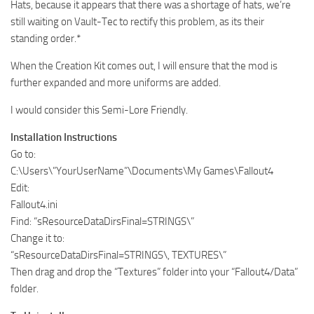
Hats, because it appears that there was a shortage of hats, we’re
still waiting on Vault-Tec to rectify this problem, as its their
standing order.*
When the Creation Kit comes out, I will ensure that the mod is
further expanded and more uniforms are added.
I would consider this Semi-Lore Friendly.
Installation Instructions
Go to:
C:\Users\”YourUserName”\Documents\My Games\Fallout4
Edit:
Fallout4.ini
Find: “sResourceDataDirsFinal=STRINGS\”
Change it to:
“sResourceDataDirsFinal=STRINGS\, TEXTURES\”
Then drag and drop the “Textures” folder into your “Fallout4/Data”
folder.