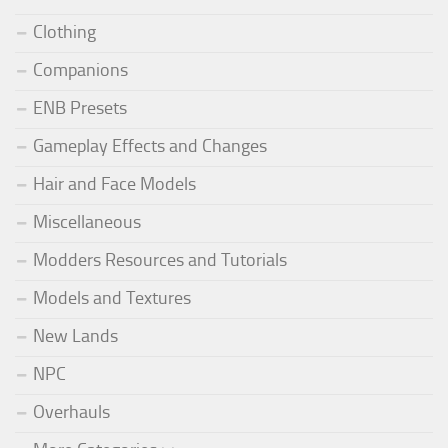
Clothing
Companions
ENB Presets
Gameplay Effects and Changes
Hair and Face Models
Miscellaneous
Modders Resources and Tutorials
Models and Textures
New Lands
NPC
Overhauls