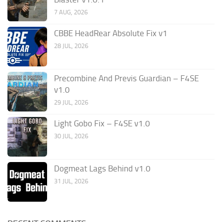
7 AUG, 2026
CBBE HeadRear Absolute Fix v1
28 JUL, 2026
Precombine And Previs Guardian – F4SE
v1.0
29 JUL, 2026
Light Gobo Fix – F4SE v1.0
30 JUL, 2026
Dogmeat Lags Behind v1.0
31 JUL, 2026