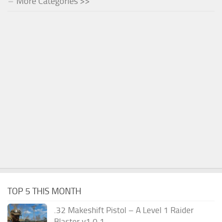
More Categories >>
TOP 5 THIS MONTH
.32 Makeshift Pistol – A Level 1 Raider
Blaster v1.0.1