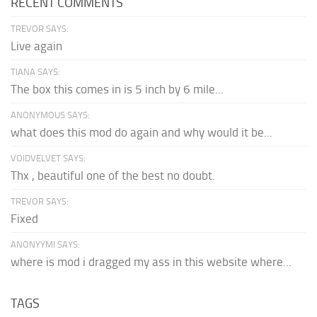
RECENT COMMENTS
TREVOR SAYS:
Live again
TIANA SAYS:
The box this comes in is 5 inch by 6 mile...
ANONYMOUS SAYS:
what does this mod do again and why would it be...
VOIDVELVET SAYS:
Thx , beautiful one of the best no doubt.
TREVOR SAYS:
Fixed
ANONYYMI SAYS:
where is mod i dragged my ass in this website where...
TAGS