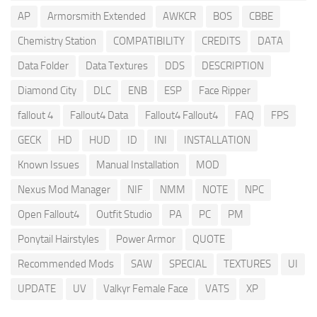
AP
Armorsmith Extended
AWKCR
BOS
CBBE
Chemistry Station
COMPATIBILITY
CREDITS
DATA
Data Folder
Data Textures
DDS
DESCRIPTION
Diamond City
DLC
ENB
ESP
Face Ripper
fallout 4
Fallout4 Data
Fallout4 Fallout4
FAQ
FPS
GECK
HD
HUD
ID
INI
INSTALLATION
Known Issues
Manual Installation
MOD
Nexus Mod Manager
NIF
NMM
NOTE
NPC
Open Fallout4
Outfit Studio
PA
PC
PM
Ponytail Hairstyles
Power Armor
QUOTE
Recommended Mods
SAW
SPECIAL
TEXTURES
UI
UPDATE
UV
Valkyr Female Face
VATS
XP