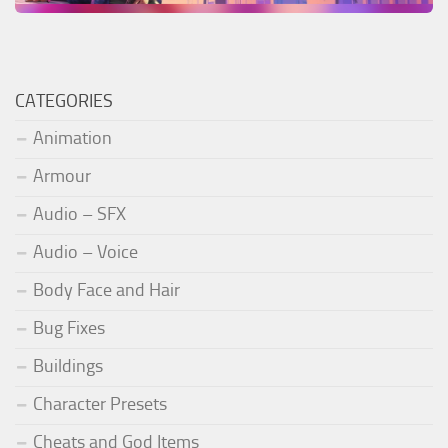
CATEGORIES
Animation
Armour
Audio – SFX
Audio – Voice
Body Face and Hair
Bug Fixes
Buildings
Character Presets
Cheats and God Items