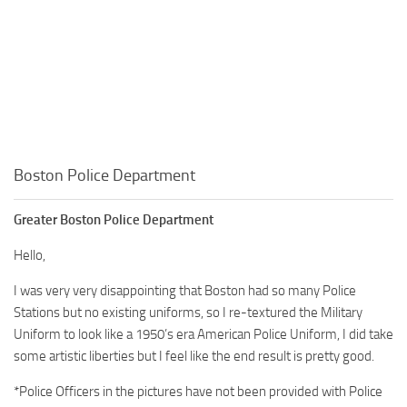
Boston Police Department
Greater Boston Police Department
Hello,
I was very very disappointing that Boston had so many Police
Stations but no existing uniforms, so I re-textured the Military
Uniform to look like a 1950’s era American Police Uniform, I did take
some artistic liberties but I feel like the end result is pretty good.
*Police Officers in the pictures have not been provided with Police