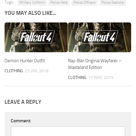
Tags:
Military Uniform
Police Hats
Police Officers
Police Stations
YOU MAY ALSO LIKE...
Demon Hunter Outfit
Ray-Ban Original Wayfarer –
Wasteland Edition
CLOTHING
25 JAN, 2016
CLOTHING
17 NOV, 2015
LEAVE A REPLY
Comment