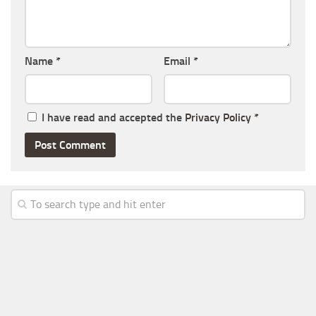
Name
*
Email
*
I have read and accepted the
Privacy Policy
*