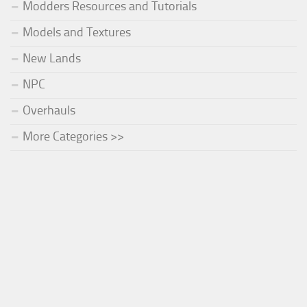
Modders Resources and Tutorials
Models and Textures
New Lands
NPC
Overhauls
More Categories >>