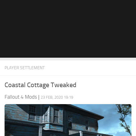
PLAYER SETTLEMENT
Coastal Cottage Tweaked
Fallout 4 Mods
|
23 FEB, 2020 19:19