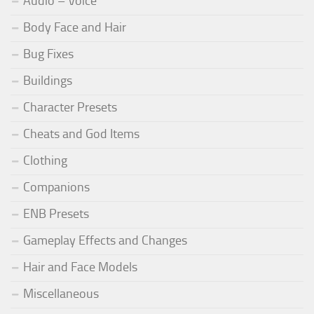
Audio – Voice
Body Face and Hair
Bug Fixes
Buildings
Character Presets
Cheats and God Items
Clothing
Companions
ENB Presets
Gameplay Effects and Changes
Hair and Face Models
Miscellaneous