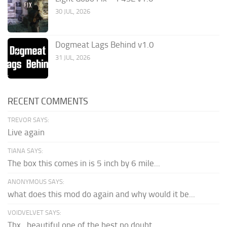
30 JUL, 2026
Dogmeat Lags Behind v1.0
31 JUL, 2026
RECENT COMMENTS
TREVOR SAYS:
Live again
TIANA SAYS:
The box this comes in is 5 inch by 6 mile...
ANONYMOUS SAYS:
what does this mod do again and why would it be...
VOIDVELVET SAYS:
Thx , beautiful one of the best no doubt.