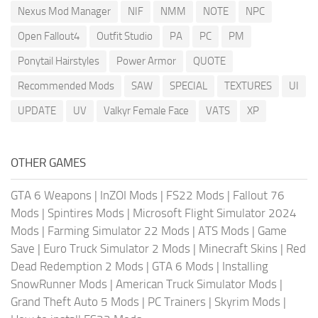
Nexus Mod Manager
NIF
NMM
NOTE
NPC
Open Fallout4
Outfit Studio
PA
PC
PM
Ponytail Hairstyles
Power Armor
QUOTE
Recommended Mods
SAW
SPECIAL
TEXTURES
UI
UPDATE
UV
Valkyr Female Face
VATS
XP
OTHER GAMES
GTA 6 Weapons
|
InZOI Mods
|
FS22 Mods
|
Fallout 76
Mods
|
Spintires Mods
|
Microsoft Flight Simulator 2024
Mods
|
Farming Simulator 22 Mods
|
ATS Mods
|
Game
Save
|
Euro Truck Simulator 2 Mods
|
Minecraft Skins
|
Red
Dead Redemption 2 Mods
|
GTA 6 Mods
|
Installing
SnowRunner Mods
|
American Truck Simulator Mods
|
Grand Theft Auto 5 Mods
|
PC Trainers
|
Skyrim Mods
|