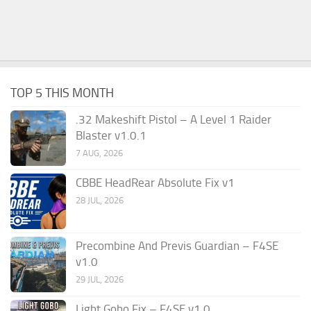
TOP 5 THIS MONTH
.32 Makeshift Pistol – A Level 1 Raider
Blaster v1.0.1
7 AUG, 2026
CBBE HeadRear Absolute Fix v1
28 JUL, 2026
Precombine And Previs Guardian – F4SE
v1.0
29 JUL, 2026
Light Gobo Fix – F4SE v1.0