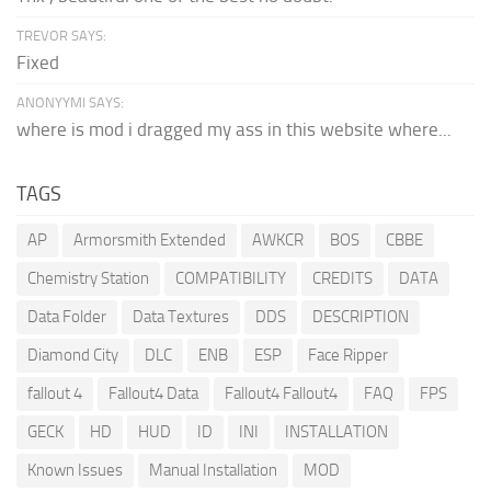
TREVOR SAYS:
Fixed
ANONYYMI SAYS:
where is mod i dragged my ass in this website where...
TAGS
AP
Armorsmith Extended
AWKCR
BOS
CBBE
Chemistry Station
COMPATIBILITY
CREDITS
DATA
Data Folder
Data Textures
DDS
DESCRIPTION
Diamond City
DLC
ENB
ESP
Face Ripper
fallout 4
Fallout4 Data
Fallout4 Fallout4
FAQ
FPS
GECK
HD
HUD
ID
INI
INSTALLATION
Known Issues
Manual Installation
MOD