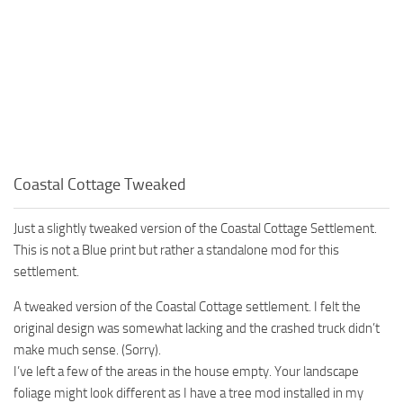
Coastal Cottage Tweaked
Just a slightly tweaked version of the Coastal Cottage Settlement.
This is not a Blue print but rather a standalone mod for this
settlement.
A tweaked version of the Coastal Cottage settlement. I felt the
original design was somewhat lacking and the crashed truck didn’t
make much sense. (Sorry).
I’ve left a few of the areas in the house empty. Your landscape
foliage might look different as I have a tree mod installed in my