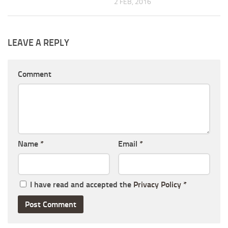
2 FEB, 2016
LEAVE A REPLY
Comment
Name
*
Email
*
I have read and accepted the
Privacy Policy
*