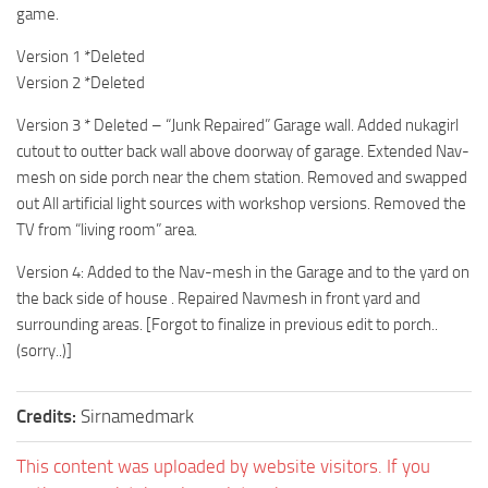
game.
Version 1 *Deleted
Version 2 *Deleted
Version 3 * Deleted – “Junk Repaired” Garage wall. Added nukagirl
cutout to outter back wall above doorway of garage. Extended Nav-
mesh on side porch near the chem station. Removed and swapped
out All artificial light sources with workshop versions. Removed the
TV from “living room” area.
Version 4: Added to the Nav-mesh in the Garage and to the yard on
the back side of house . Repaired Navmesh in front yard and
surrounding areas. [Forgot to finalize in previous edit to porch..
(sorry..)]
Credits:
Sirnamedmark
This content was uploaded by website visitors. If you