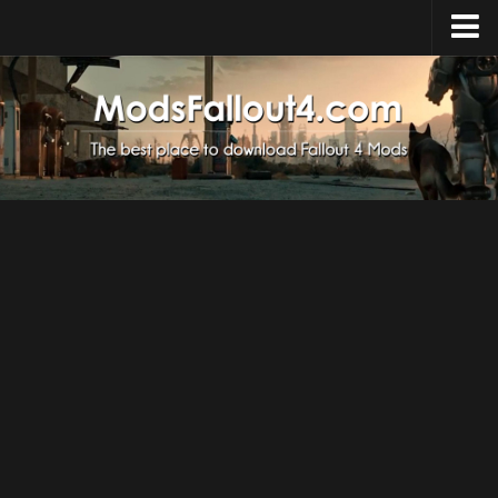
Home
Upload Mod
Installing Mods
About Fallout 4
Download Fallout 4
Fallout 4 FAQ
Fallout 4 Script Extender
Fallout 4 Console Commands
Fallout 4 Companions
News
Contacts