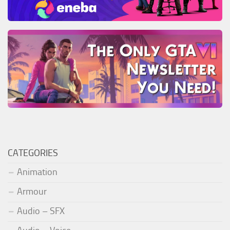
CATEGORIES
Animation
Armour
Audio – SFX