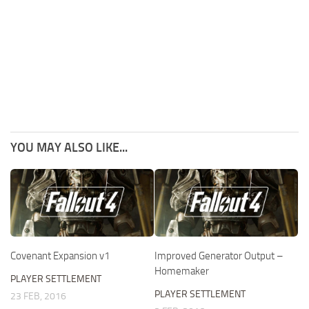
YOU MAY ALSO LIKE...
Covenant Expansion v1
Improved Generator Output –
Homemaker
PLAYER SETTLEMENT
PLAYER SETTLEMENT
23 FEB, 2016