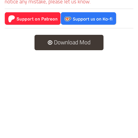
notice any mistake, please let us know.
Download Mod