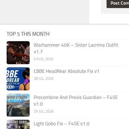
TOP 5 THIS MONTH
Warhammer 40K – Sister Lacrima Outfit
v1.7
5 AUG, 2026
CBBE HeadRear Absolute Fix v1
28 JUL, 2026
Precombine And Previs Guardian – F4SE
v1.0
29 JUL, 2026
Light Gobo Fix – F4SE v1.0