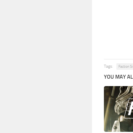
Tags:
Faction S
YOU MAY ALS