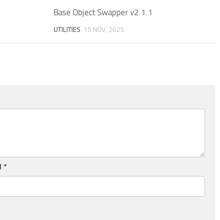
Base Object Swapper v2.1.1
UTILITIES
15 NOV, 2025
l
*