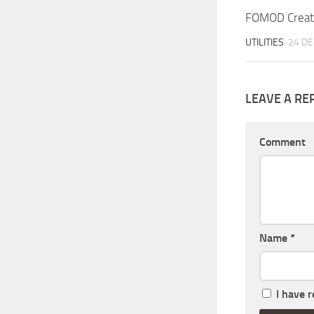
FOMOD Creati
UTILITIES
24 DE
LEAVE A RE
Comment
Name
*
I have 