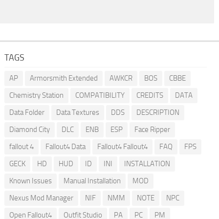
TAGS
AP
Armorsmith Extended
AWKCR
BOS
CBBE
Chemistry Station
COMPATIBILITY
CREDITS
DATA
Data Folder
Data Textures
DDS
DESCRIPTION
Diamond City
DLC
ENB
ESP
Face Ripper
fallout 4
Fallout4 Data
Fallout4 Fallout4
FAQ
FPS
GECK
HD
HUD
ID
INI
INSTALLATION
Known Issues
Manual Installation
MOD
Nexus Mod Manager
NIF
NMM
NOTE
NPC
Open Fallout4
Outfit Studio
PA
PC
PM