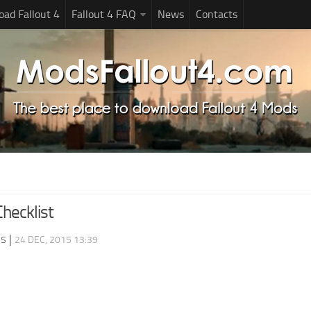
ad Fallout 4
Fallout 4 FAQ
News
Contacts
Checklist
ds
|
24 DEC, 2015 13:39