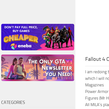
Fallout 4 
I am redoing t
which I will n
Magazines
Power Armor
Figures (Mr H
CATEGORIES
All MILA’s pl