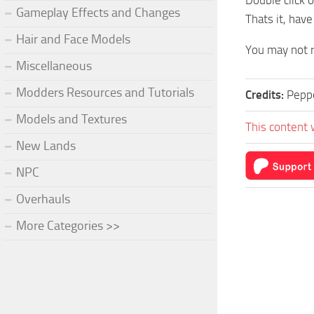
Double click 
Gameplay Effects and Changes
Thats it, have
Hair and Face Models
You may not r
Miscellaneous
Modders Resources and Tutorials
Credits:
Pepp
Models and Textures
This content 
New Lands
NPC
Overhauls
More Categories >>