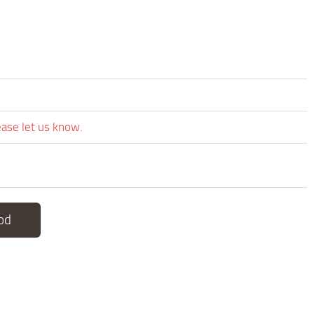
ease let us know.
od