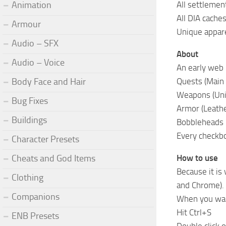
Animation
All settlemen
All DIA cache
Armour
Unique appar
Audio – SFX
About
Audio – Voice
An early web b
Body Face and Hair
Quests (Main 
Weapons (Un
Bug Fixes
Armor (Leath
Buildings
Bobbleheads
Every checkbox
Character Presets
Cheats and God Items
How to use
Because it is
Clothing
and Chrome).
Companions
When you wan
Hit Ctrl+S
ENB Presets