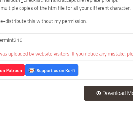
on fallout4_checklist.htm and accept the replace prompt
 multiple copies of the htm file for all your different character.
e-distribute this without my permission.
ermint216
was uploaded by website visitors. If you notice any mistake, pl
Download M