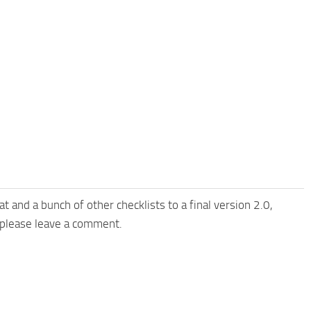
t and a bunch of other checklists to a final version 2.0,
ts please leave a comment.