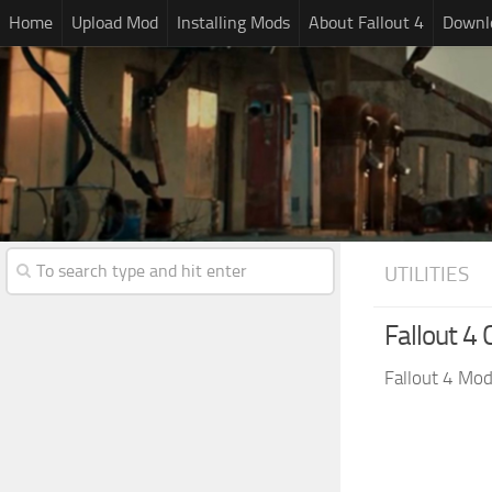
Home
Upload Mod
Installing Mods
About Fallout 4
Downlo
UTILITIES
Fallout 4 
Fallout 4 Mo