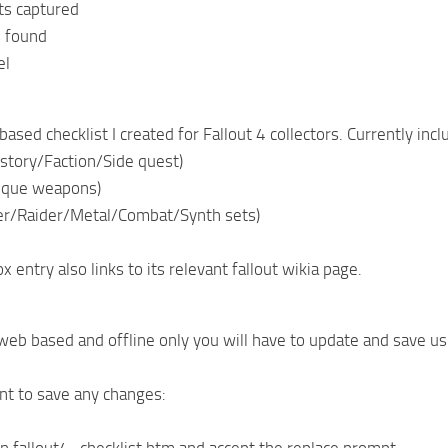
ts captured
s found
el
ased checklist I created for Fallout 4 collectors. Currently inc
story/Faction/Side quest)
ique weapons)
er/Raider/Metal/Combat/Synth sets)
 entry also links to its relevant fallout wikia page.
 web based and offline only you will have to update and save 
t to save any changes: