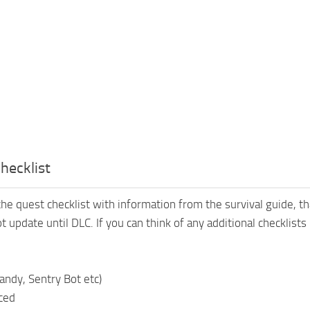
Checklist
he quest checklist with information from the survival guide, tha
ot update until DLC. If you can think of any additional checklis
andy, Sentry Bot etc)
aced