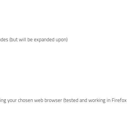
ludes (but will be expanded upon)
using your chosen web browser (tested and working in Firefox