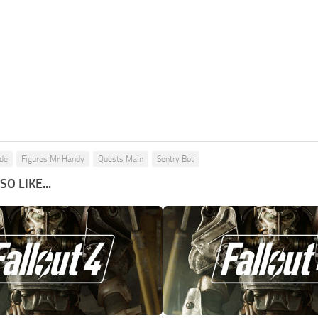
ide
Figures Mr Handy
Quests Main
Sentry Bot
O LIKE...