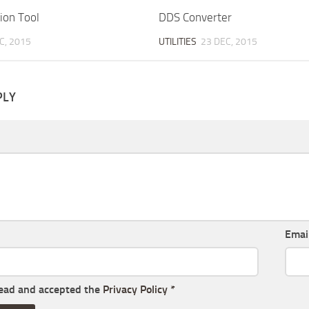
on Tool
DDS Converter
C, 2015
UTILITIES
23 DEC, 2015
PLY
Emai
read and accepted the
Privacy Policy
*