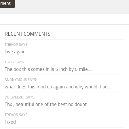
RECENT COMMENTS
TREVOR SAYS:
Live again
TIANA SAYS:
The box this comes in is 5 inch by 6 mile...
ANONYMOUS SAYS:
what does this mod do again and why would it be...
VOIDVELVET SAYS:
Thx , beautiful one of the best no doubt.
TREVOR SAYS:
Fixed