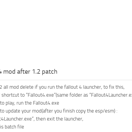
 4 mod after 1.2 patch
2 all mod delete if you run the fallout 4 launcher, to fix this,
shortcut to “Fallout4.exe”(same folder as “Fallout4Launcher.e
to play, run the Fallout4.exe
 to update your mod(after you finish copy the esp/esm) :
ut4Launcher.exe”, then exit the launcher,
is batch file