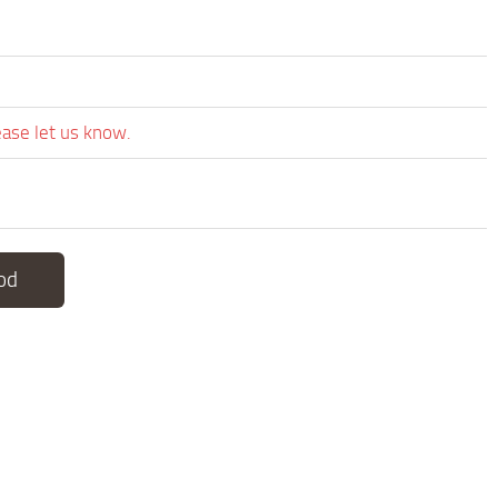
ease let us know.
od