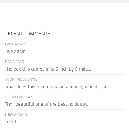
RECENT COMMENTS
TREVOR SAYS:
Live again
TIANA SAYS:
The box this comes in is 5 inch by 6 mile...
ANONYMOUS SAYS:
what does this mod do again and why would it be...
VOIDVELVET SAYS:
Thx , beautiful one of the best no doubt.
TREVOR SAYS:
Fixed