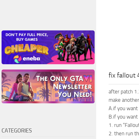
fix fallout
after patch 1.
make another 
A.if you want 
B.if you want
1. run “Fallo
CATEGORIES
2. then run th