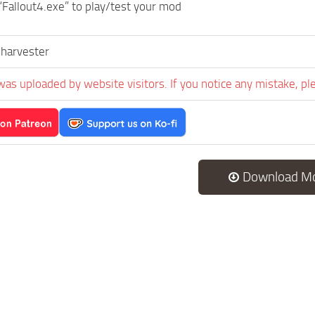
“Fallout4.exe” to play/test your mod
nharvester
was uploaded by website visitors. If you notice any mistake, pl
Download M