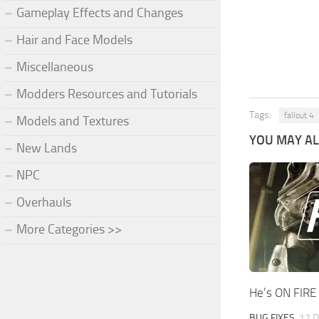
Gameplay Effects and Changes
Hair and Face Models
Miscellaneous
Modders Resources and Tutorials
Tags:
fallout 4
Models and Textures
YOU MAY ALS
New Lands
NPC
Overhauls
More Categories >>
He’s ON FIRE
BUG FIXES
17 D