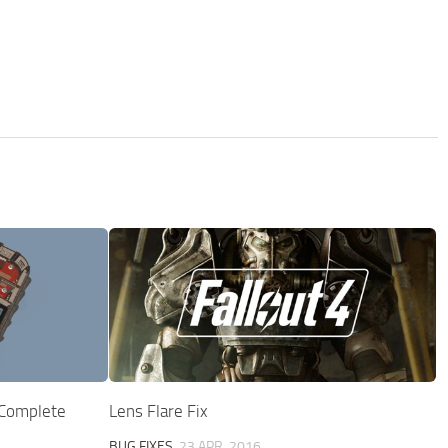
 Complete
Lens Flare Fix
BUG FIXES
23 APR, 2016