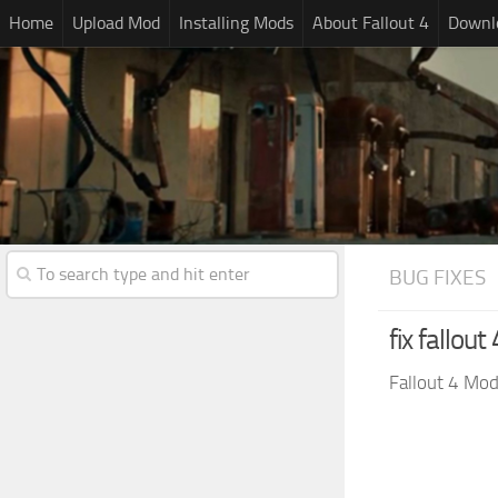
Home
Upload Mod
Installing Mods
About Fallout 4
Downlo
BUG FIXES
fix fallou
Fallout 4 Mo