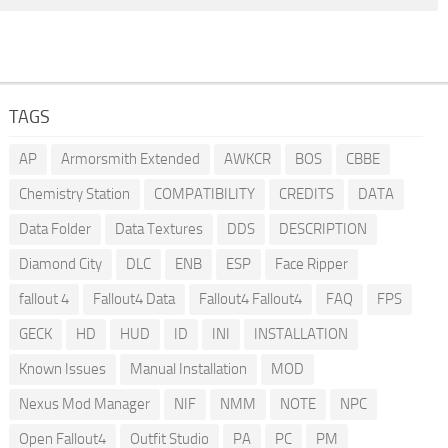
TAGS
AP
Armorsmith Extended
AWKCR
BOS
CBBE
Chemistry Station
COMPATIBILITY
CREDITS
DATA
Data Folder
Data Textures
DDS
DESCRIPTION
Diamond City
DLC
ENB
ESP
Face Ripper
fallout 4
Fallout4 Data
Fallout4 Fallout4
FAQ
FPS
GECK
HD
HUD
ID
INI
INSTALLATION
Known Issues
Manual Installation
MOD
Nexus Mod Manager
NIF
NMM
NOTE
NPC
Open Fallout4
Outfit Studio
PA
PC
PM