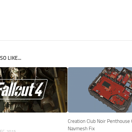
O LIKE...
Creation Club Noir Penthouse
Navmesh Fix
EC, 2015