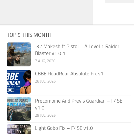
TOP 5 THIS MONTH
.32 Makeshift Pistol – A Level 1 Raider
Blaster v1.0.1
7 AUG, 2026
CBBE HeadRear Absolute Fix v1
28 JUL, 2026
Precombine And Previs Guardian – F4SE
v1.0
29 JUL, 2026
Light Gobo Fix – F4SE v1.0