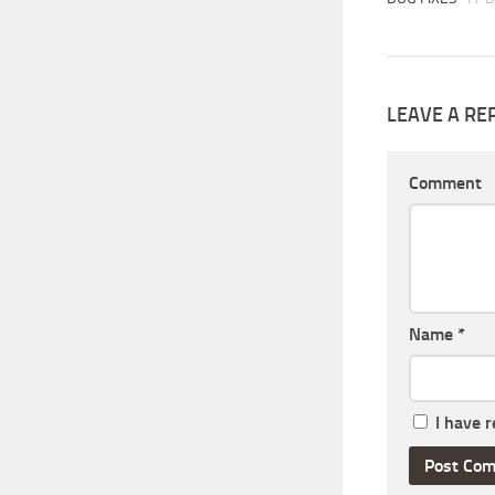
LEAVE A RE
Comment
Name
*
I have 