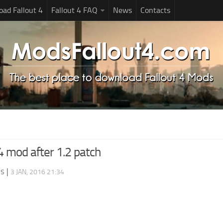
ad Fallout 4
Fallout 4 FAQ
News
Contacts
t 4 mod after 1.2 patch
ds
|
3 JAN, 2016 21:34