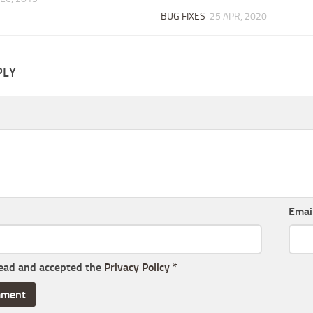
BUG FIXES
25 APR, 2020
PLY
Emai
read and accepted the
Privacy Policy
*