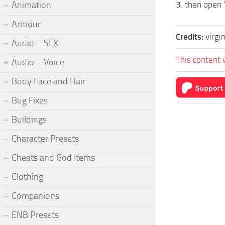
Animation
3. then open 
Armour
Credits:
virgi
Audio – SFX
This content 
Audio – Voice
Body Face and Hair
Bug Fixes
Buildings
Character Presets
Cheats and God Items
Clothing
Companions
ENB Presets