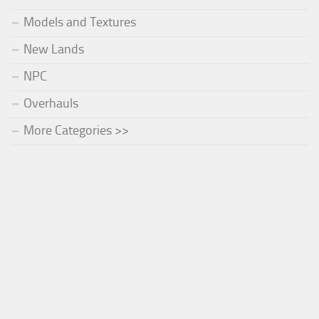
Models and Textures
New Lands
NPC
Overhauls
More Categories >>