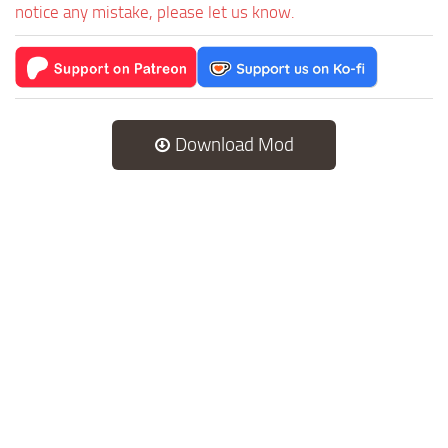
notice any mistake, please let us know.
Download Mod