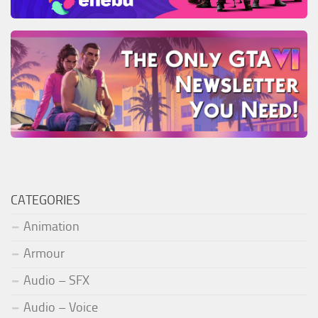
CATEGORIES
Animation
Armour
Audio – SFX
Audio – Voice