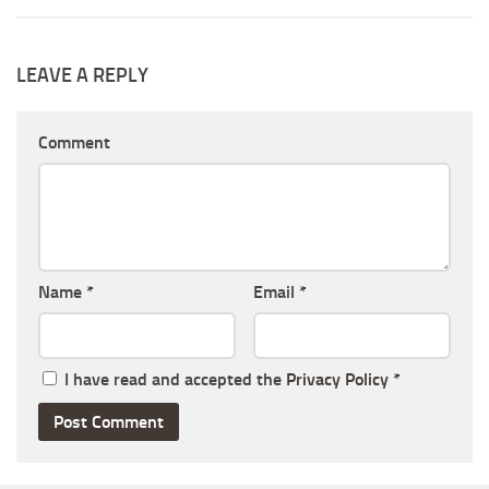
LEAVE A REPLY
Comment
Name
*
Email
*
I have read and accepted the
Privacy Policy
*