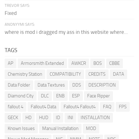
TREVOR SAYS:
Fixed
ANONYYMI SAYS:
where is mod i dragged my ass in this website where...
TAGS
AP
Armorsmith Extended
AWKCR
BOS
CBBE
Chemistry Station
COMPATIBILITY
CREDITS
DATA
Data Folder
Data Textures
DDS
DESCRIPTION
Diamond City
DLC
ENB
ESP
Face Ripper
fallout 4
Fallout4 Data
Fallout4 Fallout4
FAQ
FPS
GECK
HD
HUD
ID
INI
INSTALLATION
Known Issues
Manual Installation
MOD