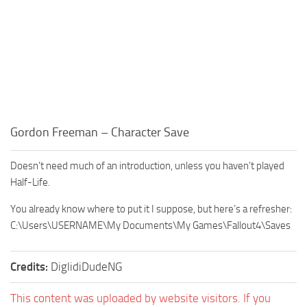
Gordon Freeman – Character Save
Doesn’t need much of an introduction, unless you haven’t played
Half-Life.
You already know where to put it I suppose, but here’s a refresher:
C:\Users\USERNAME\My Documents\My Games\Fallout4\Saves
Credits:
DiglidiDudeNG
This content was uploaded by website visitors. If you