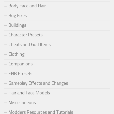
Body Face and Hair
Bug Fixes
Buildings
Character Presets
Cheats and God Items
Clothing
Companions
ENB Presets
Gameplay Effects and Changes
Hair and Face Models
Miscellaneous
Modders Resources and Tutorials