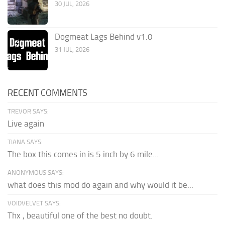
30 JUL, 2026
Dogmeat Lags Behind v1.0
31 JUL, 2026
RECENT COMMENTS
TREVOR SAYS:
Live again
TIANA SAYS:
The box this comes in is 5 inch by 6 mile...
ANONYMOUS SAYS:
what does this mod do again and why would it be...
VOIDVELVET SAYS:
Thx , beautiful one of the best no doubt.