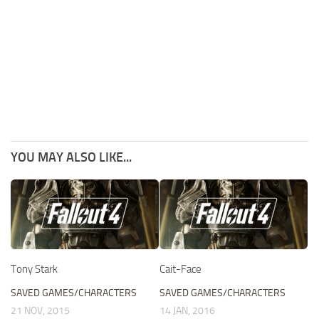
YOU MAY ALSO LIKE...
Tony Stark
Cait-Face
SAVED GAMES/CHARACTERS
SAVED GAMES/CHARACTERS
21 NOV, 2015
14 JAN, 2016