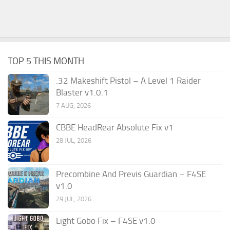
TOP 5 THIS MONTH
.32 Makeshift Pistol – A Level 1 Raider
Blaster v1.0.1
7 AUG, 2026
CBBE HeadRear Absolute Fix v1
28 JUL, 2026
Precombine And Previs Guardian – F4SE
v1.0
29 JUL, 2026
Light Gobo Fix – F4SE v1.0