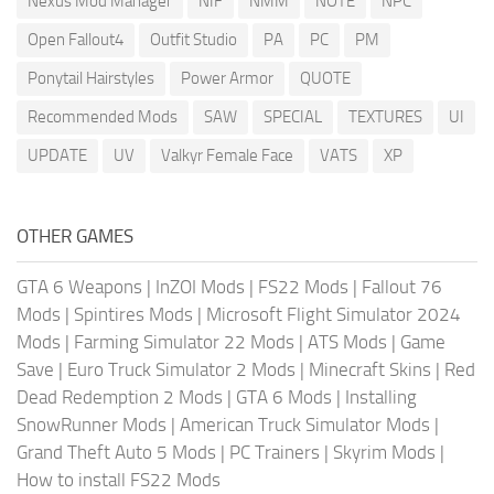
Nexus Mod Manager
NIF
NMM
NOTE
NPC
Open Fallout4
Outfit Studio
PA
PC
PM
Ponytail Hairstyles
Power Armor
QUOTE
Recommended Mods
SAW
SPECIAL
TEXTURES
UI
UPDATE
UV
Valkyr Female Face
VATS
XP
OTHER GAMES
GTA 6 Weapons
|
InZOI Mods
|
FS22 Mods
|
Fallout 76
Mods
|
Spintires Mods
|
Microsoft Flight Simulator 2024
Mods
|
Farming Simulator 22 Mods
|
ATS Mods
|
Game
Save
|
Euro Truck Simulator 2 Mods
|
Minecraft Skins
|
Red
Dead Redemption 2 Mods
|
GTA 6 Mods
|
Installing
SnowRunner Mods
|
American Truck Simulator Mods
|
Grand Theft Auto 5 Mods
|
PC Trainers
|
Skyrim Mods
|
How to install FS22 Mods