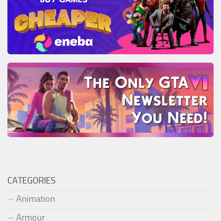
CATEGORIES
Animation
Armour