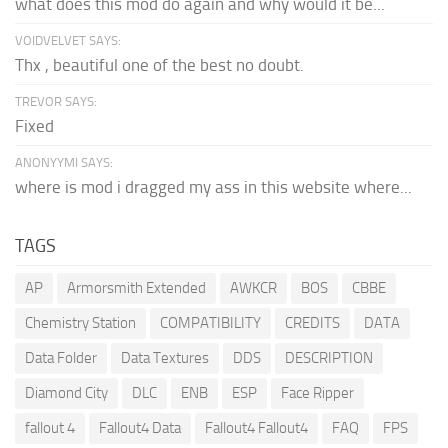
what does this mod do again and why would it be...
VOIDVELVET SAYS:
Thx , beautiful one of the best no doubt.
TREVOR SAYS:
Fixed
ANONYYMI SAYS:
where is mod i dragged my ass in this website where...
TAGS
AP
Armorsmith Extended
AWKCR
BOS
CBBE
Chemistry Station
COMPATIBILITY
CREDITS
DATA
Data Folder
Data Textures
DDS
DESCRIPTION
Diamond City
DLC
ENB
ESP
Face Ripper
fallout 4
Fallout4 Data
Fallout4 Fallout4
FAQ
FPS