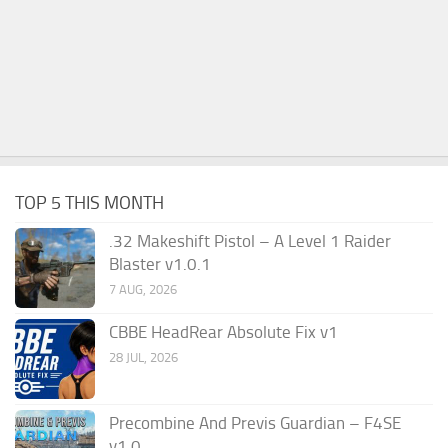
TOP 5 THIS MONTH
.32 Makeshift Pistol – A Level 1 Raider
Blaster v1.0.1
7 AUG, 2026
CBBE HeadRear Absolute Fix v1
28 JUL, 2026
Precombine And Previs Guardian – F4SE
v1.0