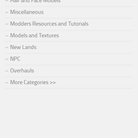
Hair and Face Models
Miscellaneous
Modders Resources and Tutorials
Models and Textures
New Lands
NPC
Overhauls
More Categories >>