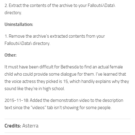
2. Extract the contents of the archive to your Fallout4\Data\
directory.
Uninstallation:
1. Remove the archive’s extracted contents from your
Fallout4\Data\ directory.
Other:
It must have been difficult for Bethesda to find an actual female
child who could provide some dialogue for them. I’ve learned that
the voice actress they picked is 15, which handily explains why they
sound like they’re in high school.
2015-11-18: Added the demonstration video to the description
text since the “videos” tab isn’t showing for some people.
Credits:
Asterra