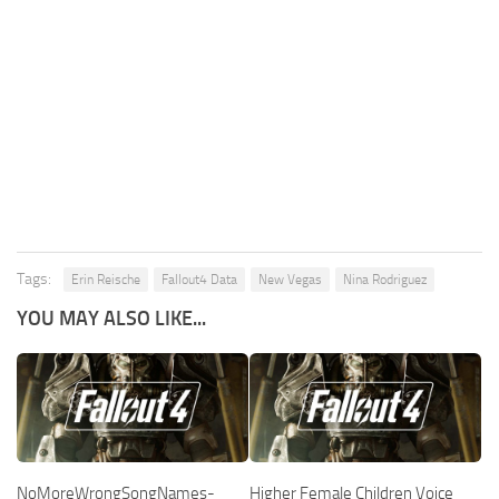
Tags:
Erin Reische
Fallout4 Data
New Vegas
Nina Rodriguez
YOU MAY ALSO LIKE...
NoMoreWrongSongNames-
Higher Female Children Voice