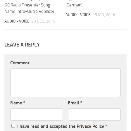
DC Radio Presenter Song
(German)
Name Intro-Outro Replacer
AUDIO - VOICE
15 JAN, 2016
AUDIO - VOICE
29 DEC, 2015
LEAVE A REPLY
Comment
Name
*
Email
*
I have read and accepted the
Privacy Policy
*