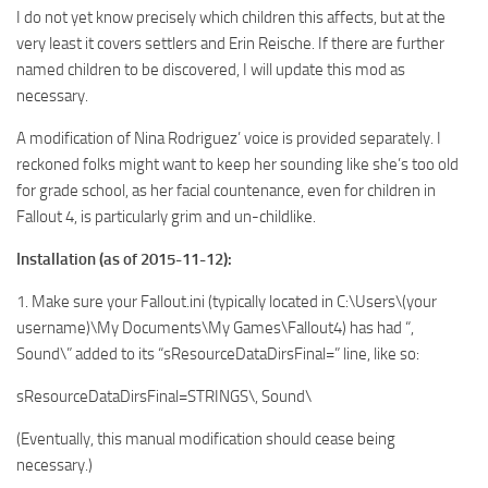
I do not yet know precisely which children this affects, but at the
very least it covers settlers and Erin Reische. If there are further
named children to be discovered, I will update this mod as
necessary.
A modification of Nina Rodriguez’ voice is provided separately. I
reckoned folks might want to keep her sounding like she’s too old
for grade school, as her facial countenance, even for children in
Fallout 4, is particularly grim and un-childlike.
Installation (as of 2015-11-12):
1. Make sure your Fallout.ini (typically located in C:\Users\(your
username)\My Documents\My Games\Fallout4) has had “,
Sound\” added to its “sResourceDataDirsFinal=” line, like so:
sResourceDataDirsFinal=STRINGS\, Sound\
(Eventually, this manual modification should cease being
necessary.)