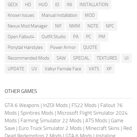
GECK
HD
HUD
ID
INI
INSTALLATION
Known Issues
Manual Installation
MOD
Nexus Mod Manager
NIF
NMM
NOTE
NPC
Open Fallout4
Outfit Studio
PA
PC
PM
Ponytail Hairstyles
Power Armor
QUOTE
Recommended Mods
SAW
SPECIAL
TEXTURES
UI
UPDATE
UV
Valkyr Female Face
VATS
XP
OTHER GAMES
GTA 6 Weapons
|
InZOI Mods
|
FS22 Mods
|
Fallout 76
Mods
|
Spintires Mods
|
Microsoft Flight Simulator 2024
Mods
|
Farming Simulator 22 Mods
|
ATS Mods
|
Game
Save
|
Euro Truck Simulator 2 Mods
|
Minecraft Skins
|
Red
Dead Redemption 2 Mods
|
GTA 6 Mods
|
Installing