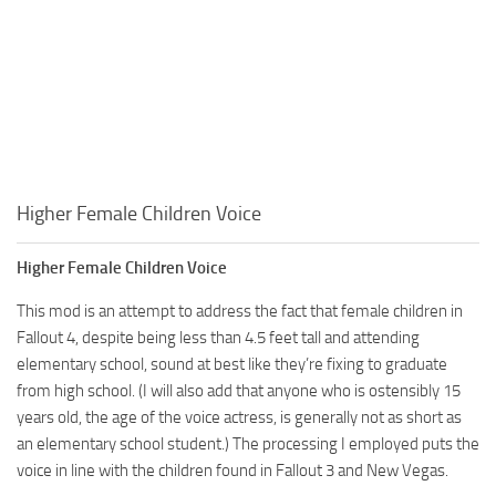
Higher Female Children Voice
Higher Female Children Voice
This mod is an attempt to address the fact that female children in
Fallout 4, despite being less than 4.5 feet tall and attending
elementary school, sound at best like they’re fixing to graduate
from high school. (I will also add that anyone who is ostensibly 15
years old, the age of the voice actress, is generally not as short as
an elementary school student.) The processing I employed puts the
voice in line with the children found in Fallout 3 and New Vegas.