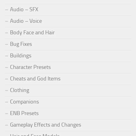
Audio – SFX
Audio – Voice
Body Face and Hair
Bug Fixes
Buildings
Character Presets
Cheats and God Items
Clothing
Companions
ENB Presets
Gameplay Effects and Changes