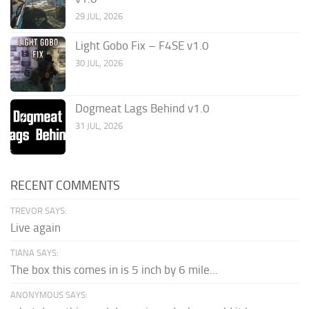
29 JUL, 2026
Light Gobo Fix – F4SE v1.0
30 JUL, 2026
Dogmeat Lags Behind v1.0
31 JUL, 2026
RECENT COMMENTS
TREVOR SAYS:
Live again
TIANA SAYS:
The box this comes in is 5 inch by 6 mile...
ANONYMOUS SAYS: