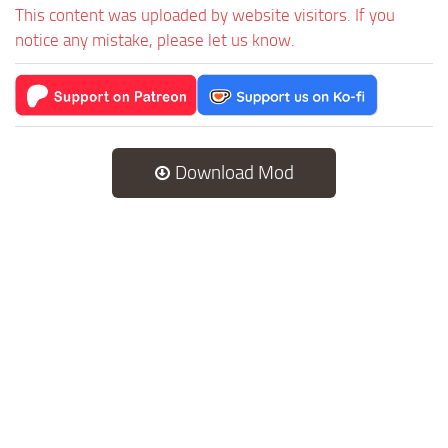
This content was uploaded by website visitors. If you
notice any mistake, please let us know.
Download Mod