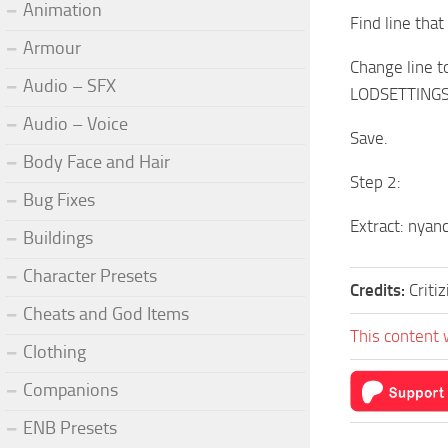
Animation
Find line tha
Armour
Change line 
Audio – SFX
LODSETTINGS\
Audio – Voice
Save.
Body Face and Hair
Step 2:
Bug Fixes
Extract: nyanc
Buildings
Character Presets
Credits:
Critiz
Cheats and God Items
This content 
Clothing
Companions
ENB Presets