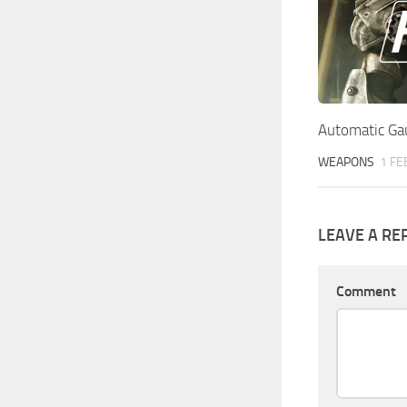
Automatic Gau
WEAPONS
1 FE
LEAVE A RE
Comment