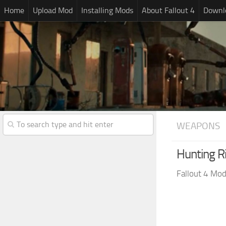
Home
Upload Mod
Installing Mods
About Fallout 4
Downlo
WEAPONS
Hunting Ri
Fallout 4 Mo