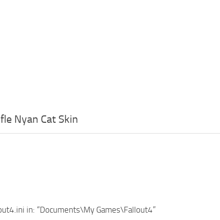
fle Nyan Cat Skin
lout4.ini in: “Documents\My Games\Fallout4”