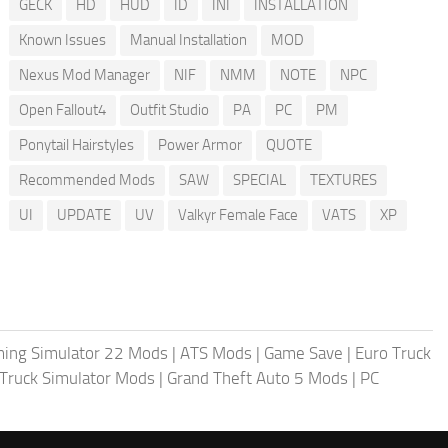
GECK
HD
HUD
ID
INI
INSTALLATION
Known Issues
Manual Installation
MOD
Nexus Mod Manager
NIF
NMM
NOTE
NPC
Open Fallout4
Outfit Studio
PA
PC
PM
Ponytail Hairstyles
Power Armor
QUOTE
Recommended Mods
SAW
SPECIAL
TEXTURES
UI
UPDATE
UV
Valkyr Female Face
VATS
XP
ing Simulator 22 Mods
|
ATS Mods
|
Game Save
|
Euro Truck
Truck Simulator Mods
|
Grand Theft Auto 5 Mods
|
PC