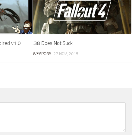
pired v1.0
.38 Does Not Suck
WEAPONS
27 NOV, 2015