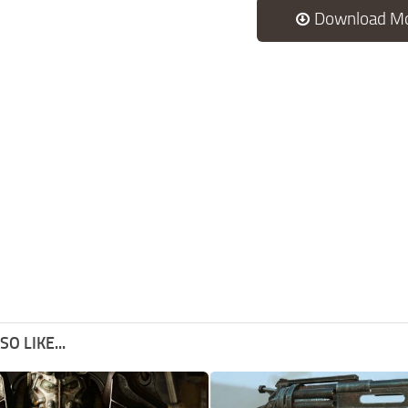
Download M
O LIKE...