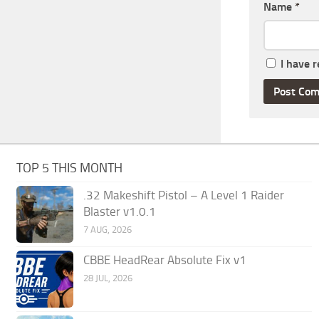
Name
*
I have 
TOP 5 THIS MONTH
.32 Makeshift Pistol – A Level 1 Raider
Blaster v1.0.1
7 AUG, 2026
CBBE HeadRear Absolute Fix v1
28 JUL, 2026