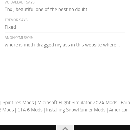
VOIDVELVET SAYS:
Thx , beautiful one of the best no doubt.
TREVOR SAYS:
Fixed
ANONYYMI SAYS:
where is mod i dragged my ass in this website where...
|
Spintires Mods
|
Microsoft Flight Simulator 2024 Mods
|
Farm
2 Mods
|
GTA 6 Mods
|
Installing SnowRunner Mods
|
American 