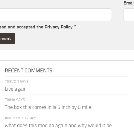
Emai
read and accepted the
Privacy Policy
*
RECENT COMMENTS
TREVOR SAYS:
Live again
TIANA SAYS:
The box this comes in is 5 inch by 6 mile...
ANONYMOUS SAYS:
what does this mod do again and why would it be...