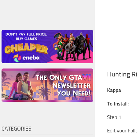
Hunting Ri
Kappa
To Install:
Step 1:
CATEGORIES
Edit your Fal