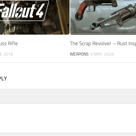
ss Rifle
The Scrap Revolver – Rust Ins
B, 2016
WEAPONS
5 MAY, 2026
PLY