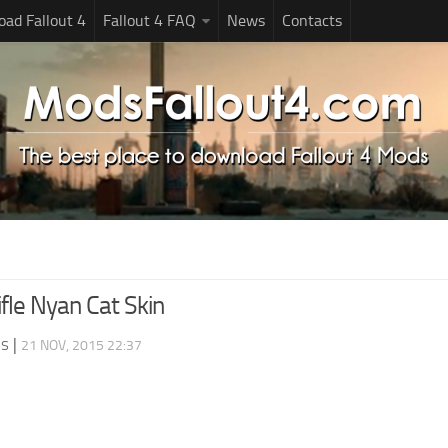
ad Fallout 4
Fallout 4 FAQ
News
Contacts
fle Nyan Cat Skin
ds
|
21 NOV, 2015 22:37