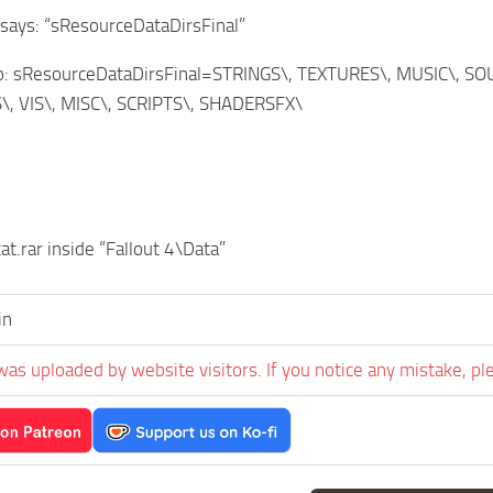
t says: “sResourceDataDirsFinal”
to: sResourceDataDirsFinal=STRINGS\, TEXTURES\, MUSIC\, 
, VIS\, MISC\, SCRIPTS\, SHADERSFX\
at.rar inside “Fallout 4\Data”
in
was uploaded by website visitors. If you notice any mistake, pl