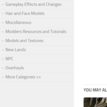
Gameplay Effects and Changes
Hair and Face Models
Miscellaneous
Modders Resources and Tutorials
Models and Textures
New Lands
NPC
Overhauls
More Categories >>
YOU MAY ALS