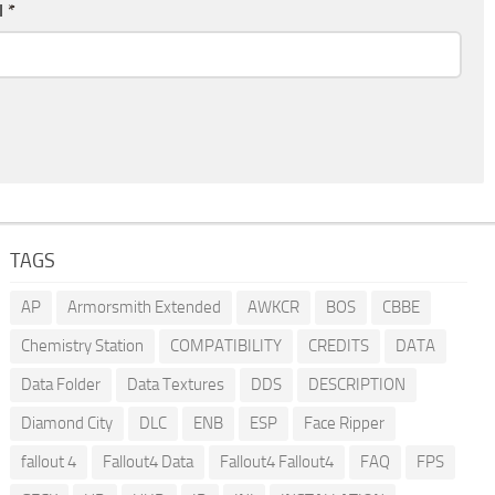
l
*
TAGS
AP
Armorsmith Extended
AWKCR
BOS
CBBE
Chemistry Station
COMPATIBILITY
CREDITS
DATA
Data Folder
Data Textures
DDS
DESCRIPTION
Diamond City
DLC
ENB
ESP
Face Ripper
fallout 4
Fallout4 Data
Fallout4 Fallout4
FAQ
FPS