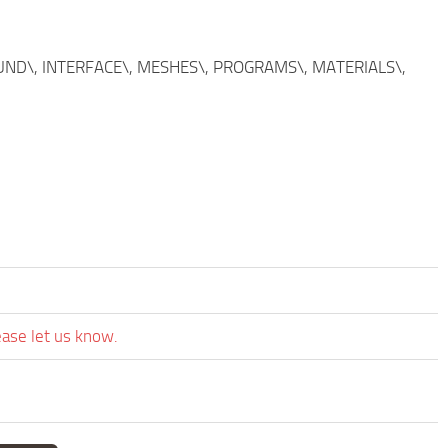
SOUND\, INTERFACE\, MESHES\, PROGRAMS\, MATERIALS\,
ease let us know.