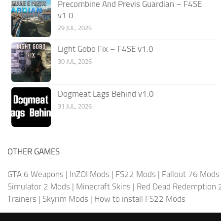
Precombine And Previs Guardian – F4SE
v1.0
29 JUL, 2026
Light Gobo Fix – F4SE v1.0
30 JUL, 2026
Dogmeat Lags Behind v1.0
31 JUL, 2026
OTHER GAMES
GTA 6 Weapons
|
InZOI Mods
|
FS22 Mods
|
Fallout 76 Mods
Simulator 2 Mods
|
Minecraft Skins
|
Red Dead Redemption 
Trainers
|
Skyrim Mods
|
How to install FS22 Mods