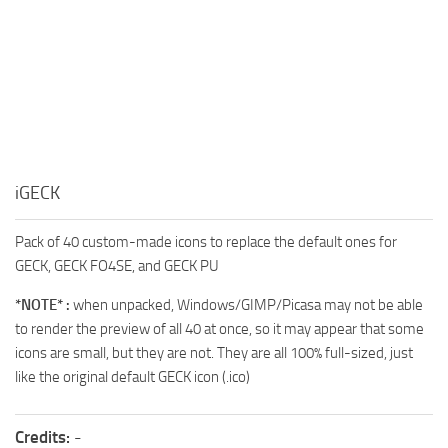
iGECK
Pack of 40 custom-made icons to replace the default ones for
GECK, GECK FO4SE, and GECK PU
*NOTE* :
when unpacked, Windows/GIMP/Picasa may not be able
to render the preview of all 40 at once, so it may appear that some
icons are small, but they are not. They are all 100% full-sized, just
like the original default GECK icon (.ico)
Credits:
-