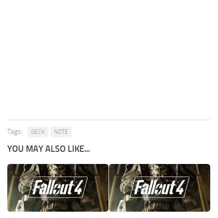
Tags:
GECK
NOTE
YOU MAY ALSO LIKE...