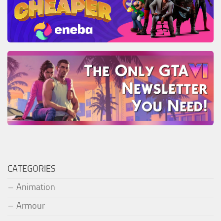
CATEGORIES
Animation
Armour