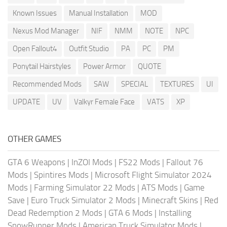
Known Issues
Manual Installation
MOD
Nexus Mod Manager
NIF
NMM
NOTE
NPC
Open Fallout4
Outfit Studio
PA
PC
PM
Ponytail Hairstyles
Power Armor
QUOTE
Recommended Mods
SAW
SPECIAL
TEXTURES
UI
UPDATE
UV
Valkyr Female Face
VATS
XP
OTHER GAMES
GTA 6 Weapons
|
InZOI Mods
|
FS22 Mods
|
Fallout 76
Mods
|
Spintires Mods
|
Microsoft Flight Simulator 2024
Mods
|
Farming Simulator 22 Mods
|
ATS Mods
|
Game
Save
|
Euro Truck Simulator 2 Mods
|
Minecraft Skins
|
Red
Dead Redemption 2 Mods
|
GTA 6 Mods
|
Installing
SnowRunner Mods
|
American Truck Simulator Mods
|