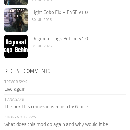
Light Gobo Fix – F4SE v1.0
30 JUL, 2026
Dogmeat Lags Behind v1.0
31 JUL, 2026
RECENT COMMENTS
TREVOR SAYS:
Live again
TIANA SAYS:
The box this comes in is 5 inch by 6 mile...
ANONYMOUS SAYS:
what does this mod do again and why would it be...