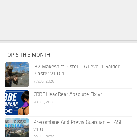
TOP 5 THIS MONTH
.32 Makeshift Pistol – A Level 1 Raider
Blaster v1.0.1
7 AUG, 2026
CBBE HeadRear Absolute Fix v1
28 JUL, 2026
Precombine And Previs Guardian – F4SE
v1.0
29 JUL, 2026