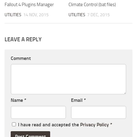
Fallout 4 Plugins Manager
Climate Control (bat files)
UTILITIES
14 NOV, 2015
UTILITIES
7 DEC, 2015
LEAVE A REPLY
Comment
Name
*
Email
*
I have read and accepted the
Privacy Policy
*