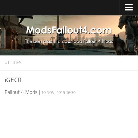
Home
Upload Mod
Installing Mods
About Fallout 4
UTILITIES
Download Fallout 4
Fallout 4 FAQ
iGECK
Fallout 4 Script Extender
Fallout 4 Mods
|
10 NOV, 2015 16:30
Fallout 4 Console Commands
Fallout 4 Companions
News
Contacts