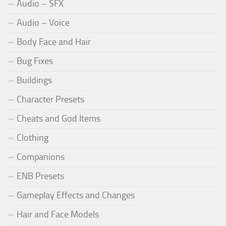
Audio – SFX
Audio – Voice
Body Face and Hair
Bug Fixes
Buildings
Character Presets
Cheats and God Items
Clothing
Companions
ENB Presets
Gameplay Effects and Changes
Hair and Face Models