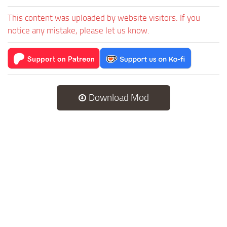
This content was uploaded by website visitors. If you
notice any mistake, please let us know.
Download Mod