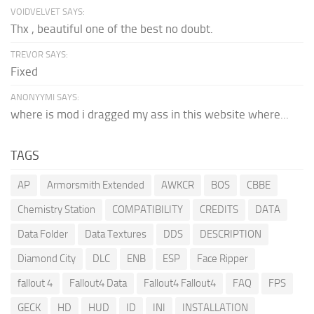
VOIDVELVET SAYS:
Thx , beautiful one of the best no doubt.
TREVOR SAYS:
Fixed
ANONYYMI SAYS:
where is mod i dragged my ass in this website where...
TAGS
AP
Armorsmith Extended
AWKCR
BOS
CBBE
Chemistry Station
COMPATIBILITY
CREDITS
DATA
Data Folder
Data Textures
DDS
DESCRIPTION
Diamond City
DLC
ENB
ESP
Face Ripper
fallout 4
Fallout4 Data
Fallout4 Fallout4
FAQ
FPS
GECK
HD
HUD
ID
INI
INSTALLATION