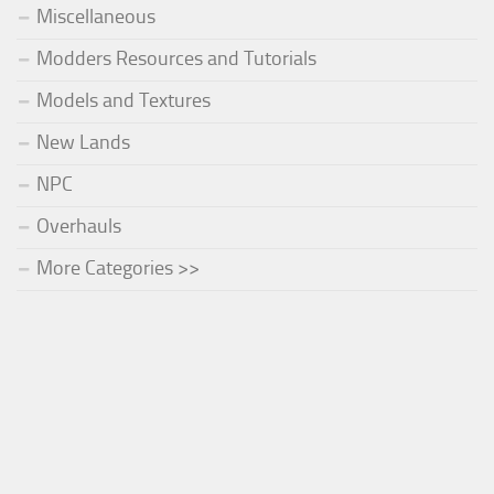
Miscellaneous
Modders Resources and Tutorials
Models and Textures
New Lands
NPC
Overhauls
More Categories >>