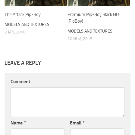
The Attack Pip-Boy
Premium Pip-Boy Black HD
(PipBoy)
MODELS AND TEXTURES
MODELS AND TEXTURES
2 JAN, 2016
20 NOV, 2015
LEAVE A REPLY
Comment
Name
*
Email
*