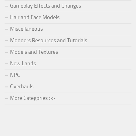
Gameplay Effects and Changes
Hair and Face Models
Miscellaneous
Modders Resources and Tutorials
Models and Textures
New Lands
NPC
Overhauls
More Categories >>