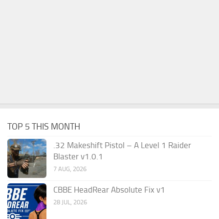
TOP 5 THIS MONTH
.32 Makeshift Pistol – A Level 1 Raider
Blaster v1.0.1
7 AUG, 2026
CBBE HeadRear Absolute Fix v1
28 JUL, 2026