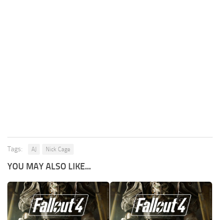
Tags:
AJ
Nick Cage
YOU MAY ALSO LIKE...