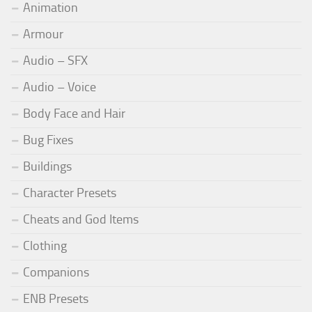
Animation
Armour
Audio – SFX
Audio – Voice
Body Face and Hair
Bug Fixes
Buildings
Character Presets
Cheats and God Items
Clothing
Companions
ENB Presets