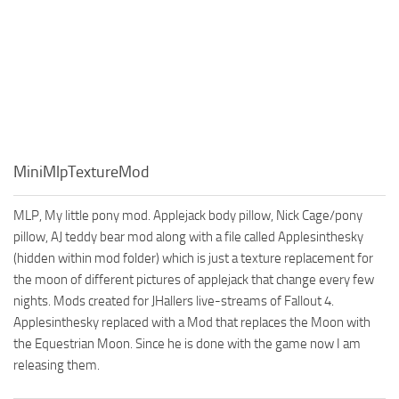
MiniMlpTextureMod
MLP, My little pony mod. Applejack body pillow, Nick Cage/pony
pillow, AJ teddy bear mod along with a file called Applesinthesky
(hidden within mod folder) which is just a texture replacement for
the moon of different pictures of applejack that change every few
nights. Mods created for JHallers live-streams of Fallout 4.
Applesinthesky replaced with a Mod that replaces the Moon with
the Equestrian Moon. Since he is done with the game now I am
releasing them.