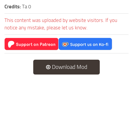
Credits:
Ta 0
This content was uploaded by website visitors. If you
notice any mistake, please let us know.
Download Mod