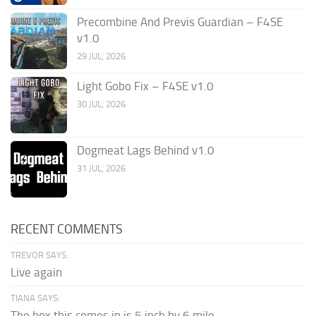
Precombine And Previs Guardian – F4SE
v1.0
29 JUL, 2026
Light Gobo Fix – F4SE v1.0
30 JUL, 2026
Dogmeat Lags Behind v1.0
31 JUL, 2026
RECENT COMMENTS
TREVOR SAYS:
Live again
TIANA SAYS:
The box this comes in is 5 inch by 6 mile...