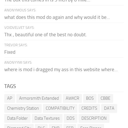
ANONYMOUS SAYS:
what does this mod do again and why would it be...
VOIDVELVET SAYS:
Thx , beautiful one of the best no doubt.
TREVOR SAYS:
Fixed
ANONYYMI SAYS:
where is mod i dragged my ass in this website where...
TAGS
AP
Armorsmith Extended
AWKCR
BOS
CBBE
Chemistry Station
COMPATIBILITY
CREDITS
DATA
Data Folder
Data Textures
DDS
DESCRIPTION