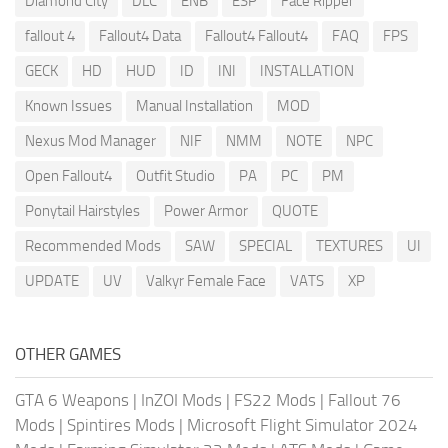
Diamond City
DLC
ENB
ESP
Face Ripper
fallout 4
Fallout4 Data
Fallout4 Fallout4
FAQ
FPS
GECK
HD
HUD
ID
INI
INSTALLATION
Known Issues
Manual Installation
MOD
Nexus Mod Manager
NIF
NMM
NOTE
NPC
Open Fallout4
Outfit Studio
PA
PC
PM
Ponytail Hairstyles
Power Armor
QUOTE
Recommended Mods
SAW
SPECIAL
TEXTURES
UI
UPDATE
UV
Valkyr Female Face
VATS
XP
OTHER GAMES
GTA 6 Weapons
|
InZOI Mods
|
FS22 Mods
|
Fallout 76
Mods
|
Spintires Mods
|
Microsoft Flight Simulator 2024