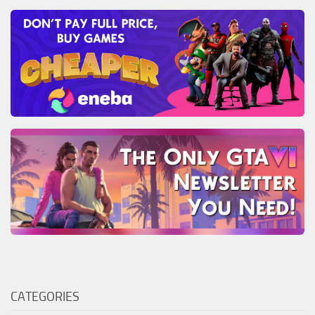
CATEGORIES