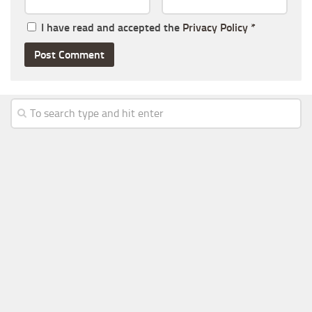
I have read and accepted the
Privacy Policy
*