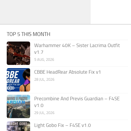
TOP 5 THIS MONTH
Warhammer 40K – Sister Lacrima Outfit
v1.7
5 AUG, 2026
CBBE HeadRear Absolute Fix v1
28 JUL, 2026
Precombine And Previs Guardian – F4SE
v1.0
29 JUL, 2026
Light Gobo Fix – F4SE v1.0