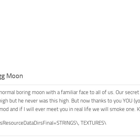
gg Moon
normal boring moon with a familiar face to all of us. Our secret
high but he never was this high. But now thanks to you YOU (you:
mod and if I will ever meet you in real life we will smoke one. 
sResourceDataDirsFinal=STRINGS\, TEXTURES\