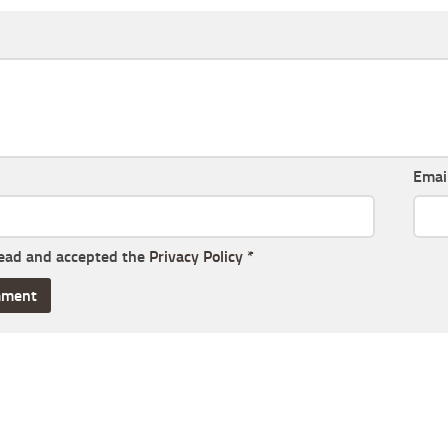
Emai
read and accepted the
Privacy Policy
*