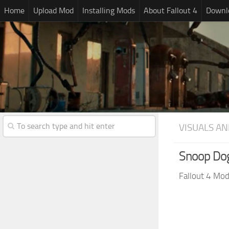
Home
Upload Mod
Installing Mods
About Fallout 4
Downlo
VISUALS AN
Snoop Do
Fallout 4 Mo