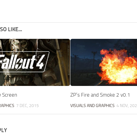
O LIKE...
y Screen
ZP’s Fire and Smoke 2 v0.1
RAPHICS
7 DEC, 2015
VISUALS AND GRAPHICS
4 NOV, 20
PLY