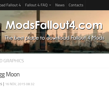
ad Fallout 4
Fallout 4 FAQ
News
Contacts
D GRAPHICS
gg Moon
ds
|
16 NOV, 2015 08:32