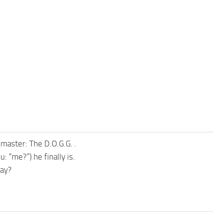
 master: The D.O.G.G. .
 “me?”) he finally is.
Kay?