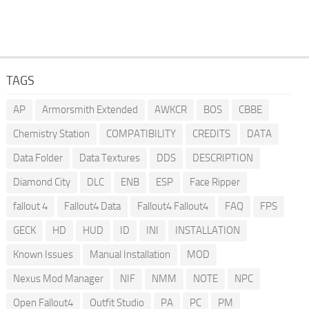
TAGS
AP
Armorsmith Extended
AWKCR
BOS
CBBE
Chemistry Station
COMPATIBILITY
CREDITS
DATA
Data Folder
Data Textures
DDS
DESCRIPTION
Diamond City
DLC
ENB
ESP
Face Ripper
fallout 4
Fallout4 Data
Fallout4 Fallout4
FAQ
FPS
GECK
HD
HUD
ID
INI
INSTALLATION
Known Issues
Manual Installation
MOD
Nexus Mod Manager
NIF
NMM
NOTE
NPC
Open Fallout4
Outfit Studio
PA
PC
PM