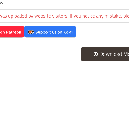
va
was uploaded by website visitors. If you notice any mistake, pl
Download M