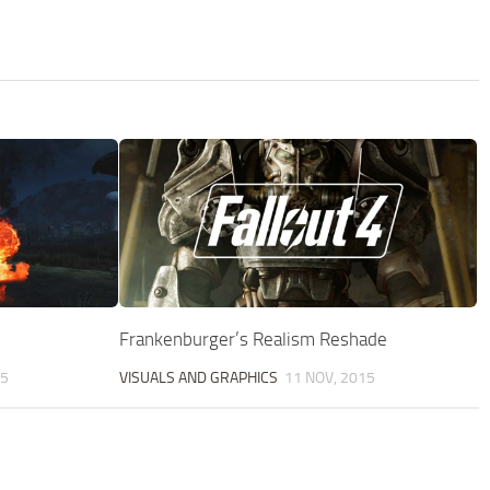
Frankenburger’s Realism Reshade
25
VISUALS AND GRAPHICS
11 NOV, 2015