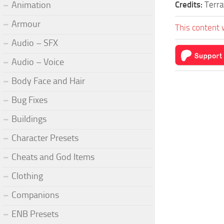
Animation
Credits:
Terra
Armour
This content 
Audio – SFX
Audio – Voice
Body Face and Hair
Bug Fixes
Buildings
Character Presets
Cheats and God Items
Clothing
Companions
ENB Presets