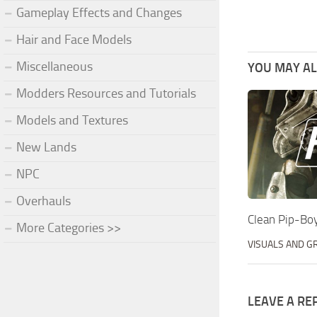
Gameplay Effects and Changes
Hair and Face Models
Miscellaneous
YOU MAY ALS
Modders Resources and Tutorials
Models and Textures
New Lands
NPC
Overhauls
Clean Pip-Bo
More Categories >>
VISUALS AND G
LEAVE A RE