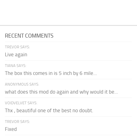
RECENT COMMENTS
TREVOR SAYS:
Live again
TIANA SAYS:
The box this comes in is 5 inch by 6 mile...
ANONYMOUS SAYS:
what does this mod do again and why would it be...
VOIDVELVET SAYS:
Thx , beautiful one of the best no doubt.
TREVOR SAYS:
Fixed