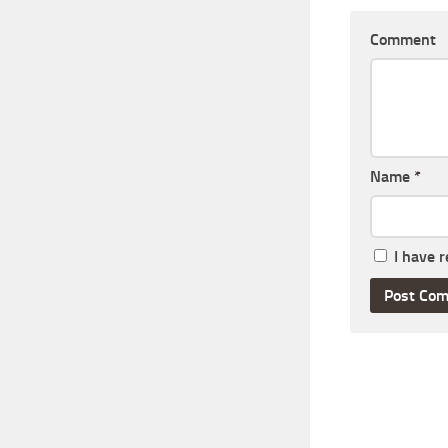
Comment
Name
*
I have 