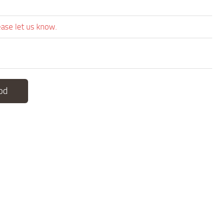
ease let us know.
od