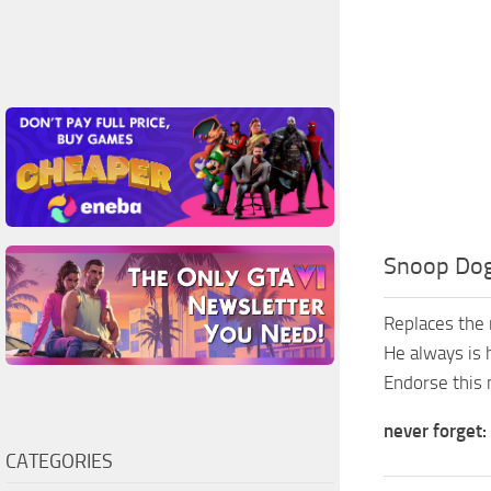
Snoop Do
Replaces the 
He always is 
Endorse this 
never forget:
CATEGORIES