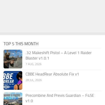
TOP 5 THIS MONTH
.32 Makeshift Pistol – A Level 1 Raider
Blaster v1.0.1
7 AUG, 2026
CBBE HeadRear Absolute Fix v1
28 JUL, 2026
Precombine And Previs Guardian – F4SE
v1.0