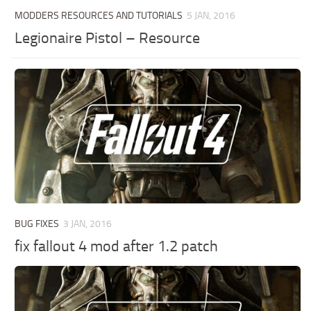
MODDERS RESOURCES AND TUTORIALS
5 JAN, 2016
Legionaire Pistol – Resource
BUG FIXES
3 JAN, 2016
fix fallout 4 mod after 1.2 patch