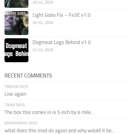
29 JUL, 2026
Light Gobo Fix – F4SE v1.0
30 JUL, 2026
Dogmeat Lags Behind v1.0
31 JUL, 2026
RECENT COMMENTS
TREVOR SAYS:
Live again
TIANA SAYS:
The box this comes in is 5 inch by 6 mile...
ANONYMOUS SAYS:
what does this mod do again and why would it be...