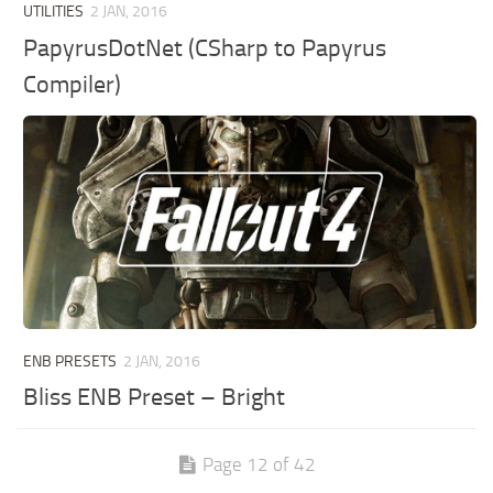
UTILITIES
2 JAN, 2016
PapyrusDotNet (CSharp to Papyrus
Compiler)
ENB PRESETS
2 JAN, 2016
Bliss ENB Preset – Bright
Page 12 of 42