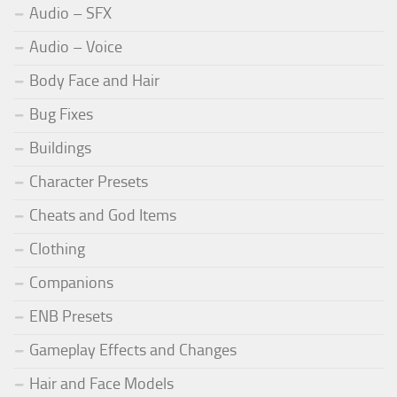
Audio – SFX
Audio – Voice
Body Face and Hair
Bug Fixes
Buildings
Character Presets
Cheats and God Items
Clothing
Companions
ENB Presets
Gameplay Effects and Changes
Hair and Face Models