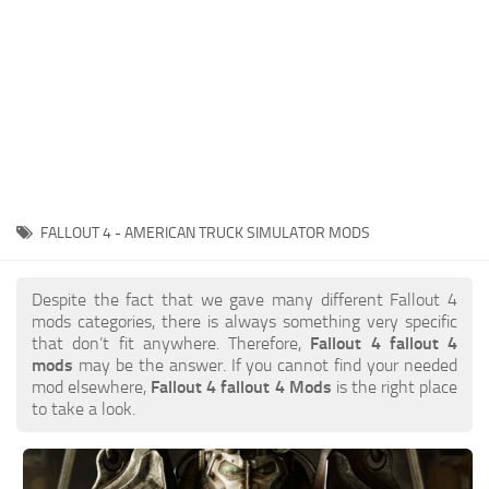
FALLOUT 4 - AMERICAN TRUCK SIMULATOR MODS
Despite the fact that we gave many different Fallout 4
mods categories, there is always something very specific
that don’t fit anywhere. Therefore,
Fallout 4 fallout 4
mods
may be the answer. If you cannot find your needed
mod elsewhere,
Fallout 4 fallout 4 Mods
is the right place
to take a look.