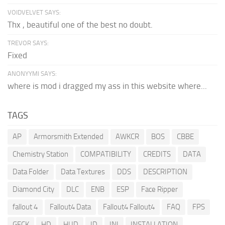
VOIDVELVET SAYS:
Thx , beautiful one of the best no doubt.
TREVOR SAYS:
Fixed
ANONYYMI SAYS:
where is mod i dragged my ass in this website where...
TAGS
AP
Armorsmith Extended
AWKCR
BOS
CBBE
Chemistry Station
COMPATIBILITY
CREDITS
DATA
Data Folder
Data Textures
DDS
DESCRIPTION
Diamond City
DLC
ENB
ESP
Face Ripper
fallout 4
Fallout4 Data
Fallout4 Fallout4
FAQ
FPS
GECK
HD
HUD
ID
INI
INSTALLATION