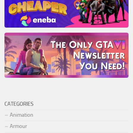
CATEGORIES
Animation
Armour