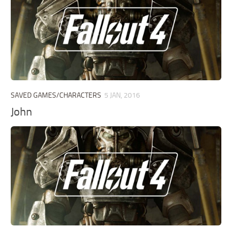
SAVED GAMES/CHARACTERS
5 JAN, 2016
John