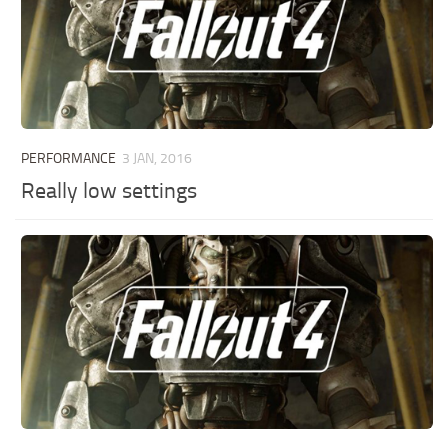
PERFORMANCE
3 JAN, 2016
Really low settings