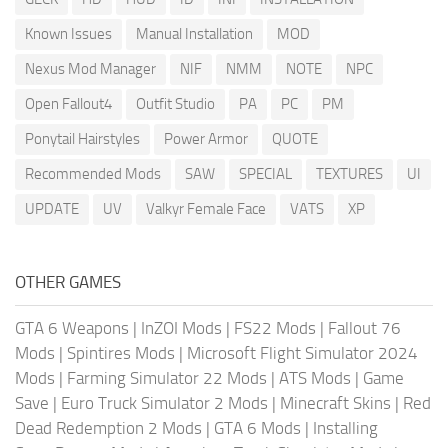
Known Issues
Manual Installation
MOD
Nexus Mod Manager
NIF
NMM
NOTE
NPC
Open Fallout4
Outfit Studio
PA
PC
PM
Ponytail Hairstyles
Power Armor
QUOTE
Recommended Mods
SAW
SPECIAL
TEXTURES
UI
UPDATE
UV
Valkyr Female Face
VATS
XP
OTHER GAMES
GTA 6 Weapons
|
InZOI Mods
|
FS22 Mods
|
Fallout 76
Mods
|
Spintires Mods
|
Microsoft Flight Simulator 2024
Mods
|
Farming Simulator 22 Mods
|
ATS Mods
|
Game
Save
|
Euro Truck Simulator 2 Mods
|
Minecraft Skins
|
Red
Dead Redemption 2 Mods
|
GTA 6 Mods
|
Installing