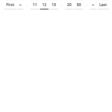
First
«
.
11
12
13
.
20
30
.
»
Last