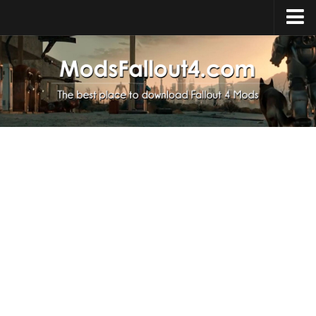
Home
Upload Mod
Installing Mods
About Fallout 4
Download Fallout 4
Fallout 4 FAQ
Fallout 4 Script Extender
Fallout 4 Console Commands
Fallout 4 Companions
News
Contacts