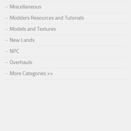
Miscellaneous
Modders Resources and Tutorials
Models and Textures
New Lands
NPC
Overhauls
More Categories >>