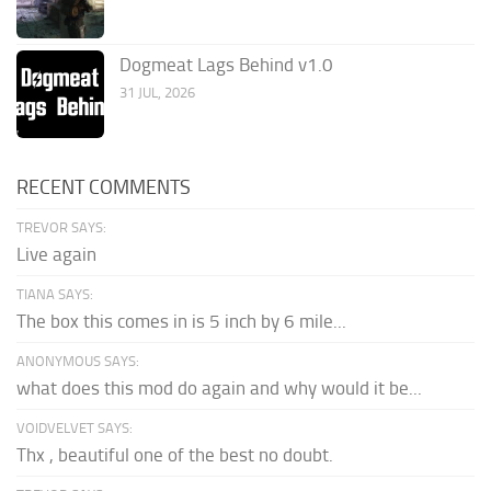
Dogmeat Lags Behind v1.0
31 JUL, 2026
RECENT COMMENTS
TREVOR SAYS:
Live again
TIANA SAYS:
The box this comes in is 5 inch by 6 mile...
ANONYMOUS SAYS:
what does this mod do again and why would it be...
VOIDVELVET SAYS:
Thx , beautiful one of the best no doubt.