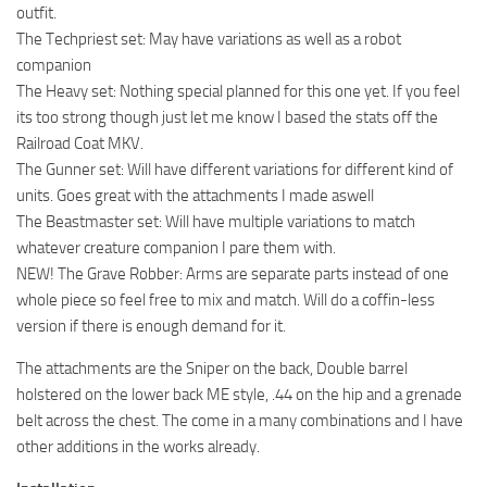
outfit.
The Techpriest set: May have variations as well as a robot
companion
The Heavy set: Nothing special planned for this one yet. If you feel
its too strong though just let me know I based the stats off the
Railroad Coat MKV.
The Gunner set: Will have different variations for different kind of
units. Goes great with the attachments I made aswell
The Beastmaster set: Will have multiple variations to match
whatever creature companion I pare them with.
NEW! The Grave Robber: Arms are separate parts instead of one
whole piece so feel free to mix and match. Will do a coffin-less
version if there is enough demand for it.
The attachments are the Sniper on the back, Double barrel
holstered on the lower back ME style, .44 on the hip and a grenade
belt across the chest. The come in a many combinations and I have
other additions in the works already.