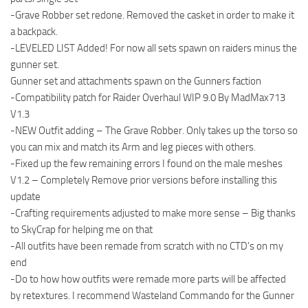
-Grave Robber set redone. Removed the casket in order to make it
a backpack.
-LEVELED LIST Added! For now all sets spawn on raiders minus the
gunner set.
Gunner set and attachments spawn on the Gunners faction
-Compatibility patch for Raider Overhaul WIP 9.0 By MadMax713
V1.3
-NEW Outfit adding – The Grave Robber. Only takes up the torso so
you can mix and match its Arm and leg pieces with others.
-Fixed up the few remaining errors I found on the male meshes
V1.2 – Completely Remove prior versions before installing this
update
-Crafting requirements adjusted to make more sense – Big thanks
to SkyCrap for helping me on that
-All outfits have been remade from scratch with no CTD’s on my
end
-Do to how how outfits were remade more parts will be affected
by retextures. I recommend Wasteland Commando for the Gunner