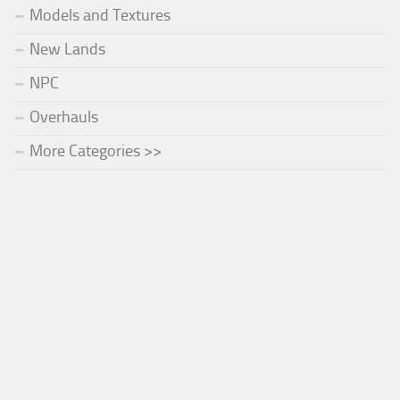
Models and Textures
New Lands
NPC
Overhauls
More Categories >>