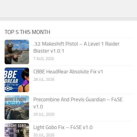
TOP 5 THIS MONTH
.32 Makeshift Pistol – A Level 1 Raider
Blaster v1.0.1
7 AUG, 2026
CBBE HeadRear Absolute Fix v1
28 JUL, 2026
Precombine And Previs Guardian – F4SE
v1.0
29 JUL, 2026
Light Gobo Fix – F4SE v1.0
30 JUL, 2026