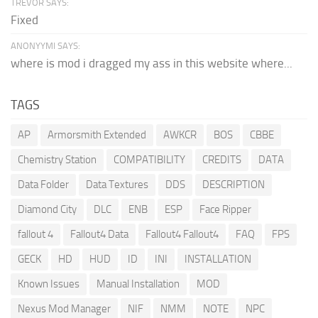
TREVOR SAYS:
Fixed
ANONYYMI SAYS:
where is mod i dragged my ass in this website where...
TAGS
AP
Armorsmith Extended
AWKCR
BOS
CBBE
Chemistry Station
COMPATIBILITY
CREDITS
DATA
Data Folder
Data Textures
DDS
DESCRIPTION
Diamond City
DLC
ENB
ESP
Face Ripper
fallout 4
Fallout4 Data
Fallout4 Fallout4
FAQ
FPS
GECK
HD
HUD
ID
INI
INSTALLATION
Known Issues
Manual Installation
MOD
Nexus Mod Manager
NIF
NMM
NOTE
NPC