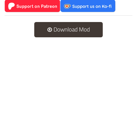
Download Mod