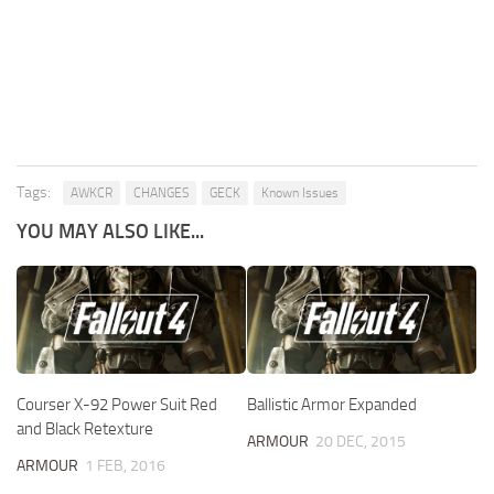
Tags:
AWKCR
CHANGES
GECK
Known Issues
YOU MAY ALSO LIKE...
Courser X-92 Power Suit Red
Ballistic Armor Expanded
and Black Retexture
ARMOUR
20 DEC, 2015
ARMOUR
1 FEB, 2016