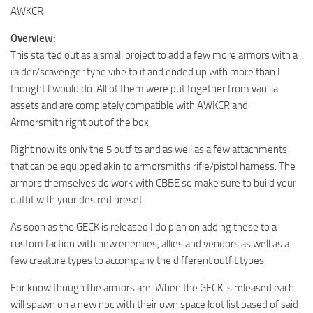
AWKCR
Overview:
This started out as a small project to add a few more armors with a
raider/scavenger type vibe to it and ended up with more than I
thought I would do. All of them were put together from vanilla
assets and are completely compatible with AWKCR and
Armorsmith right out of the box.
Right now its only the 5 outfits and as well as a few attachments
that can be equipped akin to armorsmiths rifle/pistol harness. The
armors themselves do work with CBBE so make sure to build your
outfit with your desired preset.
As soon as the GECK is released I do plan on adding these to a
custom faction with new enemies, allies and vendors as well as a
few creature types to accompany the different outfit types.
For know though the armors are: When the GECK is released each
will spawn on a new npc with their own space loot list based of said