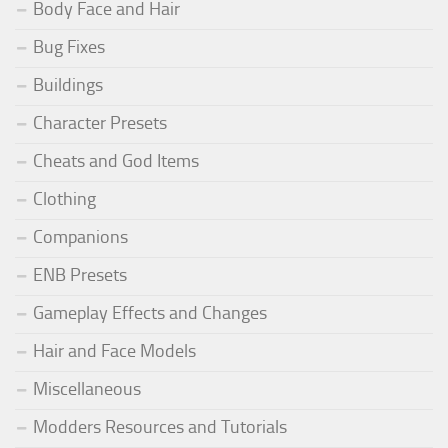
Body Face and Hair
Bug Fixes
Buildings
Character Presets
Cheats and God Items
Clothing
Companions
ENB Presets
Gameplay Effects and Changes
Hair and Face Models
Miscellaneous
Modders Resources and Tutorials