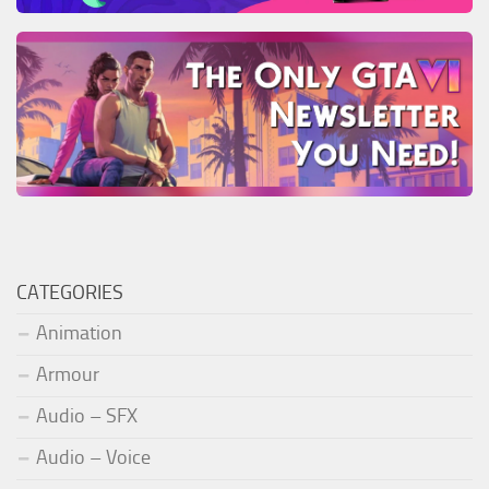
CATEGORIES
Animation
Armour
Audio – SFX
Audio – Voice