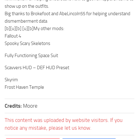
show up on the outfits.
Big thanks to Brokefoot and AbeLincoln55 for helping understand
dismemberment data
[b][u][b] [u][b]My other mods:
Fallout 4
Spooky Scary Skeletons
Fully Functioning Space Suit
Scavvers HUD – DEF HUD Preset
Skyrim
Frost Haven Temple
Credits:
Moore
This content was uploaded by website visitors. If you
notice any mistake, please let us know.