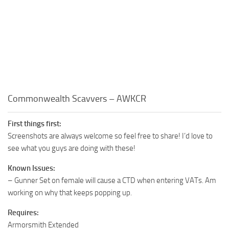
Commonwealth Scavvers – AWKCR
First things first:
Screenshots are always welcome so feel free to share! I’d love to
see what you guys are doing with these!
Known Issues:
– Gunner Set on female will cause a CTD when entering VATs. Am
working on why that keeps popping up.
Requires:
Armorsmith Extended