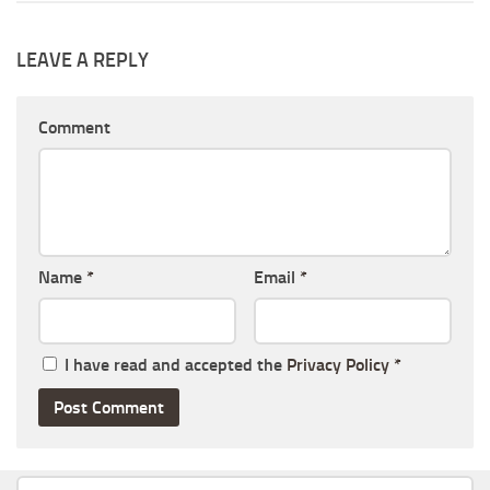
LEAVE A REPLY
Comment
Name
*
Email
*
I have read and accepted the
Privacy Policy
*