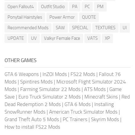
Open Fallout4
Outfit Studio
PA
PC
PM
Ponytail Hairstyles
Power Armor
QUOTE
Recommended Mods
SAW
SPECIAL
TEXTURES
UI
UPDATE
UV
Valkyr Female Face
VATS
XP
OTHER GAMES
GTA 6 Weapons
|
InZOI Mods
|
FS22 Mods
|
Fallout 76
Mods
|
Spintires Mods
|
Microsoft Flight Simulator 2024
Mods
|
Farming Simulator 22 Mods
|
ATS Mods
|
Game
Save
|
Euro Truck Simulator 2 Mods
|
Minecraft Skins
|
Red
Dead Redemption 2 Mods
|
GTA 6 Mods
|
Installing
SnowRunner Mods
|
American Truck Simulator Mods
|
Grand Theft Auto 5 Mods
|
PC Trainers
|
Skyrim Mods
|
How to install FS22 Mods