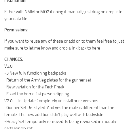
Installation:
Either with NMM or MO2 if doing it manually just drag on drop into
your data file.
Permissions:
If you want to reuse any of these or add on to them feel free to just
make sure to let me know and drop a link back to here
CHANGES:
V3.0
-3 New fully functioning backpacks
-Return of the Arm\leg plates for the gunner set
-New variation for the Tech Freak
-Fixed the horrid 1st person clipping
V2.0 – To Update Completely uninstall prior versions.
-Gunner Set Re-styled. And yes the male is different than the
female. The new addition didn’t play well with bodyslide
-Heavy Set temporarily removed. Is being reworked in modular
parts/single set