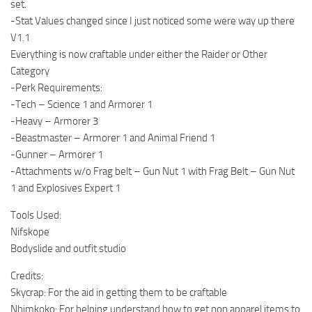
set.
-Stat Values changed since I just noticed some were way up there
V1.1
Everything is now craftable under either the Raider or Other
Category
-Perk Requirements:
-Tech – Science 1 and Armorer 1
-Heavy – Armorer 3
-Beastmaster – Armorer 1 and Animal Friend 1
-Gunner – Armorer 1
-Attachments w/o Frag belt – Gun Nut 1 with Frag Belt – Gun Nut
1 and Explosives Expert 1
Tools Used:
Nifskope
Bodyslide and outfit studio
Credits:
Skycrap: For the aid in getting them to be craftable
Nhimkoko: For helping understand how to get non apparel items to