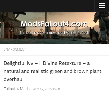
Home
Upload Mod
Installing Mods
About Fallout 4
ENVIRONMENT
Download Fallout 4
Fallout 4 FAQ
Delightful Ivy – HD Vine Retexture – a
natural and realistic green and brown plant
Fallout 4 Script Extender
overhaul
Fallout 4 Console Commands
Fallout 4 Companions
Fallout 4 Mods
|
20 MAR, 2016 15:00
News
Contacts