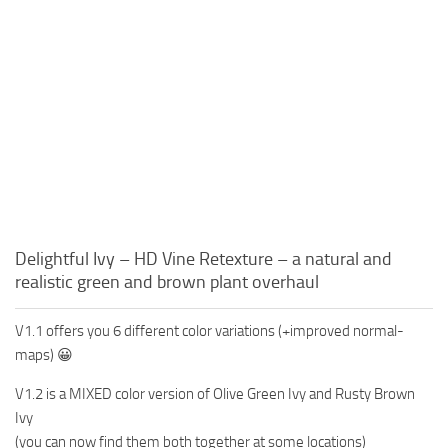
Delightful Ivy – HD Vine Retexture – a natural and
realistic green and brown plant overhaul
V1.1 offers you 6 different color variations (+improved normal-
maps) 😀
V1.2 is a MIXED color version of Olive Green Ivy and Rusty Brown
Ivy
(you can now find them both together at some locations)