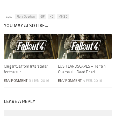
Tags:
Flora Overhaul
GIF
HD
MIXED
YOU MAY ALSO LIKE...
Gargantua from Interstellar
LUSH LANDSCAPES – Terrain
for the sun
Overhaul – Dead Dried
ENVIRONMENT
31 JAN, 2016
ENVIRONMENT
4 FEB, 2016
LEAVE A REPLY