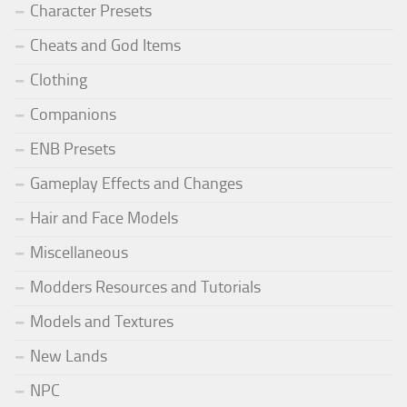
Character Presets
Cheats and God Items
Clothing
Companions
ENB Presets
Gameplay Effects and Changes
Hair and Face Models
Miscellaneous
Modders Resources and Tutorials
Models and Textures
New Lands
NPC