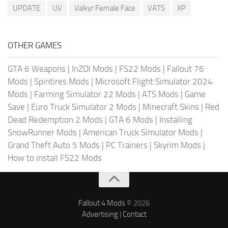
UPDATE
UV
Valkyr Female Face
VATS
XP
OTHER GAMES
GTA 6 Weapons
|
InZOI Mods
|
FS22 Mods
|
Fallout 76
Mods
|
Spintires Mods
|
Microsoft Flight Simulator 2024
Mods
|
Farming Simulator 22 Mods
|
ATS Mods
|
Game
Save
|
Euro Truck Simulator 2 Mods
|
Minecraft Skins
|
Red
Dead Redemption 2 Mods
|
GTA 6 Mods
|
Installing
SnowRunner Mods
|
American Truck Simulator Mods
|
Grand Theft Auto 5 Mods
|
PC Trainers
|
Skyrim Mods
|
How to install FS22 Mods
Fallout 4 Mods
© 2026
Advertising
|
Contact