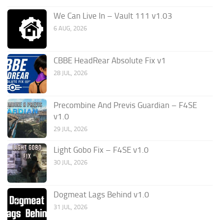
We Can Live In – Vault 111 v1.03
6 AUG, 2026
CBBE HeadRear Absolute Fix v1
28 JUL, 2026
Precombine And Previs Guardian – F4SE
v1.0
29 JUL, 2026
Light Gobo Fix – F4SE v1.0
30 JUL, 2026
Dogmeat Lags Behind v1.0
31 JUL, 2026