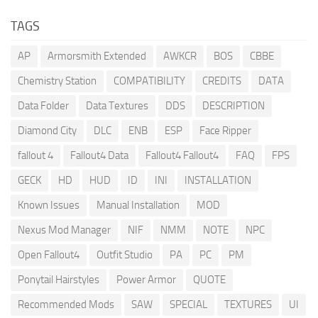
TAGS
AP
Armorsmith Extended
AWKCR
BOS
CBBE
Chemistry Station
COMPATIBILITY
CREDITS
DATA
Data Folder
Data Textures
DDS
DESCRIPTION
Diamond City
DLC
ENB
ESP
Face Ripper
fallout 4
Fallout4 Data
Fallout4 Fallout4
FAQ
FPS
GECK
HD
HUD
ID
INI
INSTALLATION
Known Issues
Manual Installation
MOD
Nexus Mod Manager
NIF
NMM
NOTE
NPC
Open Fallout4
Outfit Studio
PA
PC
PM
Ponytail Hairstyles
Power Armor
QUOTE
Recommended Mods
SAW
SPECIAL
TEXTURES
UI