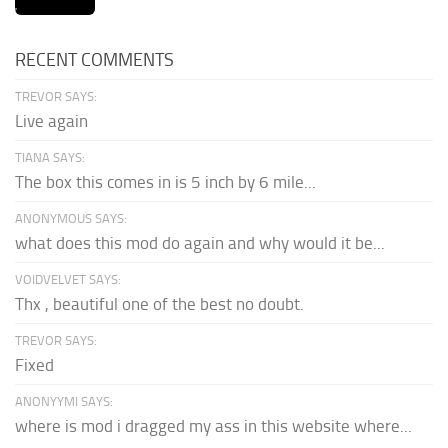
RECENT COMMENTS
TREVOR SAYS:
Live again
TIANA SAYS:
The box this comes in is 5 inch by 6 mile...
ANONYMOUS SAYS:
what does this mod do again and why would it be...
VOIDVELVET SAYS:
Thx , beautiful one of the best no doubt.
TREVOR SAYS:
Fixed
ANONYYMI SAYS:
where is mod i dragged my ass in this website where...