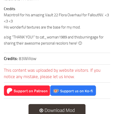
Credits
Macintroll for his amazing Vault 22 Flora Overhaul for FalloutNV. <3
<3 <3
His wonderful textures are the base for my mod.
a big "THANK YOU!" to cat_woman1989 and thisburningage for
sharing their awesome personal recolors here! 🙂
Credits:
83Willow
This content was uploaded by website visitors. If you
notice any mistake, please let us know.
Download Mod