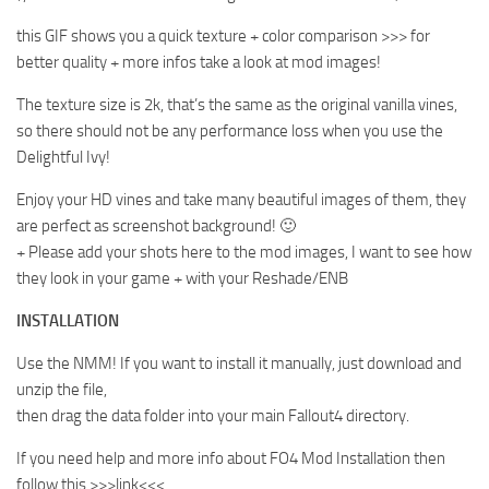
this GIF shows you a quick texture + color comparison >>> for
better quality + more infos take a look at mod images!
The texture size is 2k, that’s the same as the original vanilla vines,
so there should not be any performance loss when you use the
Delightful Ivy!
Enjoy your HD vines and take many beautiful images of them, they
are perfect as screenshot background! 🙂
+ Please add your shots here to the mod images, I want to see how
they look in your game + with your Reshade/ENB
INSTALLATION
Use the NMM! If you want to install it manually, just download and
unzip the file,
then drag the data folder into your main Fallout4 directory.
If you need help and more info about FO4 Mod Installation then
follow this >>>link<<<