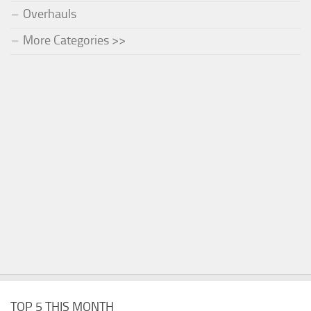
Overhauls
More Categories >>
TOP 5 THIS MONTH