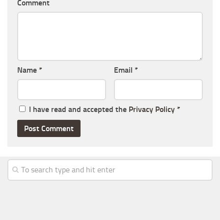
Comment
Name
*
Email
*
I have read and accepted the
Privacy Policy
*