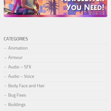
CATEGORIES
Animation
Armour
Audio – SFX
Audio – Voice
Body Face and Hair
Bug Fixes
Buildings