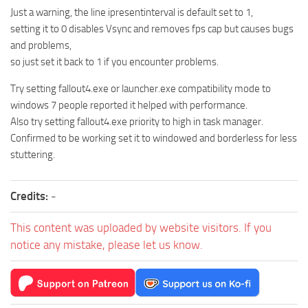
Just a warning, the line ipresentinterval is default set to 1,
setting it to 0 disables Vsync and removes fps cap but causes bugs
and problems,
so just set it back to 1 if you encounter problems.
Try setting fallout4.exe or launcher.exe compatibility mode to
windows 7 people reported it helped with performance.
Also try setting fallout4.exe priority to high in task manager.
Confirmed to be working set it to windowed and borderless for less
stuttering.
Credits:
-
This content was uploaded by website visitors. If you
notice any mistake, please let us know.