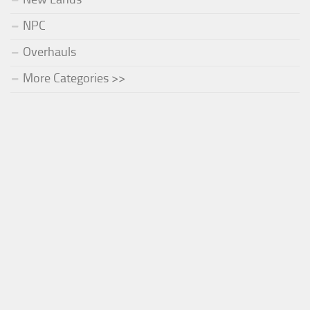
NPC
Overhauls
More Categories >>