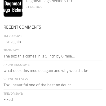
Dogmeat Lags Behind v1.0
31 JUL, 2026
RECENT COMMENTS
TREVOR SAYS:
Live again
TIANA SAYS:
The box this comes in is 5 inch by 6 mile...
ANONYMOUS SAYS:
what does this mod do again and why would it be...
VOIDVELVET SAYS:
Thx , beautiful one of the best no doubt.
TREVOR SAYS:
Fixed