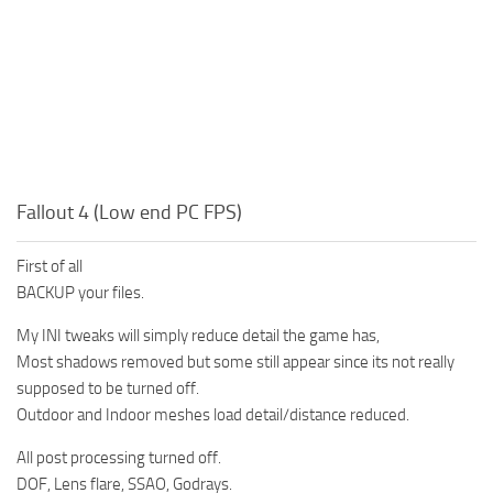
Fallout 4 (Low end PC FPS)
First of all
BACKUP your files.
My INI tweaks will simply reduce detail the game has,
Most shadows removed but some still appear since its not really
supposed to be turned off.
Outdoor and Indoor meshes load detail/distance reduced.
All post processing turned off.
DOF, Lens flare, SSAO, Godrays.