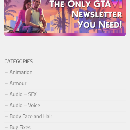
CATEGORIES
Animation
Armour
Audio – SFX
Audio – Voice
Body Face and Hair
Bug Fixes