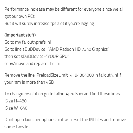
Performance increase may be different for everyone since we all
got our own PCs.
But it will surely increase fps alot if you’re lagging.
(Important stuff)
Go to my fallout4prefs.ini
Go to line sD3DDevice=”AMD Radeon HD 7340 Graphics”
then set sD3DDevice=”YOUR GPU”
copy/move and replace the ini.
Remove the line iPreloadSizeLimit=4194304000 in fallout4.ini if
your ram is more than 4GB.
To change resolution go to fallout4prefs.ini and find these lines
iSize H=480
iSize W=640
Dont open launcher options or it will reset the INI files and remove
some tweaks.