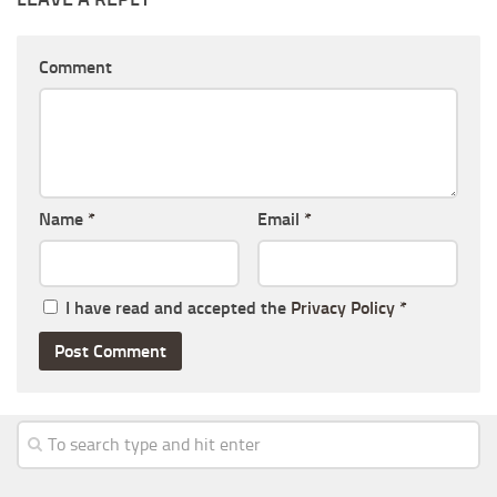
Comment
Name
*
Email
*
I have read and accepted the
Privacy Policy
*