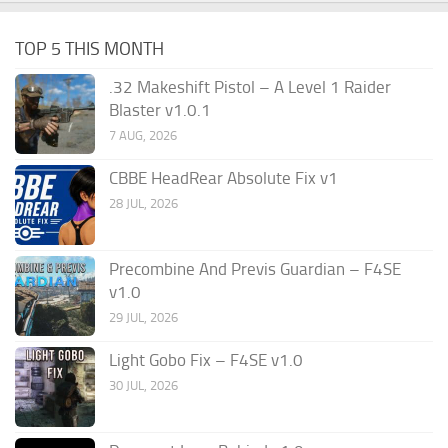
TOP 5 THIS MONTH
.32 Makeshift Pistol – A Level 1 Raider
Blaster v1.0.1
7 AUG, 2026
CBBE HeadRear Absolute Fix v1
28 JUL, 2026
Precombine And Previs Guardian – F4SE
v1.0
29 JUL, 2026
Light Gobo Fix – F4SE v1.0
30 JUL, 2026