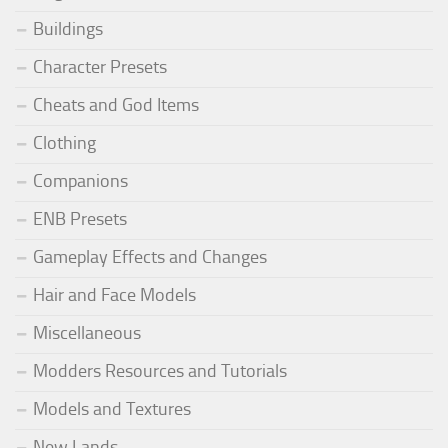
Buildings
Character Presets
Cheats and God Items
Clothing
Companions
ENB Presets
Gameplay Effects and Changes
Hair and Face Models
Miscellaneous
Modders Resources and Tutorials
Models and Textures
New Lands