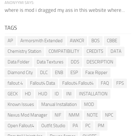
ANONYYMI SAYS:
where is mod i dragged my ass in this website where...
TAGS
AP
Armorsmith Extended
AWKCR
BOS
CBBE
Chemistry Station
COMPATIBILITY
CREDITS
DATA
Data Folder
Data Textures
DDS
DESCRIPTION
Diamond City
DLC
ENB
ESP
Face Ripper
fallout 4
Fallout4 Data
Fallout4 Fallout4
FAQ
FPS
GECK
HD
HUD
ID
INI
INSTALLATION
Known Issues
Manual Installation
MOD
Nexus Mod Manager
NIF
NMM
NOTE
NPC
Open Fallout4
Outfit Studio
PA
PC
PM