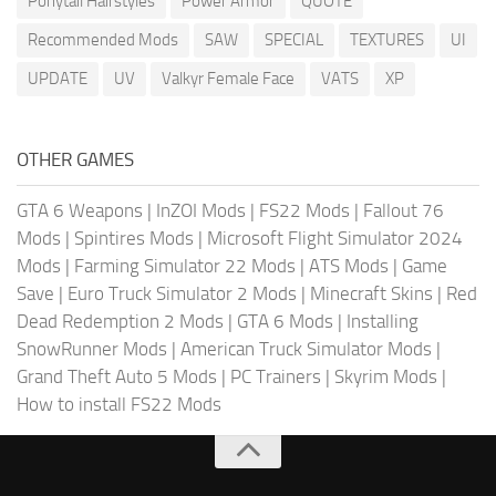
Ponytail Hairstyles
Power Armor
QUOTE
Recommended Mods
SAW
SPECIAL
TEXTURES
UI
UPDATE
UV
Valkyr Female Face
VATS
XP
OTHER GAMES
GTA 6 Weapons
|
InZOI Mods
|
FS22 Mods
|
Fallout 76
Mods
|
Spintires Mods
|
Microsoft Flight Simulator 2024
Mods
|
Farming Simulator 22 Mods
|
ATS Mods
|
Game
Save
|
Euro Truck Simulator 2 Mods
|
Minecraft Skins
|
Red
Dead Redemption 2 Mods
|
GTA 6 Mods
|
Installing
SnowRunner Mods
|
American Truck Simulator Mods
|
Grand Theft Auto 5 Mods
|
PC Trainers
|
Skyrim Mods
|
How to install FS22 Mods