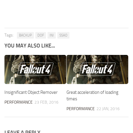
Tags:
BACKUP
DOF
INI
SSAO
YOU MAY ALSO LIKE...
Insignificant Object Remover
Great acceleration of loading
times
PERFORMANCE
23 FEB, 2016
PERFORMANCE
22 JAN, 2016
LEAVE A REPLY