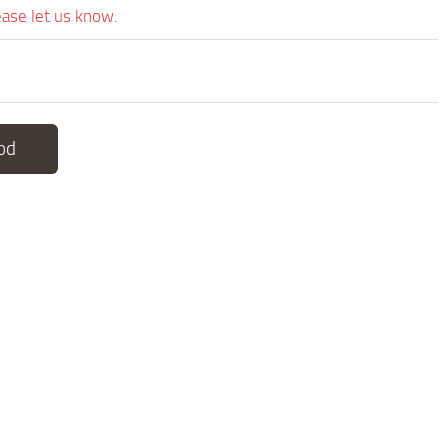
ease let us know.
od