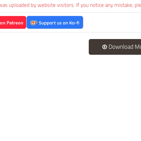
was uploaded by website visitors. If you notice any mistake, pl
Download M