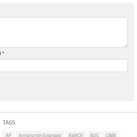
l
*
TAGS
AP
Armorsmith Extended
AWKCR
BOS
CBBE