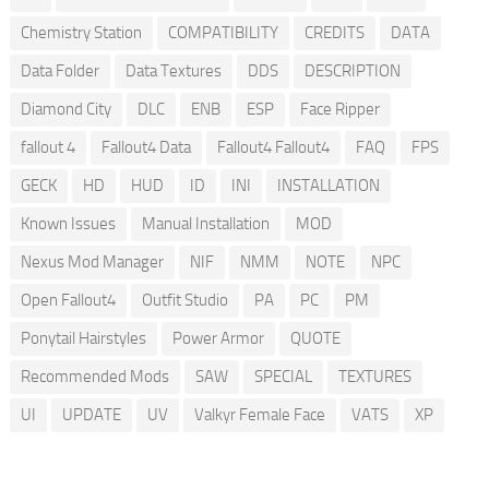
Chemistry Station
COMPATIBILITY
CREDITS
DATA
Data Folder
Data Textures
DDS
DESCRIPTION
Diamond City
DLC
ENB
ESP
Face Ripper
fallout 4
Fallout4 Data
Fallout4 Fallout4
FAQ
FPS
GECK
HD
HUD
ID
INI
INSTALLATION
Known Issues
Manual Installation
MOD
Nexus Mod Manager
NIF
NMM
NOTE
NPC
Open Fallout4
Outfit Studio
PA
PC
PM
Ponytail Hairstyles
Power Armor
QUOTE
Recommended Mods
SAW
SPECIAL
TEXTURES
UI
UPDATE
UV
Valkyr Female Face
VATS
XP