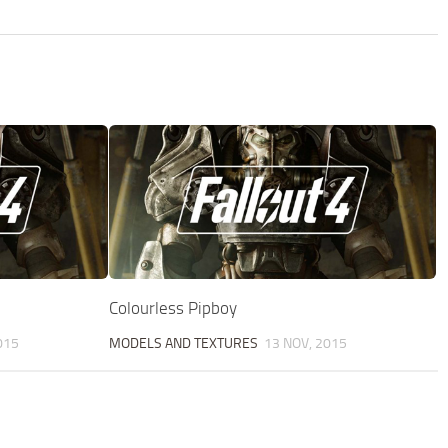
Colourless Pipboy
015
MODELS AND TEXTURES
13 NOV, 2015