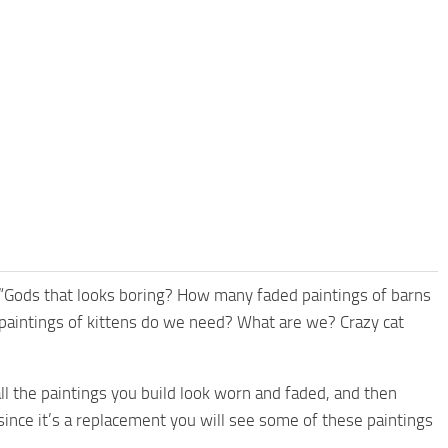
f “Gods that looks boring? How many faded paintings of barns
l paintings of kittens do we need? What are we? Crazy cat
all the paintings you build look worn and faded, and then
t since it’s a replacement you will see some of these paintings