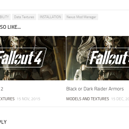
ILITY
Data Textures
INSTALLATION
Nexus Mod Manager
O LIKE...
12
Black or Dark Raider Armors
EXTURES
15 NOV, 2015
MODELS AND TEXTURES
15 DEC, 2
PLY