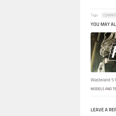
Tags:
COMPATIB
YOU MAY ALS
Wasteland 5
MODELS AND T
LEAVE A RE