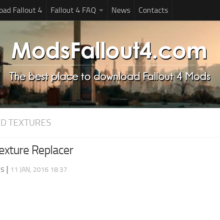
ad Fallout 4
Fallout 4 FAQ
News
Contacts
D TEXTURES
Texture Replacer
ds
|
11 JAN, 2016 18:37