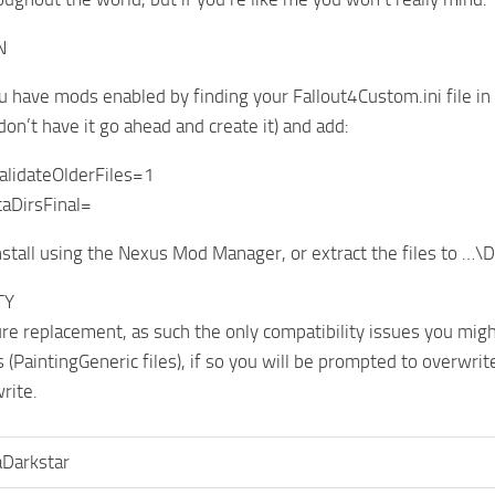
N
u have mods enabled by finding your Fallout4Custom.ini file
 don’t have it go ahead and create it) and add:
validateOlderFiles=1
aDirsFinal=
nstall using the Nexus Mod Manager, or extract the files to …
TY
ture replacement, as such the only compatibility issues you migh
s (PaintingGeneric files), if so you will be prompted to overwri
rite.
aDarkstar