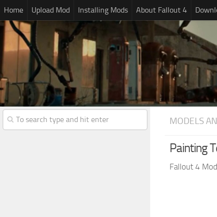
Home
Upload Mod
Installing Mods
About Fallout 4
Downlo
MODELS AN
Painting 
Fallout 4 Mo