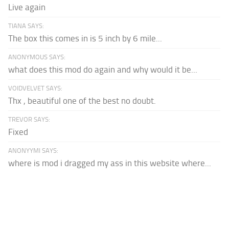
Live again
TIANA SAYS:
The box this comes in is 5 inch by 6 mile...
ANONYMOUS SAYS:
what does this mod do again and why would it be...
VOIDVELVET SAYS:
Thx , beautiful one of the best no doubt.
TREVOR SAYS:
Fixed
ANONYYMI SAYS:
where is mod i dragged my ass in this website where...