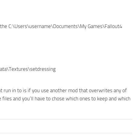
 in the C:\Users\username\Documents\My Games\Fallout4
\Data\Textures\setdressing
t run in to is if you use another mod that overwrites any of
te files and you’ll have to chose which ones to keep and which