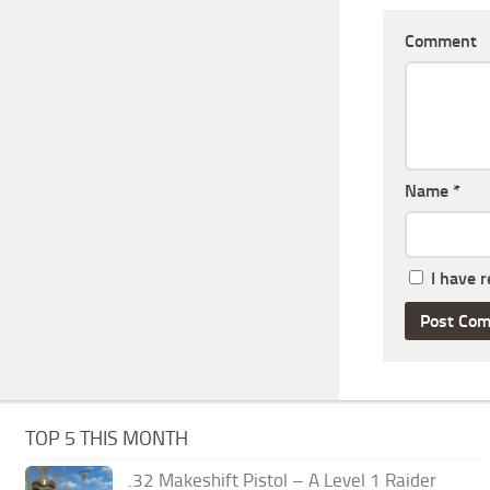
Comment
Name
*
I have 
TOP 5 THIS MONTH
.32 Makeshift Pistol – A Level 1 Raider