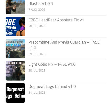
Blaster v1.0.1
7 AUG, 2026
CBBE HeadRear Absolute Fix v1
28 JUL, 2026
Precombine And Previs Guardian – F4SE
v1.0
29 JUL, 2026
Light Gobo Fix – F4SE v1.0
30 JUL, 2026
Dogmeat Lags Behind v1.0
31 JUL, 2026