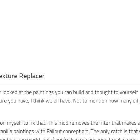
exture Replacer
 looked at the paintings you can build and thought to yoursel
sure you have, I think we all have. Not to mention how many oi
upon myself to fix that. This mod removes the filter that makes 
anilla paintings with Fallout concept art. The only catch is tha
oughout the world, but if you’re like me you won’t really mind.