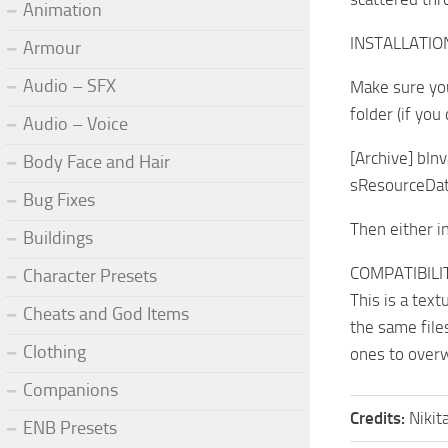
Animation
INSTALLATIO
Armour
Audio – SFX
Make sure yo
folder (if you
Audio – Voice
[Archive] bIn
Body Face and Hair
sResourceDat
Bug Fixes
Then either i
Buildings
COMPATIBILI
Character Presets
This is a tex
Cheats and God Items
the same file
Clothing
ones to overw
Companions
Credits:
Nikit
ENB Presets