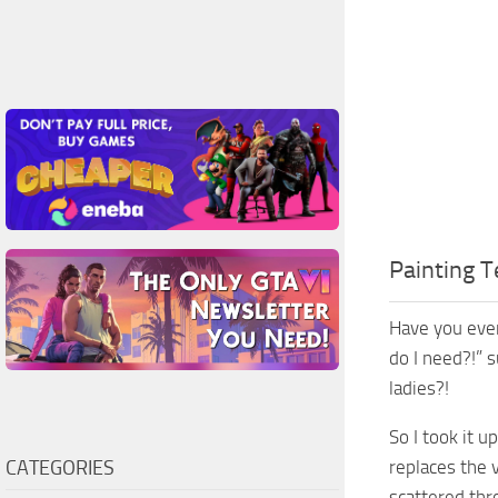
Painting T
Have you ever
do I need?!” 
ladies?!
So I took it 
CATEGORIES
replaces the v
scattered thr