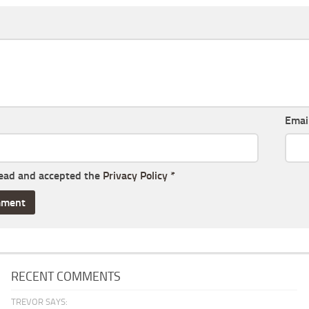
Emai
read and accepted the
Privacy Policy
*
RECENT COMMENTS
TREVOR SAYS: