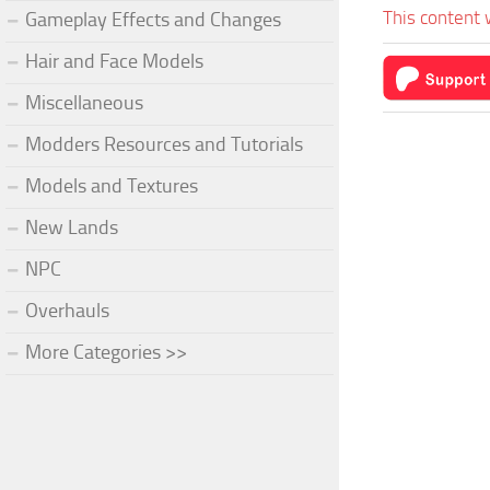
This content 
Gameplay Effects and Changes
Hair and Face Models
Miscellaneous
Modders Resources and Tutorials
Models and Textures
New Lands
NPC
Overhauls
More Categories >>