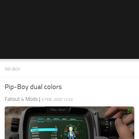
PIP-BOY
Pip-Boy dual colors
Fallout 4 Mods
|
6 FEB, 2020 13:53