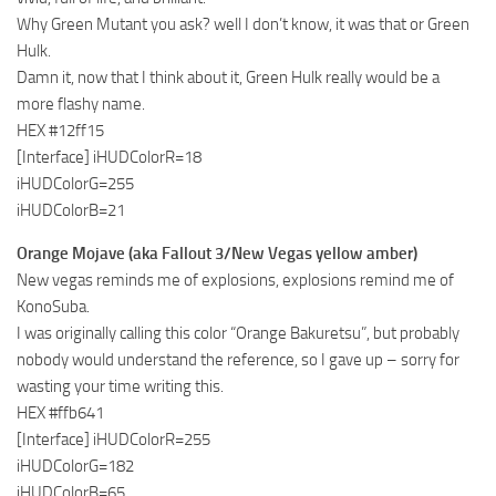
Why Green Mutant you ask? well I don’t know, it was that or Green
Hulk.
Damn it, now that I think about it, Green Hulk really would be a
more flashy name.
HEX #12ff15
[Interface] iHUDColorR=18
iHUDColorG=255
iHUDColorB=21
Orange Mojave (aka Fallout 3/New Vegas yellow amber)
New vegas reminds me of explosions, explosions remind me of
KonoSuba.
I was originally calling this color “Orange Bakuretsu”, but probably
nobody would understand the reference, so I gave up – sorry for
wasting your time writing this.
HEX #ffb641
[Interface] iHUDColorR=255
iHUDColorG=182
iHUDColorB=65