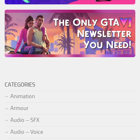
CATEGORIES
Animation
Armour
Audio – SFX
Audio – Voice