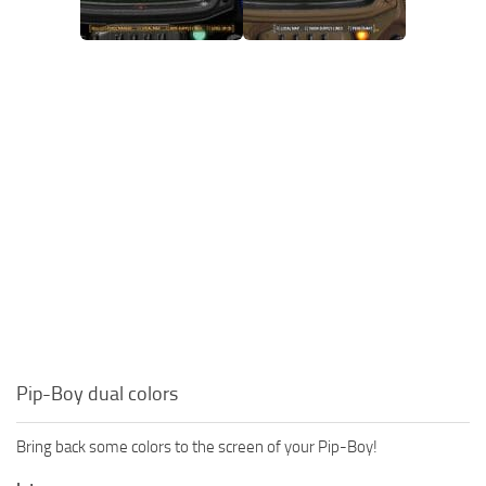
Pip-Boy dual colors
Bring back some colors to the screen of your Pip-Boy!