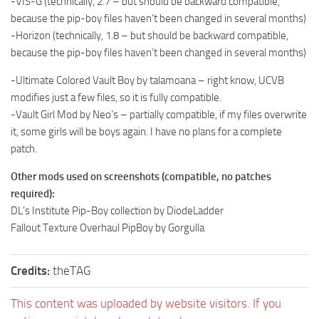
-VIS-G (technically, 2.7 – but should be backward compatible,
because the pip-boy files haven’t been changed in several months)
-Horizon (technically, 1.8 – but should be backward compatible,
because the pip-boy files haven’t been changed in several months)
-Ultimate Colored Vault Boy by talamoana – right know, UCVB
modifies just a few files, so it is fully compatible.
-Vault Girl Mod by Neo’s – partially compatible, if my files overwrite
it, some girls will be boys again. I have no plans for a complete
patch.
Other mods used on screenshots (compatible, no patches
required):
DL’s Institute Pip-Boy collection by DiodeLadder
Fallout Texture Overhaul PipBoy by Gorgulla
Credits:
theTAG
This content was uploaded by website visitors. If you