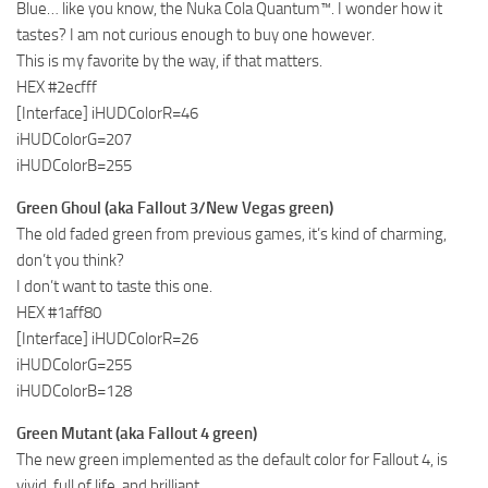
Blue… like you know, the Nuka Cola Quantum™. I wonder how it
tastes? I am not curious enough to buy one however.
This is my favorite by the way, if that matters.
HEX #2ecfff
[Interface] iHUDColorR=46
iHUDColorG=207
iHUDColorB=255
Green Ghoul (aka Fallout 3/New Vegas green)
The old faded green from previous games, it’s kind of charming,
don’t you think?
I don’t want to taste this one.
HEX #1aff80
[Interface] iHUDColorR=26
iHUDColorG=255
iHUDColorB=128
Green Mutant (aka Fallout 4 green)
The new green implemented as the default color for Fallout 4, is
vivid, full of life, and brilliant.