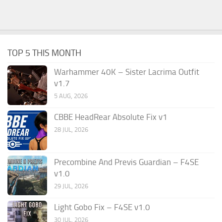
TOP 5 THIS MONTH
Warhammer 40K – Sister Lacrima Outfit
v1.7
5 AUG, 2026
CBBE HeadRear Absolute Fix v1
28 JUL, 2026
Precombine And Previs Guardian – F4SE
v1.0
29 JUL, 2026
Light Gobo Fix – F4SE v1.0
30 JUL, 2026