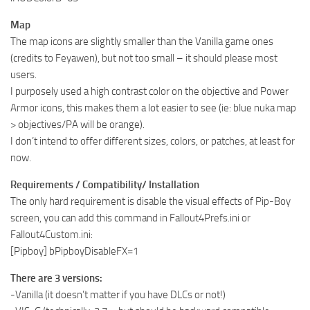
Map
The map icons are slightly smaller than the Vanilla game ones
(credits to Feyawen), but not too small – it should please most
users.
I purposely used a high contrast color on the objective and Power
Armor icons, this makes them a lot easier to see (ie: blue nuka map
> objectives/PA will be orange).
I don’t intend to offer different sizes, colors, or patches, at least for
now.
Requirements / Compatibility/ Installation
The only hard requirement is disable the visual effects of Pip-Boy
screen, you can add this command in Fallout4Prefs.ini or
Fallout4Custom.ini:
[Pipboy] bPipboyDisableFX=1
There are 3 versions:
-Vanilla (it doesn’t matter if you have DLCs or not!)