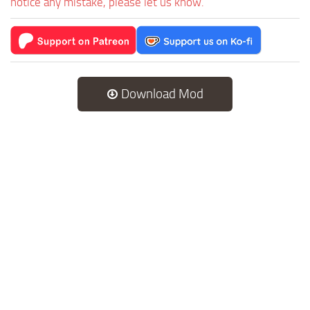
notice any mistake, please let us know.
Download Mod