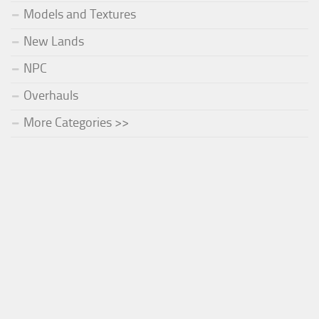
Models and Textures
New Lands
NPC
Overhauls
More Categories >>