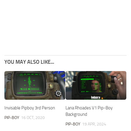
YOU MAY ALSO LIKE...
Invisable Pipboy 3rd Person
Lana Rhoades V1 Pip-Boy
Background
PIP-BOY
16 OCT, 2020
PIP-BOY
19 APR, 2024