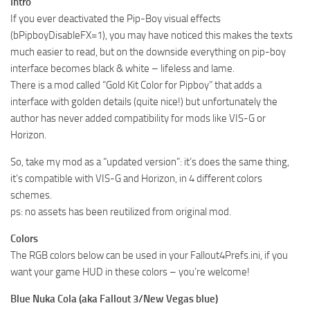
Intro
If you ever deactivated the Pip-Boy visual effects
(bPipboyDisableFX=1), you may have noticed this makes the texts
much easier to read, but on the downside everything on pip-boy
interface becomes black & white – lifeless and lame.
There is a mod called “Gold Kit Color for Pipboy” that adds a
interface with golden details (quite nice!) but unfortunately the
author has never added compatibility for mods like VIS-G or
Horizon.
So, take my mod as a “updated version”: it’s does the same thing,
it’s compatible with VIS-G and Horizon, in 4 different colors
schemes.
ps: no assets has been reutilized from original mod.
Colors
The RGB colors below can be used in your Fallout4Prefs.ini, if you
want your game HUD in these colors – you’re welcome!
Blue Nuka Cola (aka Fallout 3/New Vegas blue)