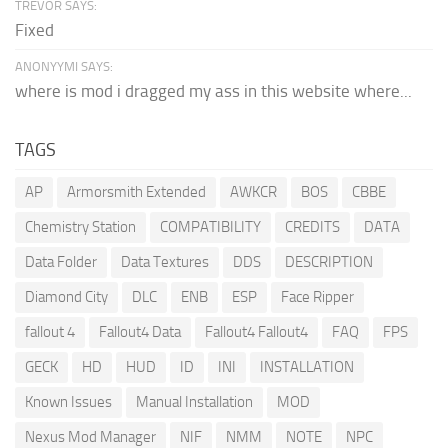
TREVOR SAYS:
Fixed
ANONYYMI SAYS:
where is mod i dragged my ass in this website where...
TAGS
AP
Armorsmith Extended
AWKCR
BOS
CBBE
Chemistry Station
COMPATIBILITY
CREDITS
DATA
Data Folder
Data Textures
DDS
DESCRIPTION
Diamond City
DLC
ENB
ESP
Face Ripper
fallout 4
Fallout4 Data
Fallout4 Fallout4
FAQ
FPS
GECK
HD
HUD
ID
INI
INSTALLATION
Known Issues
Manual Installation
MOD
Nexus Mod Manager
NIF
NMM
NOTE
NPC