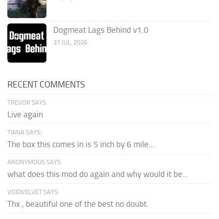
Dogmeat Lags Behind v1.0
31 JUL, 2026
RECENT COMMENTS
TREVOR SAYS:
Live again
TIANA SAYS:
The box this comes in is 5 inch by 6 mile...
ANONYMOUS SAYS:
what does this mod do again and why would it be...
VOIDVELVET SAYS:
Thx , beautiful one of the best no doubt.