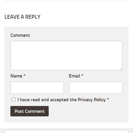
LEAVE A REPLY
Comment
Name
*
Email
*
I have read and accepted the
Privacy Policy
*