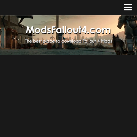
Home
Upload Mod
Installing Mods
About Fallout 4
Download Fallout 4
Fallout 4 FAQ
Fallout 4 Script Extender
Fallout 4 Console Commands
Fallout 4 Companions
News
Contacts