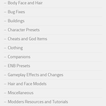
Body Face and Hair
Bug Fixes
Buildings
Character Presets
Cheats and God Items
Clothing
Companions
ENB Presets
Gameplay Effects and Changes
Hair and Face Models
Miscellaneous
Modders Resources and Tutorials