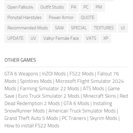
Open Fallout4
Outfit Studio
PA
PC
PM
Ponytail Hairstyles
Power Armor
QUOTE
Recommended Mods
SAW
SPECIAL
TEXTURES
UI
UPDATE
UV
Valkyr Female Face
VATS
XP
OTHER GAMES
GTA 6 Weapons
|
InZOI Mods
|
FS22 Mods
|
Fallout 76
Mods
|
Spintires Mods
|
Microsoft Flight Simulator 2024
Mods
|
Farming Simulator 22 Mods
|
ATS Mods
|
Game
Save
|
Euro Truck Simulator 2 Mods
|
Minecraft Skins
|
Red
Dead Redemption 2 Mods
|
GTA 6 Mods
|
Installing
SnowRunner Mods
|
American Truck Simulator Mods
|
Grand Theft Auto 5 Mods
|
PC Trainers
|
Skyrim Mods
|
How to install FS22 Mods