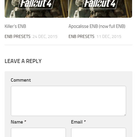
Killer’s ENB
Apocalisse ENB (now full ENB)
ENB PRESETS
24 DEC, 2015
ENB PRESETS
11 DEC, 2015
LEAVE A REPLY
Comment
Name
*
Email
*