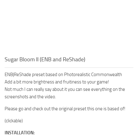
Sugar Bloom II (ENB and ReShade)
ENB|ReShade preset based on Photorealistic Commonwealth
Add a bit more brightness and fruitiness to your game!
Not much I can really say about it you can see everything on the
screenshots and the video.
Please go and check out the original preset this one is based of!
(clickable)
INSTALLATION: