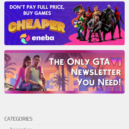
CATEGORIES