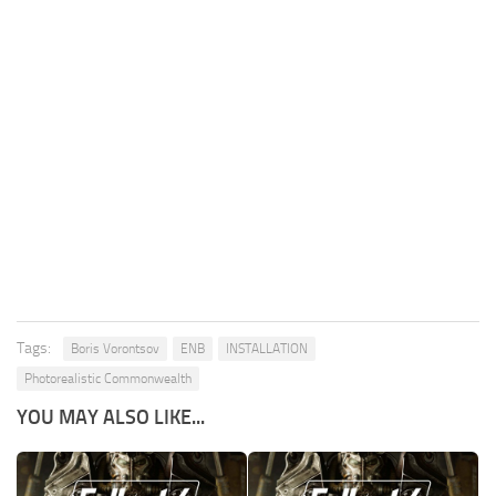
Tags:
Boris Vorontsov
ENB
INSTALLATION
Photorealistic Commonwealth
YOU MAY ALSO LIKE...