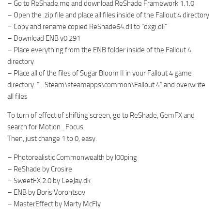
– Go to ReShade.me and download ReShade Framework 1.1.0
– Open the .zip file and place all files inside of the Fallout 4 directory
– Copy and rename copied ReShade64.dll to “dxgi.dll”
– Download ENB v0.291
– Place everything from the ENB folder inside of the Fallout 4
directory
– Place all of the files of Sugar Bloom II in your Fallout 4 game
directory. “…Steam\steamapps\common\Fallout 4” and overwrite
all files
To turn of effect of shifting screen, go to ReShade, GemFX and
search for Motion_Focus.
Then, just change 1 to 0, easy.
– Photorealistic Commonwealth by l00ping
– ReShade by Crosire
– SweetFX 2.0 by CeeJay.dk
– ENB by Boris Vorontsov
– MasterEffect by Marty McFly