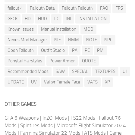
fallout 4
Fallout4 Data
Fallout4 Fallout4
FAQ
FPS
GECK
HD
HUD
ID
INI
INSTALLATION
Known Issues
Manual Installation
MOD
Nexus Mod Manager
NIF
NMM
NOTE
NPC
Open Fallout4
Outfit Studio
PA
PC
PM
Ponytail Hairstyles
Power Armor
QUOTE
Recommended Mods
SAW
SPECIAL
TEXTURES
UI
UPDATE
UV
Valkyr Female Face
VATS
XP
OTHER GAMES
GTA 6 Weapons
|
InZOI Mods
|
FS22 Mods
|
Fallout 76
Mods
|
Spintires Mods
|
Microsoft Flight Simulator 2024
Mods
|
Farming Simulator 22 Mods
|
ATS Mods
|
Game