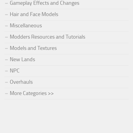
Gameplay Effects and Changes
Hair and Face Models
Miscellaneous
Modders Resources and Tutorials
Models and Textures
New Lands
NPC
Overhauls
More Categories >>