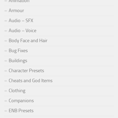
Animation
Armour
Audio – SFX
Audio – Voice
Body Face and Hair
Bug Fixes
Buildings
Character Presets
Cheats and God Items
Clothing
Companions
ENB Presets