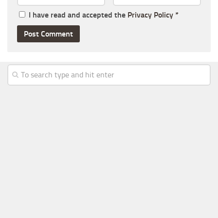
I have read and accepted the
Privacy Policy
*