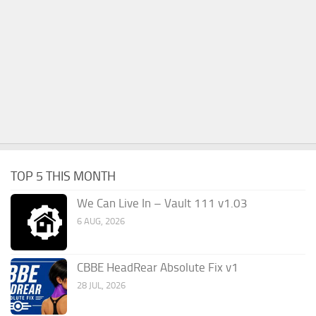
TOP 5 THIS MONTH
We Can Live In – Vault 111 v1.03
6 AUG, 2026
CBBE HeadRear Absolute Fix v1
28 JUL, 2026