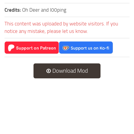
Credits:
Oh Deer and l00ping
This content was uploaded by website visitors. If you
notice any mistake, please let us know.
Download Mod