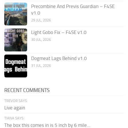
Precombine And Previs Guardian – F4SE
v1.0
29 JUL, 2026
Light Gobo Fix – F4SE v1.0
30 JUL, 2026
Dogmeat Lags Behind v1.0
31 JUL, 2026
RECENT COMMENTS
TREVOR SAYS:
Live again
TIANA SAYS:
The box this comes in is 5 inch by 6 mile...