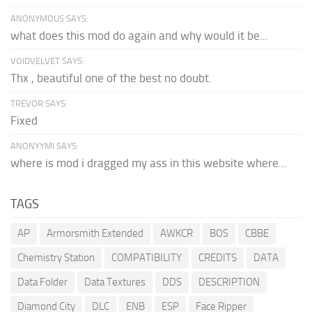
ANONYMOUS SAYS:
what does this mod do again and why would it be...
VOIDVELVET SAYS:
Thx , beautiful one of the best no doubt.
TREVOR SAYS:
Fixed
ANONYYMI SAYS:
where is mod i dragged my ass in this website where...
TAGS
AP
Armorsmith Extended
AWKCR
BOS
CBBE
Chemistry Station
COMPATIBILITY
CREDITS
DATA
Data Folder
Data Textures
DDS
DESCRIPTION
Diamond City
DLC
ENB
ESP
Face Ripper