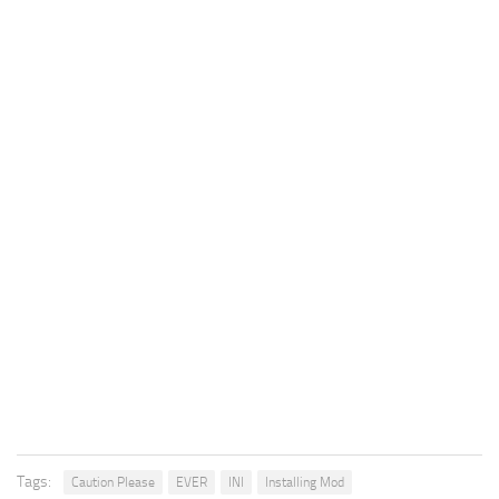
Tags:
Caution Please
EVER
INI
Installing Mod