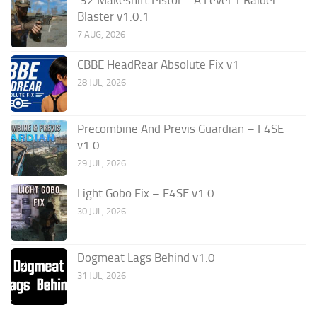
Blaster v1.0.1
7 AUG, 2026
CBBE HeadRear Absolute Fix v1
28 JUL, 2026
Precombine And Previs Guardian – F4SE
v1.0
29 JUL, 2026
Light Gobo Fix – F4SE v1.0
30 JUL, 2026
Dogmeat Lags Behind v1.0
31 JUL, 2026