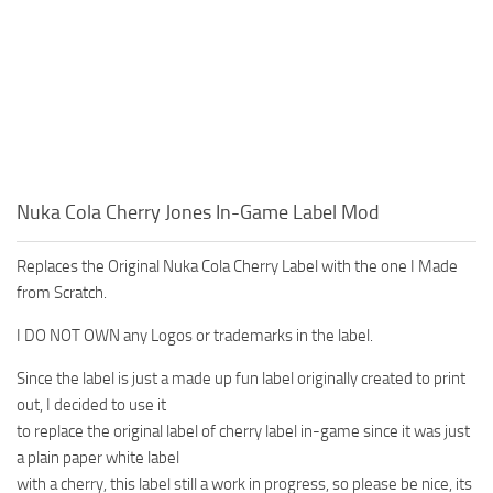
Nuka Cola Cherry Jones In-Game Label Mod
Replaces the Original Nuka Cola Cherry Label with the one I Made
from Scratch.
I DO NOT OWN any Logos or trademarks in the label.
Since the label is just a made up fun label originally created to print
out, I decided to use it
to replace the original label of cherry label in-game since it was just
a plain paper white label
with a cherry, this label still a work in progress, so please be nice, its