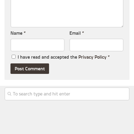
Name
*
Email
*
I have read and accepted the
Privacy Policy
*