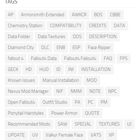
TAGS
AP
Armorsmith Extended
AWKCR
BOS
CBBE
Chemistry Station
COMPATIBILITY
CREDITS
DATA
Data Folder
Data Textures
DDS
DESCRIPTION
Diamond City
DLC
ENB
ESP
Face Ripper
fallout 4
Fallout4 Data
Fallout4 Fallout4
FAQ
FPS
GECK
HD
HUD
ID
INI
INSTALLATION
Known Issues
Manual Installation
MOD
Nexus Mod Manager
NIF
NMM
NOTE
NPC
Open Fallout4
Outfit Studio
PA
PC
PM
Ponytail Hairstyles
Power Armor
QUOTE
Recommended Mods
SAW
SPECIAL
TEXTURES
UI
UPDATE
UV
Valkyr Female Face
VATS
XP