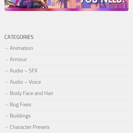
CATEGORIES
Animation
Armour
Audio – SFX
Audio – Voice
Body Face and Hair
Bug Fixes
Buildings
Character Presets