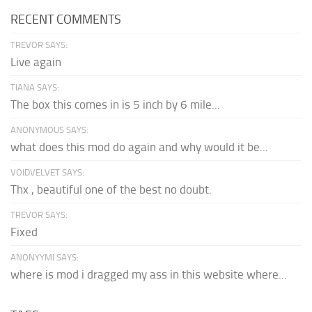
RECENT COMMENTS
TREVOR SAYS:
Live again
TIANA SAYS:
The box this comes in is 5 inch by 6 mile...
ANONYMOUS SAYS:
what does this mod do again and why would it be...
VOIDVELVET SAYS:
Thx , beautiful one of the best no doubt.
TREVOR SAYS:
Fixed
ANONYYMI SAYS:
where is mod i dragged my ass in this website where...