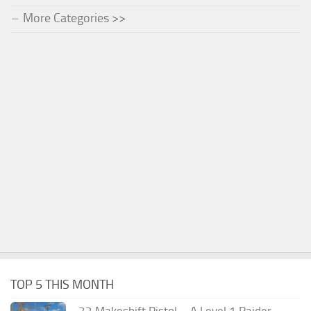
More Categories >>
TOP 5 THIS MONTH
.32 Makeshift Pistol – A Level 1 Raider