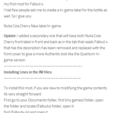
my first mod for Fallout 4
I had few people ask me to create a in-game label for the bottle as
well. So I give you
Nuka Cola Cherry New label In-game.
Update:
I added a secondary one that will have both Nuka Cola
Cherry front label in front and back as in the tab that reads Fallout 4
that has the description has been removed and replaced with the
front cover to give a more Authentic look like the Quantum In-
game version.
——————————————————-
Installing Lines in the INI files:
——————————————————
To install this mod, if you are new to modifying the game contents
its very straight forward.
First go to your Documents folder, find (my games) folder, open
the folder and locate (Fallout4) folder, open it.
find (Fallout4.ini) and open it.