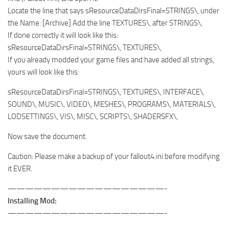
Locate the line that says sResourceDataDirsFinal=STRINGS\, under
the Name: [Archive] Add the line TEXTURES\, after STRINGS\,
If done correctly it will look like this:
sResourceDataDirsFinal=STRINGS\, TEXTURES\,
If you already modded your game files and have added all strings,
yours will look like this:
sResourceDataDirsFinal=STRINGS\, TEXTURES\, INTERFACE\,
SOUND\, MUSIC\, VIDEO\, MESHES\, PROGRAMS\, MATERIALS\,
LODSETTINGS\, VIS\, MISC\, SCRIPTS\, SHADERSFX\,
Now save the document.
Caution: Please make a backup of your fallout4.ini before modifying
it EVER.
——————————————————-
Installing Mod:
——————————————————-