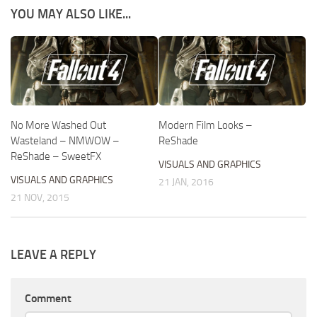
YOU MAY ALSO LIKE...
No More Washed Out
Modern Film Looks –
Wasteland – NMWOW –
ReShade
ReShade – SweetFX
VISUALS AND GRAPHICS
VISUALS AND GRAPHICS
21 JAN, 2016
21 NOV, 2015
LEAVE A REPLY
Comment