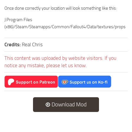
Once done correctly your location will look something like this:
J:Program Files
(x86)/Steam/Steamapps/Common/Fallout4/Data/textures/props
Credits:
Real Chris
This content was uploaded by website visitors. If you
notice any mistake, please let us know.
Download Mod