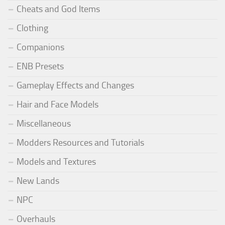
Cheats and God Items
Clothing
Companions
ENB Presets
Gameplay Effects and Changes
Hair and Face Models
Miscellaneous
Modders Resources and Tutorials
Models and Textures
New Lands
NPC
Overhauls