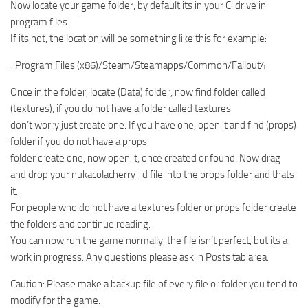
Now locate your game folder, by default its in your C: drive in
program files.
If its not, the location will be something like this for example:
J:Program Files (x86)/Steam/Steamapps/Common/Fallout4
Once in the folder, locate (Data) folder, now find folder called
(textures), if you do not have a folder called textures
don’t worry just create one. If you have one, open it and find (props)
folder if you do not have a props
folder create one, now open it, once created or found. Now drag
and drop your nukacolacherry_d file into the props folder and thats
it.
For people who do not have a textures folder or props folder create
the folders and continue reading.
You can now run the game normally, the file isn’t perfect, but its a
work in progress. Any questions please ask in Posts tab area.
Caution: Please make a backup file of every file or folder you tend to
modify for the game.